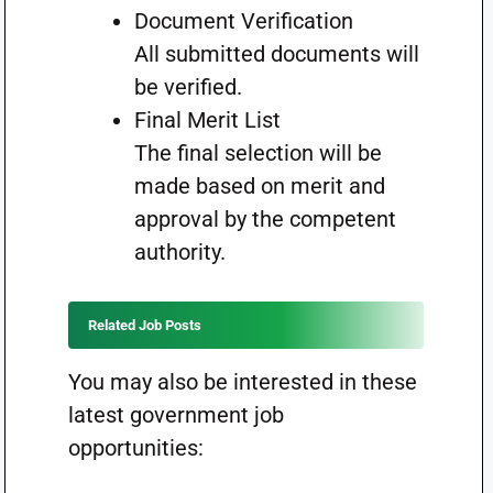
Document Verification
All submitted documents will
be verified.
Final Merit List
The final selection will be
made based on merit and
approval by the competent
authority.
Related Job Posts
You may also be interested in these
latest government job
opportunities: