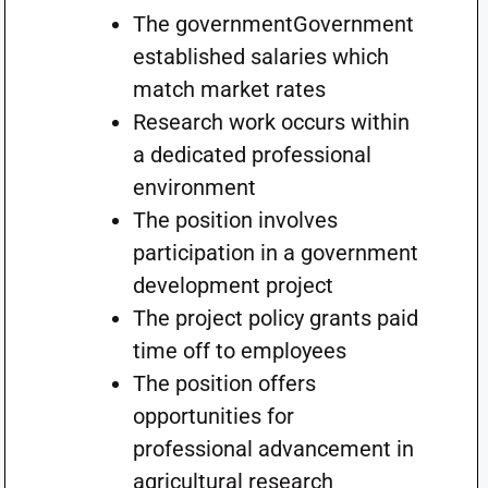
The governmentGovernment
established salaries which
match market rates
Research work occurs within
a dedicated professional
environment
The position involves
participation in a government
development project
The project policy grants paid
time off to employees
The position offers
opportunities for
professional advancement in
agricultural research