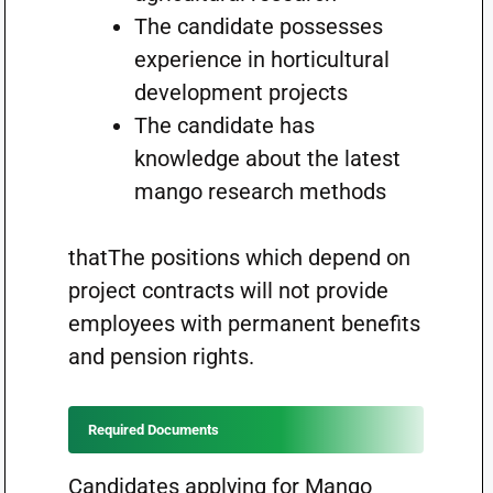
The candidate possesses
experience in horticultural
development projects
The candidate has
knowledge about the latest
mango research methods
thatThe positions which depend on
project contracts will not provide
employees with permanent benefits
and pension rights.
Required Documents
Candidates applying for Mango