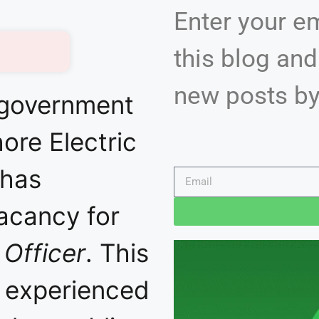
Enter your e
this blog and
new posts by
 government
hore Electric
 has
acancy for
 Officer
. This
r experienced