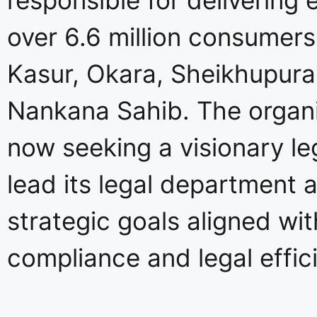
over 6.6 million consumers
Kasur, Okara, Sheikhupura
Nankana Sahib. The organi
now seeking a visionary le
lead its legal department 
strategic goals aligned wit
compliance and legal effic