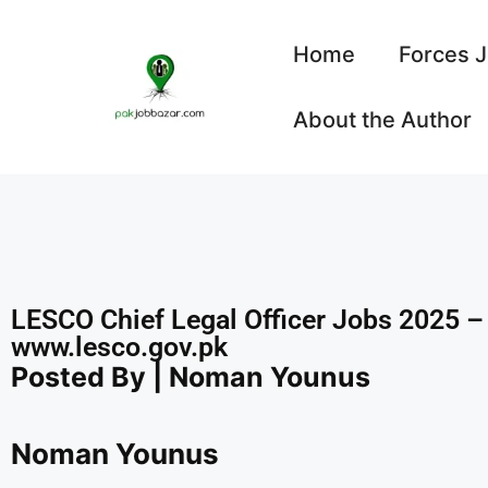
Home
Forces 
About the Author
LESCO Chief Legal Officer Jobs 2025 – 
www.lesco.gov.pk
Posted By | Noman Younus
Noman Younus