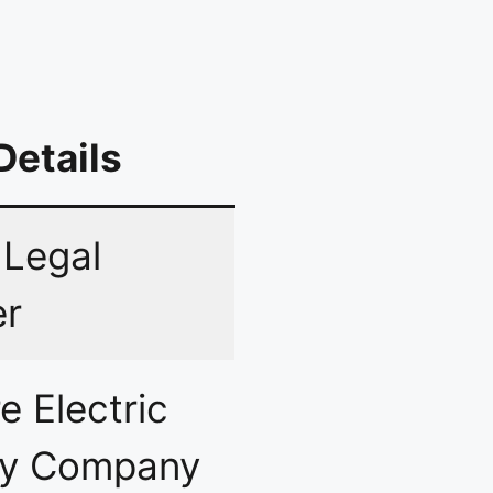
Details
 Legal
er
e Electric
ly Company