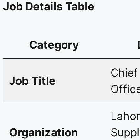
Job Details Table
Category
Chief
Job Title
Offic
Lahor
Organization
Supp