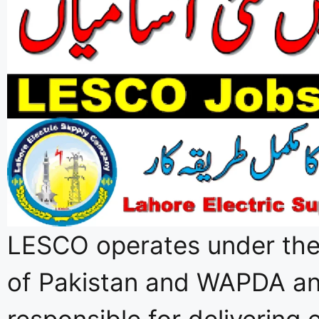
LESCO operates under th
of Pakistan and WAPDA an
responsible for delivering e