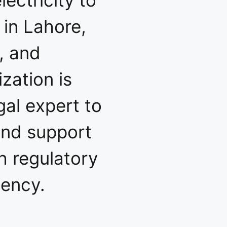
 in Lahore,
, and
zation is
gal expert to
and support
h regulatory
iency.