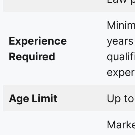
Mini
Experience
years
Required
qualif
exper
Age Limit
Up to
Mark