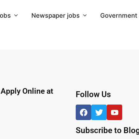
Jobs
Newspaper jobs
Government
Apply Online at
Follow Us
Subscribe to Blog