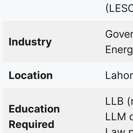
(LES
Gover
Industry
Energ
Location
Lahor
LLB (
Education
LLM o
Required
Law p