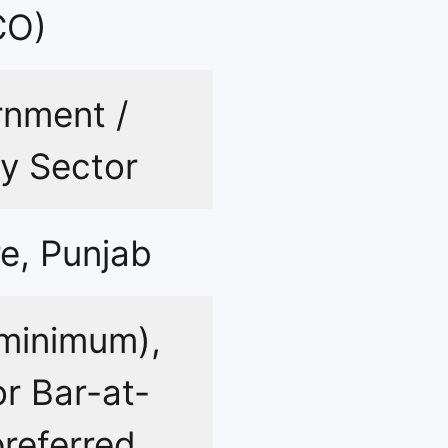
CO)
nment /
y Sector
e, Punjab
minimum),
r Bar-at-
referred