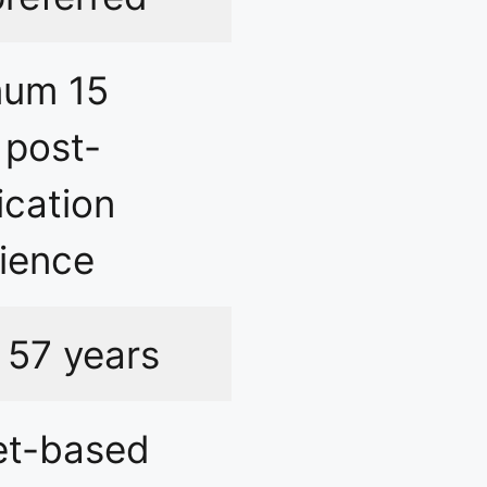
mum 15
 post-
ication
ience
 57 years
et-based