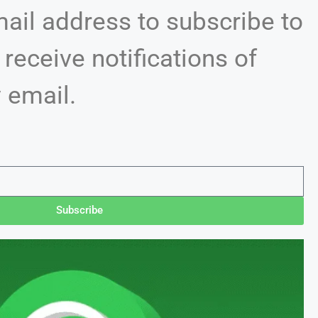
mail address to subscribe to
 receive notifications of
 email.
Subscribe