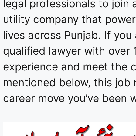
legal professionals to join 
utility company that powers
lives across Punjab. If you 
qualified lawyer with over 
experience and meet the cr
mentioned below, this job 
career move you’ve been wa