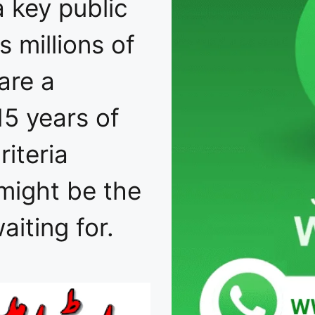
a key public
 millions of
are a
15 years of
iteria
might be the
iting for.