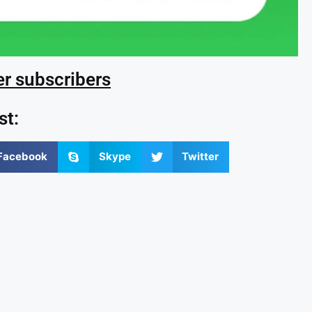
er subscribers
st:
Facebook
Skype
Twitter