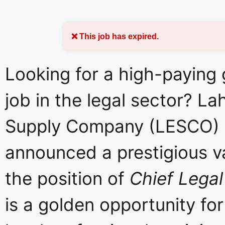
❌ This job has expired.
Looking for a high-paying
job in the legal sector? La
Supply Company (LESCO)
announced a prestigious v
the position of
Chief Legal
is a golden opportunity fo