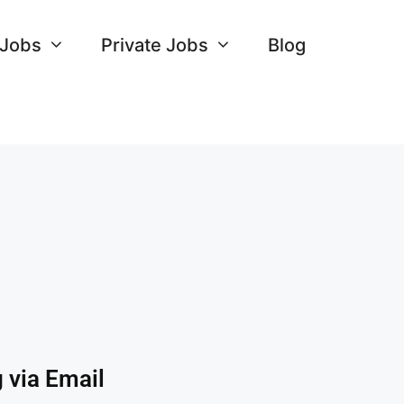
 Jobs
Private Jobs
Blog
 via Email