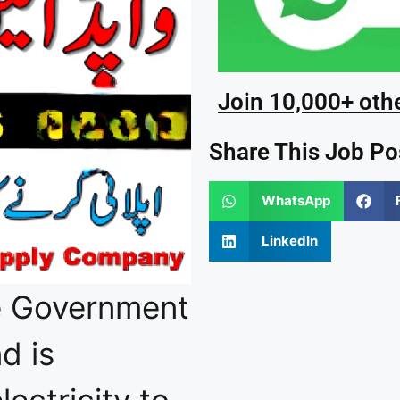
Join 10,000+ oth
Share This Job Po
WhatsApp
LinkedIn
e Government
d is
lectricity to