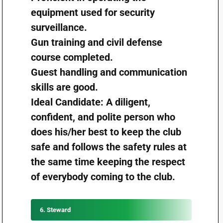
equipment used for security
surveillance.
Gun training and civil defense
course completed.
Guest handling and communication
skills are good.
Ideal Candidate: A diligent,
confident, and polite person who
does his/her best to keep the club
safe and follows the safety rules at
the same time keeping the respect
of everybody coming to the club.
6. Steward