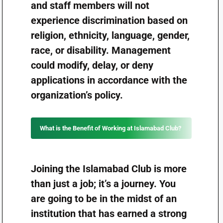
and staff members will not
experience discrimination based on
religion, ethnicity, language, gender,
race, or disability. Management
could modify, delay, or deny
applications in accordance with the
organization’s policy.
What is the Benefit of Working at Islamabad Club?
Joining the Islamabad Club is more
than just a job; it’s a journey. You
are going to be in the midst of an
institution that has earned a strong