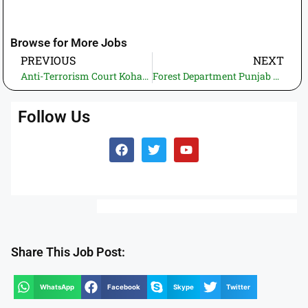
Browse for More Jobs
PREVIOUS
NEXT
Anti-Terrorism Court Kohat Jobs 2025 – Junior Clerk (BPS-11) | Application Deadline: 13 November 2025
Forest Department Punjab Jobs 2025 – Apply Online via Jobs.Punjab.gov.pk
Follow Us
Share This Job Post:
WhatsApp
Facebook
Skype
Twitter