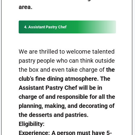
area.
4. Assistant Pastry Chef
We are thrilled to welcome talented
pastry people who can think outside
the box and even take charge of
the
club’s fine dining atmosphere. The
Assistant Pastry Chef will be in
charge of and responsible for all the
planning, making, and decorating of
the desserts and pastries.
Eligibility:
Experience: A person must have 5-