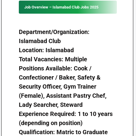
Job Overview – Islamabad Club Jobs 2025
Department/Organization:
Islamabad Club
Location: Islamabad
Total Vacancies: Multiple
Positions Available: Cook /
Confectioner / Baker, Safety &
Security Officer, Gym Trainer
(Female), Assistant Pastry Chef,
Lady Searcher, Steward
Experience Required: 1 to 10 years
(depending on position)
Qualification: Matric to Graduate