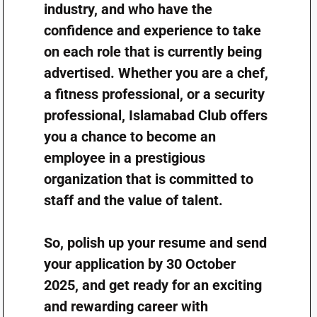
industry, and who have the
confidence and experience to take
on each role that is currently being
advertised. Whether you are a chef,
a fitness professional, or a security
professional, Islamabad Club offers
you a chance to become an
employee in a prestigious
organization that is committed to
staff and the value of talent.
So, polish up your resume and send
your application by 30 October
2025, and get ready for an exciting
and rewarding career with