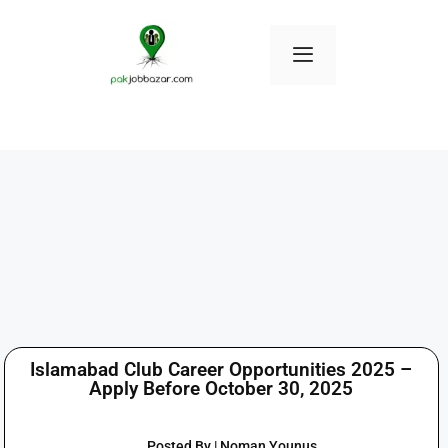
Islamabad Club Career Opportunities 2025 –
Apply Before October 30, 2025
Posted By | Noman Younus