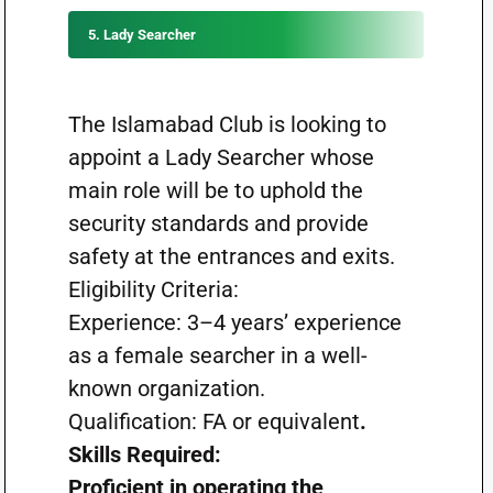
5. Lady Searcher
The Islamabad Club is looking to
appoint a Lady Searcher whose
main role will be to uphold the
security standards and provide
safety at the entrances and exits.
Eligibility Criteria:
Experience: 3–4 years’ experience
as a female searcher in a well-
known organization.
Qualification: FA or equivalent
.
Skills Required:
Proficient in operating the