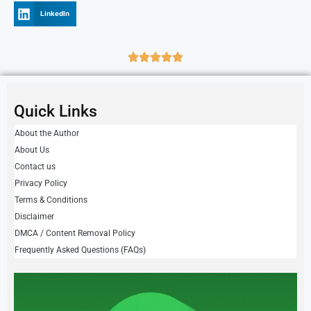
LinkedIn
Quick Links
About the Author
About Us
Contact us
Privacy Policy
Terms & Conditions
Disclaimer
DMCA / Content Removal Policy
Frequently Asked Questions (FAQs)