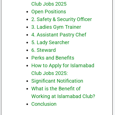
Club Jobs 2025
Open Positions
2. Safety & Security Officer
3. Ladies Gym Trainer
4. Assistant Pastry Chef
5. Lady Searcher
6. Steward
Perks and Benefits
How to Apply for Islamabad
Club Jobs 2025:
Significant Notification
What is the Benefit of
Working at Islamabad Club?
Conclusion