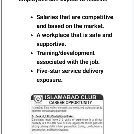
Salaries that are competitive
and based on the market.
A workplace that is safe and
supportive.
Training/development
associated with the job.
Five-star service delivery
exposure.