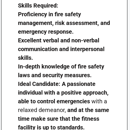
Skills Required:
Proficiency in fire safety
management, risk assessment, and
emergency response.
Excellent verbal and non-verbal
communication and interpersonal
skills.
In-depth knowledge of fire safety
laws and security measures.
Ideal Candidate: A passionate
individual with a positive approach,
able to control emergencies
with a
relaxed demeanor,
and at the same
time make sure that the fitness
facility is up to standards.