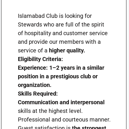
Islamabad Club is looking for
Stewards who are full of the spirit
of hospitality and customer service
and provide our members with a
service of a
higher quality.
Eligibility Criteria:
Experience: 1–2 years in a similar
position in a prestigious club or
organization.
Skills Required:
Communication and interpersonal
skills at the highest level.
Professional and courteous manner.
Guest satisfaction is
the strongest