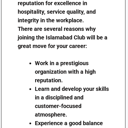
reputation for excellence in
hospitality, service quality, and
integrity in the workplace.
There are several reasons why
joining the Islamabad Club will be a
great move for your career:
Work in a prestigious
organization with a high
reputation.
Learn and develop your skills
in a disciplined and
customer-focused
atmosphere.
Experience a good balance