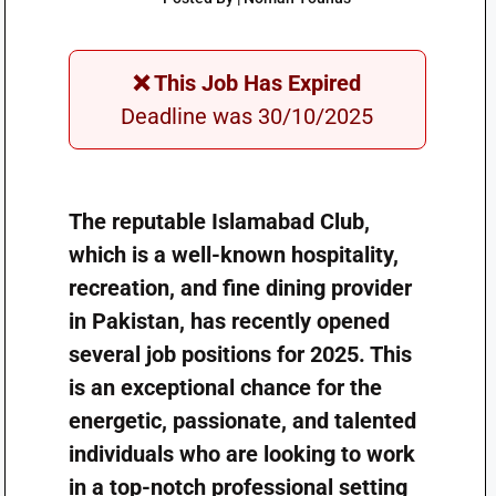
❌ This Job Has Expired
Deadline was 30/10/2025
The reputable Islamabad Club,
which is a well-known hospitality,
recreation, and fine dining provider
in Pakistan, has recently opened
several job positions for 2025. This
is an exceptional chance for the
energetic, passionate, and talented
individuals who are looking to work
in a top-notch professional setting