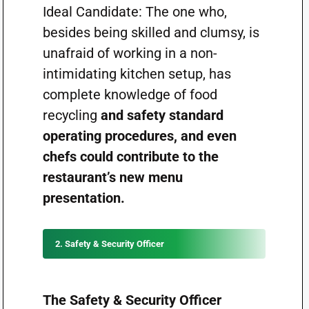
Ideal Candidate: The one who,
besides being skilled and clumsy, is
unafraid of working in a non-
intimidating kitchen setup, has
complete knowledge of food
recycling
and safety standard
operating procedures, and even
chefs could contribute to the
restaurant’s new menu
presentation.
2. Safety & Security Officer
The Safety & Security Officer