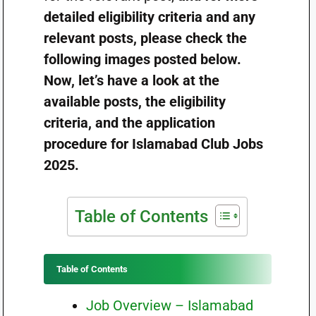
detailed eligibility criteria and any
relevant posts, please check the
following images posted below.
Now, let’s have a look at the
available posts, the eligibility
criteria, and the application
procedure for Islamabad Club Jobs
2025.
Table of Contents
Table of Contents
Job Overview – Islamabad