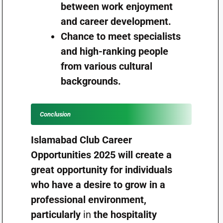
between work enjoyment
and career development.
Chance to meet specialists
and high-ranking people
from various cultural
backgrounds.
Conclusion
Islamabad Club Career
Opportunities 2025 will create a
great opportunity for individuals
who have a desire to grow in a
professional environment,
particularly
in
the hospitality