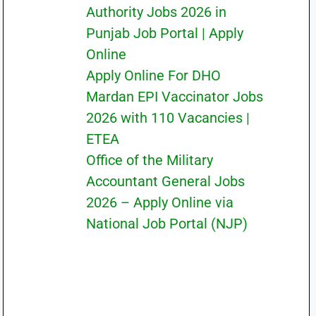
Authority Jobs 2026 in
Punjab Job Portal | Apply
Online
Apply Online For DHO
Mardan EPI Vaccinator Jobs
2026 with 110 Vacancies |
ETEA
Office of the Military
Accountant General Jobs
2026 – Apply Online via
National Job Portal (NJP)