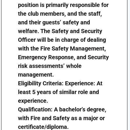
position is primarily responsible for
the club members, and the staff,
and their guests’ safety and
welfare. The Safety and Security
Officer will be in charge of dealing
with the Fire Safety Management,
Emergency Response, and Security
risk assessments’ whole
management.
Eligibility Criteria: Experience: At
least 5 years of similar role and
experience.
Qualification: A bachelor’s degree,
with Fire and Safety as a major or
certificate/diploma.