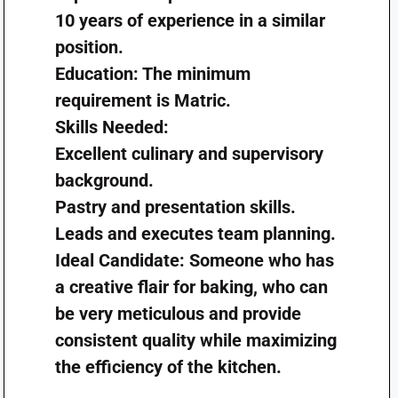
10 years of experience in a similar
position.
Education: The minimum
requirement is Matric.
Skills Needed:
Excellent culinary and supervisory
background.
Pastry and presentation skills.
Leads and executes team planning.
Ideal Candidate: Someone who has
a creative flair for baking, who can
be very meticulous and provide
consistent quality while maximizing
the efficiency of the kitchen.