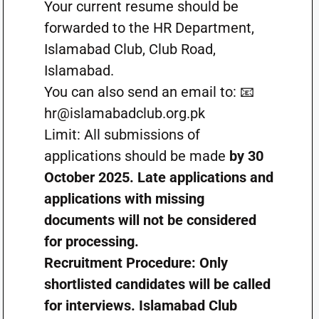
Your current resume should be
forwarded to the HR Department,
Islamabad Club, Club Road,
Islamabad.
You can also send an email to: 📧
hr@islamabadclub.org.pk
Limit: All submissions of
applications should be made
by 30
October 2025. Late applications and
applications with missing
documents will not be considered
for processing.
Recruitment Procedure: Only
shortlisted candidates will be called
for interviews. Islamabad Club