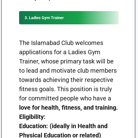
3. Ladies Gym Trainer
The Islamabad Club welcomes
applications for a Ladies Gym
Trainer, whose primary task will be
to lead and motivate club members
towards achieving their respective
fitness goals. This position is truly
for committed people who have a
love for health, fitness, and training.
Eligibility:
Education: (ideally in Health and
Physical Education or related)