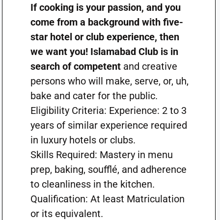
If cooking is your passion, and you
come from a background with five-
star hotel or club experience, then
we want you! Islamabad Club is in
search of competent
and creative
persons who will make, serve, or, uh,
bake and cater for the public.
Eligibility Criteria: Experience: 2 to 3
years of similar experience required
in luxury hotels or clubs.
Skills Required: Mastery in menu
prep, baking, soufflé, and adherence
to cleanliness in the kitchen.
Qualification: At least Matriculation
or its equivalent.