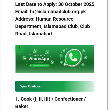
Last Date to Apply: 30 October 2025
Email:
hr@islamabadclub.org.pk
Address: Human Resource
Department, Islamabad Club, Club
Road, Islamabad
Open Positions
1. Cook (I, II, III) / Confectioner /
Baker