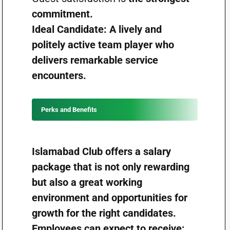
commitment.
Ideal Candidate: A lively and
politely active team player who
delivers remarkable service
encounters.
Perks and Benefits
Islamabad Club offers a salary
package that is not only rewarding
but also a great working
environment and opportunities for
growth for the right candidates.
Employees can expect to receive: