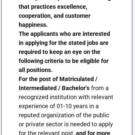
that practices excellence,
cooperation, and customer
happiness.
The applicants who are interested
in applying for the stated jobs are
required to keep an eye on the
following criteria to be eligible for
all positions.
For the post of Matriculated /
Intermediated / Bachelor’s
from a
recognized institution with relevant
experience of 01-10 years in a
reputed organization of the public
or private sector is needed to apply
for the relevant post,
and for more