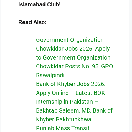
Islamabad Club!
Read Also:
Government Organization
Chowkidar Jobs 2026: Apply
to Government Organization
Chowkidar Posts No. 95, GPO
Rawalpindi
Bank of Khyber Jobs 2026:
Apply Online – Latest BOK
Internship in Pakistan –
Bakhtab Saleem, MD, Bank of
Khyber Pakhtunkhwa
Punjab Mass Transit