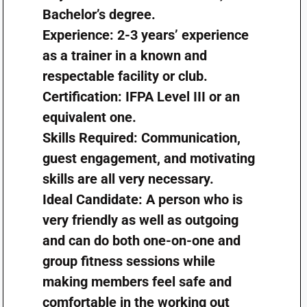
Bachelor’s degree.
Experience: 2-3 years’ experience
as a trainer in a known and
respectable facility or club.
Certification: IFPA Level III or an
equivalent one.
Skills Required: Communication,
guest engagement, and motivating
skills are all very necessary.
Ideal Candidate: A person who is
very friendly as well as outgoing
and can do both one-on-one and
group fitness sessions while
making members feel safe and
comfortable in the working out