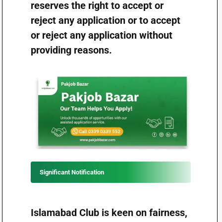
reserves the right to accept or
reject any application or to accept
or reject any application without
providing reasons.
Significant Notification
Islamabad Club is keen on fairness,