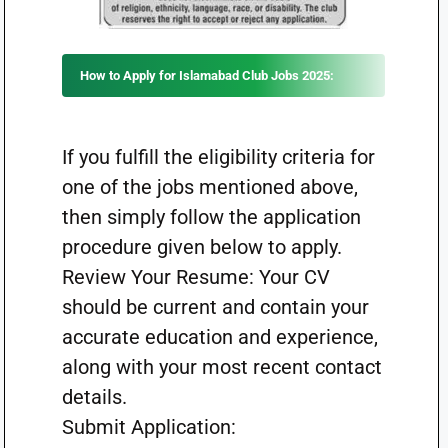
How to Apply for Islamabad Club Jobs 2025:
If you fulfill the eligibility criteria for
one of the jobs mentioned above,
then simply follow the application
procedure given below to apply.
Review Your Resume: Your CV
should be current and contain your
accurate education and experience,
along with your most recent contact
details.
Submit Application: