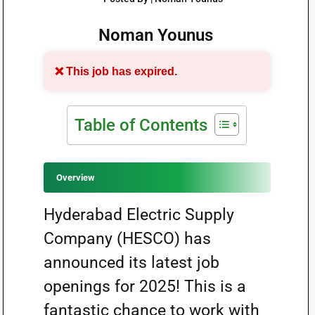
Noman Younus
❌ This job has expired.
Table of Contents
Overview
Hyderabad Electric Supply
Company (HESCO) has
announced its latest job
openings for 2025! This is a
fantastic chance to work with