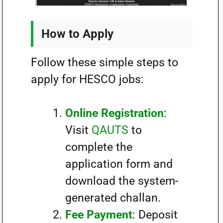
How to Apply
Follow these simple steps to
apply for HESCO jobs:
Online Registration
:
Visit
QAUTS
to
complete the
application form and
download the system-
generated challan.
Fee Payment
: Deposit