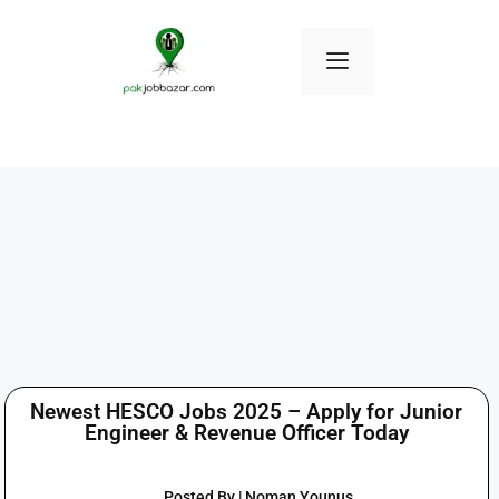
Newest HESCO Jobs 2025 – Apply for Junior
Engineer & Revenue Officer Today
Posted By | Noman Younus