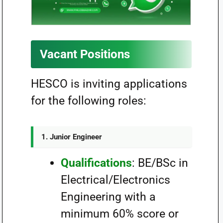
Vacant Positions
HESCO is inviting applications
for the following roles:
1.
Junior Engineer
Qualifications
: BE/BSc in
Electrical/Electronics
Engineering with a
minimum 60% score or