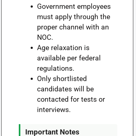
Government employees
must apply through the
proper channel with an
NOC.
Age relaxation is
available per federal
regulations.
Only shortlisted
candidates will be
contacted for tests or
interviews.
Important Notes