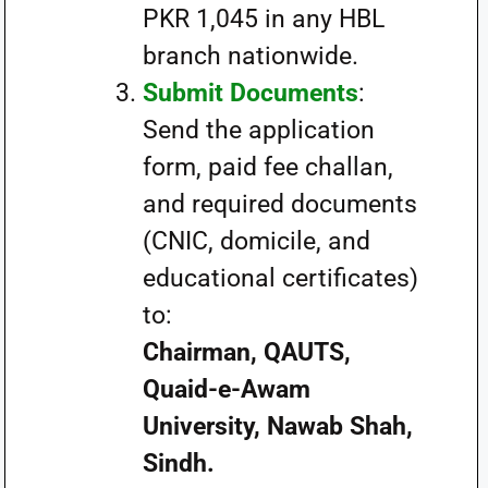
PKR 1,045 in any HBL
branch nationwide.
Submit Documents
:
Send the application
form, paid fee challan,
and required documents
(CNIC, domicile, and
educational certificates)
to:
Chairman, QAUTS,
Quaid-e-Awam
University, Nawab Shah,
Sindh.