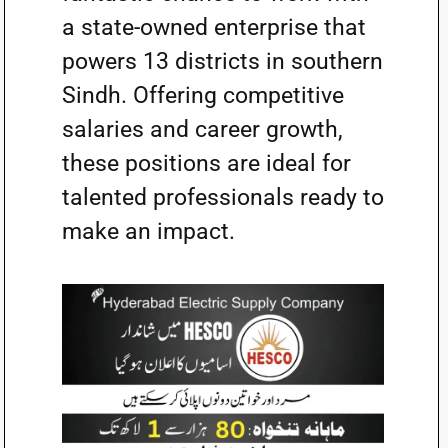
a state-owned enterprise that
powers 13 districts in southern
Sindh. Offering competitive
salaries and career growth,
these positions are ideal for
talented professionals ready to
make an impact.