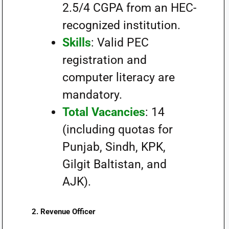
2.5/4 CGPA from an HEC-
recognized institution.
Skills
: Valid PEC
registration and
computer literacy are
mandatory.
Total Vacancies
: 14
(including quotas for
Punjab, Sindh, KPK,
Gilgit Baltistan, and
AJK).
2.
Revenue Officer