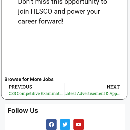
Don’t miss this opportunity to
join HESCO and power your
career forward!
Browse for More Jobs
PREVIOUS
NEXT
CSS Competitive Examination 2025 – A Comprehensive Guide to the Written Exam
Latest Advertisement & Application Form WAPDA MEPCO Jobs 2025
Follow Us