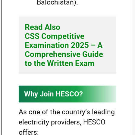
Balochistan).
Read Also 
CSS Competitive 
Examination 2025 – A 
Comprehensive Guide 
to the Written Exam
Why Join HESCO?
As one of the country’s leading
electricity providers, HESCO
offers: