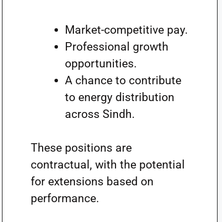
Market-competitive pay.
Professional growth
opportunities.
A chance to contribute
to energy distribution
across Sindh.
These positions are
contractual, with the potential
for extensions based on
performance.