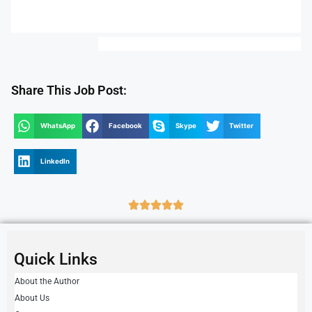
Share This Job Post:
WhatsApp
Facebook
Skype
Twitter
LinkedIn
Quick Links
About the Author
About Us