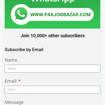
Join 10,000+ other subscribers
Subscribe by Email
Name
Email
Message