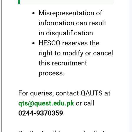
Misrepresentation of
information can result
in disqualification.
HESCO reserves the
right to modify or cancel
this recruitment
process.
For queries, contact QAUTS at
qts@quest.edu.pk
or call
0244-9370359
.