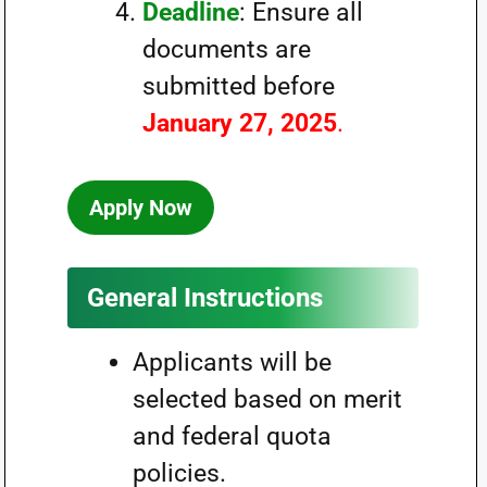
Deadline
: Ensure all
documents are
submitted before
January 27, 2025
.
Apply Now
General Instructions
Applicants will be
selected based on merit
and federal quota
policies.