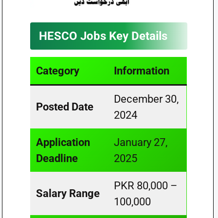
HESCO Jobs Key Details
Category
Information
December 30,
Posted Date
2024
Application
January 27,
Deadline
2025
PKR 80,000 –
Salary Range
100,000