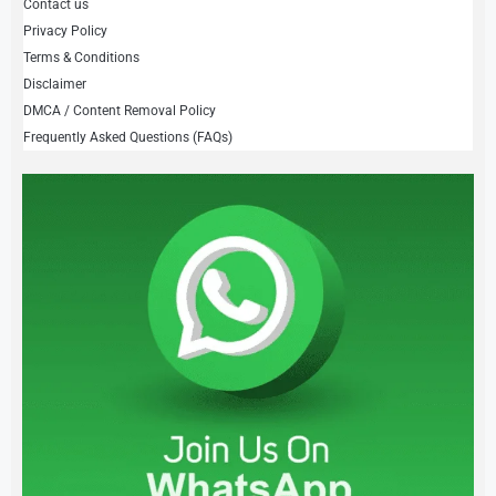
Contact us
Privacy Policy
Terms & Conditions
Disclaimer
DMCA / Content Removal Policy
Frequently Asked Questions (FAQs)