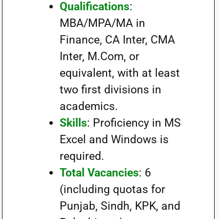
Qualifications
:
MBA/MPA/MA in
Finance, CA Inter, CMA
Inter, M.Com, or
equivalent, with at least
two first divisions in
academics.
Skills
: Proficiency in MS
Excel and Windows is
required.
Total Vacancies
: 6
(including quotas for
Punjab, Sindh, KPK, and