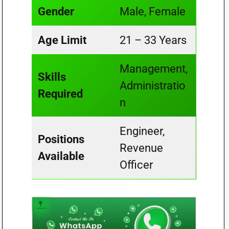
Gender
Male, Female
Age Limit
21 – 33 Years
Management,
Skills
Administratio
Required
n
Engineer,
Positions
Revenue
Available
Officer