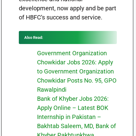
development, now apply and be part
of HBFC’s success and service.
Also Read:
Government Organization
Chowkidar Jobs 2026: Apply
to Government Organization
Chowkidar Posts No. 95, GPO
Rawalpindi
Bank of Khyber Jobs 2026:
Apply Online – Latest BOK
Internship in Pakistan –
Bakhtab Saleem, MD, Bank of
Khyber Pakhtunkhwa