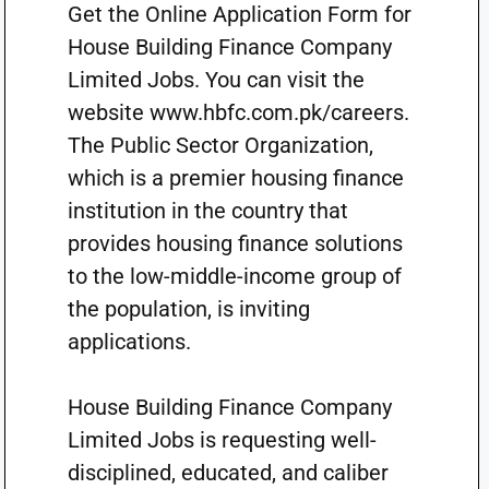
Get the Online Application Form for
House Building Finance Company
Limited Jobs. You can visit the
website www.hbfc.com.pk/careers.
The Public Sector Organization,
which is a premier housing finance
institution in the country that
provides housing finance solutions
to the low-middle-income group of
the population, is inviting
applications.
House Building Finance Company
Limited Jobs is requesting well-
disciplined, educated, and caliber