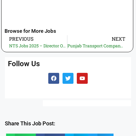
Browse for More Jobs
PREVIOUS
NEXT
NTS Jobs 2025 – Director Operations | National Testing Service Pakistan Careers
Punjab Transport Company (PTC) Jobs 2025 – Apply online through Jobs.Punjab.gov.pk
Follow Us
Share This Job Post: