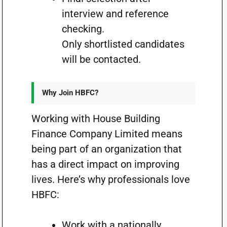
interview and reference
checking.
Only shortlisted candidates
will be contacted.
Why Join HBFC?
Working with House Building
Finance Company Limited means
being part of an organization that
has a direct impact on improving
lives. Here’s why professionals love
HBFC:
Work with a nationally