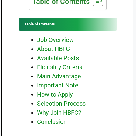
Table of Contents
Table of Contents
Job Overview
About HBFC
Available Posts
Eligibility Criteria
Main Advantage
Important Note
How to Apply
Selection Process
Why Join HBFC?
Conclusion