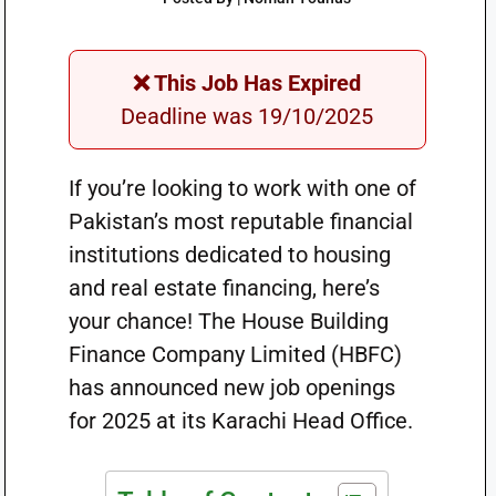
❌ This Job Has Expired
Deadline was 19/10/2025
If you’re looking to work with one of
Pakistan’s most reputable financial
institutions dedicated to housing
and real estate financing, here’s
your chance! The House Building
Finance Company Limited (HBFC)
has announced new job openings
for 2025 at its Karachi Head Office.