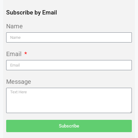
Subscribe by Email
Name
Email
Message
Subscribe