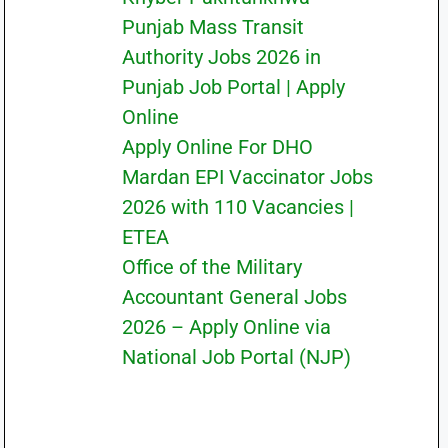
Punjab Mass Transit
Authority Jobs 2026 in
Punjab Job Portal | Apply
Online
Apply Online For DHO
Mardan EPI Vaccinator Jobs
2026 with 110 Vacancies |
ETEA
Office of the Military
Accountant General Jobs
2026 – Apply Online via
National Job Portal (NJP)