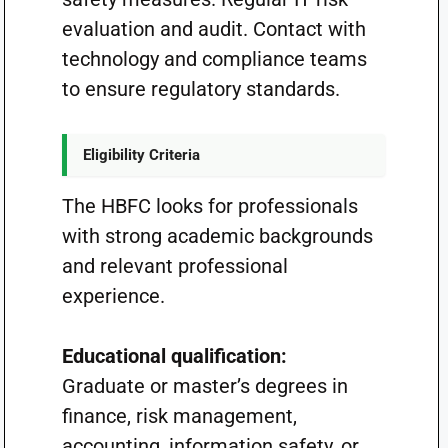
evaluation and audit. Contact with
technology and compliance teams
to ensure regulatory standards.
Eligibility Criteria
The HBFC looks for professionals
with strong academic backgrounds
and relevant professional
experience.
Educational qualification:
Graduate or master’s degrees in
finance, risk management,
accounting, information safety, or