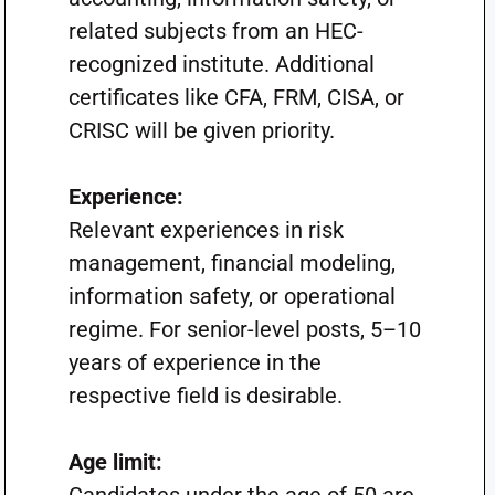
related subjects from an HEC-
recognized institute. Additional
certificates like CFA, FRM, CISA, or
CRISC will be given priority.
Experience:
Relevant experiences in risk
management, financial modeling,
information safety, or operational
regime. For senior-level posts, 5–10
years of experience in the
respective field is desirable.
Age limit: