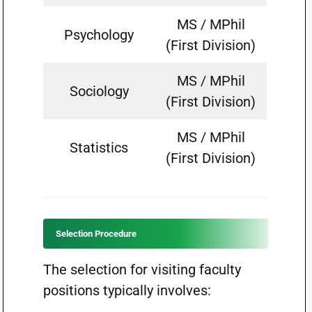
MS / MPhil
Psychology
(First Division)
MS / MPhil
Sociology
(First Division)
MS / MPhil
Statistics
(First Division)
Selection Procedure
The selection for visiting faculty
positions typically involves: