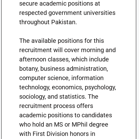
secure academic positions at
respected government universities
throughout Pakistan.
The available positions for this
recruitment will cover morning and
afternoon classes, which include
botany, business administration,
computer science, information
technology, economics, psychology,
sociology, and statistics. The
recruitment process offers
academic positions to candidates
who hold an MS or MPhil degree
with First Division honors in