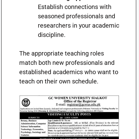
Establish connections with
seasoned professionals and
researchers in your academic
discipline.
The appropriate teaching roles
match both new professionals and
established academics who want to
teach on their own schedule.