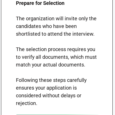
Prepare for Selection
The organization will invite only the
candidates who have been
shortlisted to attend the interview.
The selection process requires you
to verify all documents, which must
match your actual documents.
Following these steps carefully
ensures your application is
considered without delays or
rejection.