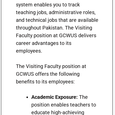
system enables you to track
teaching jobs, administrative roles,
and technical jobs that are available
throughout Pakistan. The Visiting
Faculty position at GCWUS delivers
career advantages to its
employees.
The Visiting Faculty position at
GCWUS offers the following
benefits to its employees:
Academic Exposure:
The
position enables teachers to
educate high-achieving