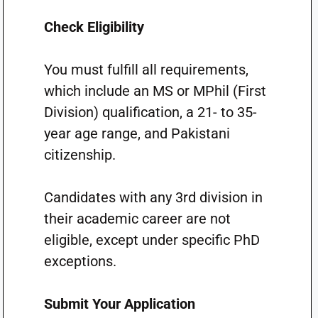
Check Eligibility
You must fulfill all requirements,
which include an MS or MPhil (First
Division) qualification, a 21- to 35-
year age range, and Pakistani
citizenship.
Candidates with any 3rd division in
their academic career are not
eligible, except under specific PhD
exceptions.
Submit Your Application