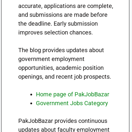
accurate, applications are complete,
and submissions are made before
the deadline. Early submission
improves selection chances.
The blog provides updates about
government employment
opportunities, academic position
openings, and recent job prospects.
Home page of PakJobBazar
Government Jobs Category
PakJobBazar provides continuous
updates about faculty employment