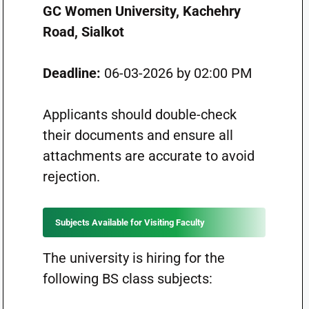
GC Women University, Kachehry
Road, Sialkot
Deadline:
06-03-2026 by 02:00 PM
Applicants should double-check
their documents and ensure all
attachments are accurate to avoid
rejection.
Subjects Available for Visiting Faculty
The university is hiring for the
following BS class subjects: