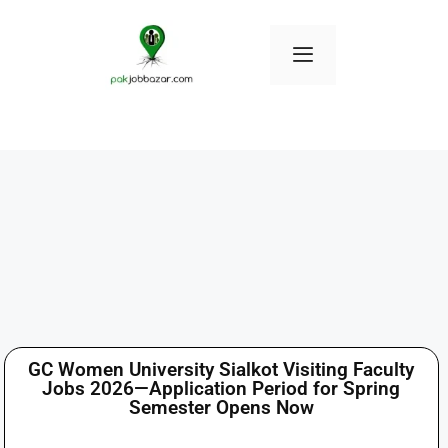
GC Women University Sialkot Visiting Faculty
Jobs 2026—Application Period for Spring
Semester Opens Now