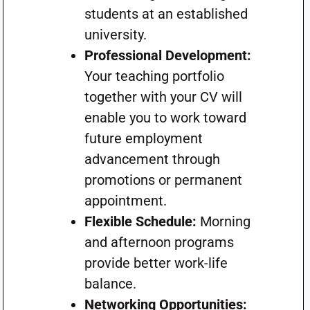
students at an established
university.
Professional Development:
Your teaching portfolio
together with your CV will
enable you to work toward
future employment
advancement through
promotions or permanent
appointment.
Flexible Schedule:
Morning
and afternoon programs
provide better work-life
balance.
Networking Opportunities: