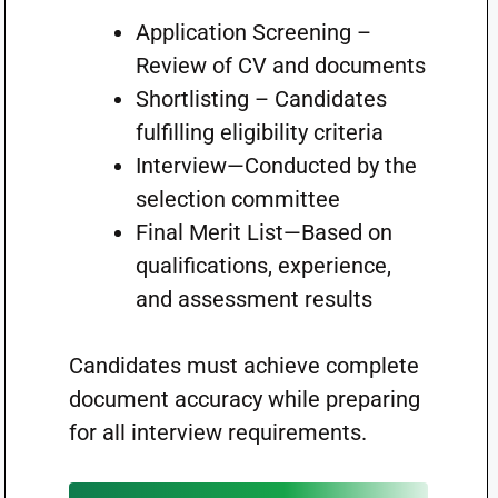
Application Screening –
Review of CV and documents
Shortlisting – Candidates
fulfilling eligibility criteria
Interview—Conducted by the
selection committee
Final Merit List—Based on
qualifications, experience,
and assessment results
Candidates must achieve complete
document accuracy while preparing
for all interview requirements.