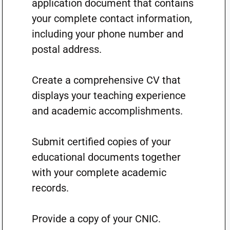
application document that contains
your complete contact information,
including your phone number and
postal address.
Create a comprehensive CV that
displays your teaching experience
and academic accomplishments.
Submit certified copies of your
educational documents together
with your complete academic
records.
Provide a copy of your CNIC.