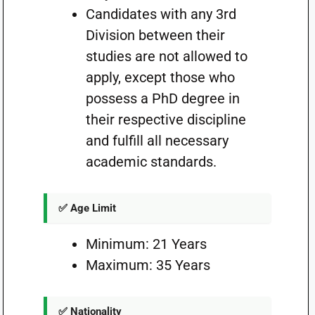
Candidates with any 3rd
Division between their
studies are not allowed to
apply, except those who
possess a PhD degree in
their respective discipline
and fulfill all necessary
academic standards.
✅ Age Limit
Minimum: 21 Years
Maximum: 35 Years
✅ Nationality