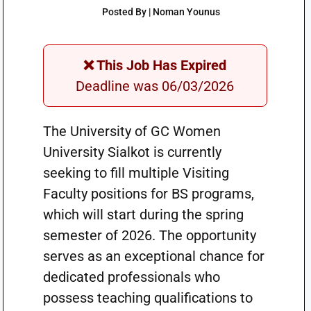
Posted By | Noman Younus
❌ This Job Has Expired
Deadline was 06/03/2026
The University of GC Women
University Sialkot is currently
seeking to fill multiple Visiting
Faculty positions for BS programs,
which will start during the spring
semester of 2026. The opportunity
serves as an exceptional chance for
dedicated professionals who
possess teaching qualifications to