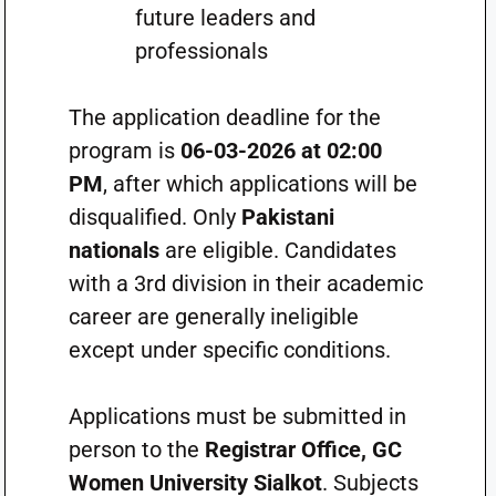
future leaders and
professionals
The application deadline for the
program is
06-03-2026 at 02:00
PM
, after which applications will be
disqualified. Only
Pakistani
nationals
are eligible. Candidates
with a 3rd division in their academic
career are generally ineligible
except under specific conditions.
Applications must be submitted in
person to the
Registrar Office, GC
Women University Sialkot
. Subjects