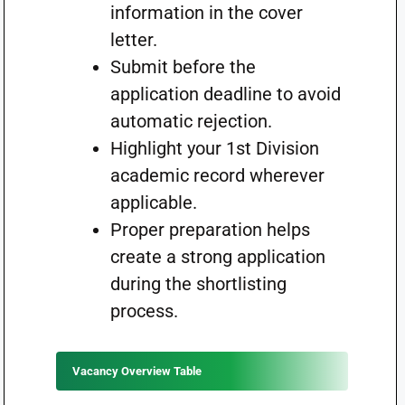
information in the cover
letter.
Submit before the
application deadline to avoid
automatic rejection.
Highlight your 1st Division
academic record wherever
applicable.
Proper preparation helps
create a strong application
during the shortlisting
process.
Vacancy Overview Table