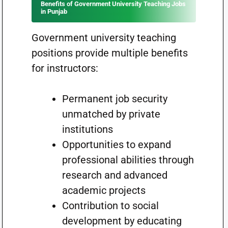
Benefits of Government University Teaching Jobs
in Punjab
Government university teaching
positions provide multiple benefits
for instructors:
Permanent job security
unmatched by private
institutions
Opportunities to expand
professional abilities through
research and advanced
academic projects
Contribution to social
development by educating