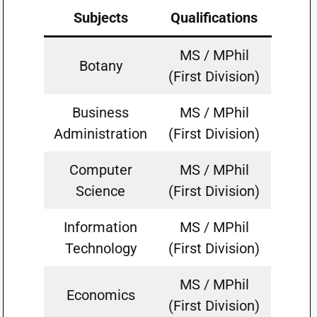
Subjects
Qualifications
MS / MPhil
Botany
(First Division)
Business
MS / MPhil
Administration
(First Division)
Computer
MS / MPhil
Science
(First Division)
Information
MS / MPhil
Technology
(First Division)
MS / MPhil
Economics
(First Division)