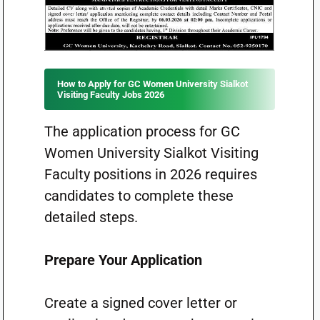
How to Apply for GC Women University Sialkot
Visiting Faculty Jobs 2026
The application process for GC
Women University Sialkot Visiting
Faculty positions in 2026 requires
candidates to complete these
detailed steps.
Prepare Your Application
Create a signed cover letter or