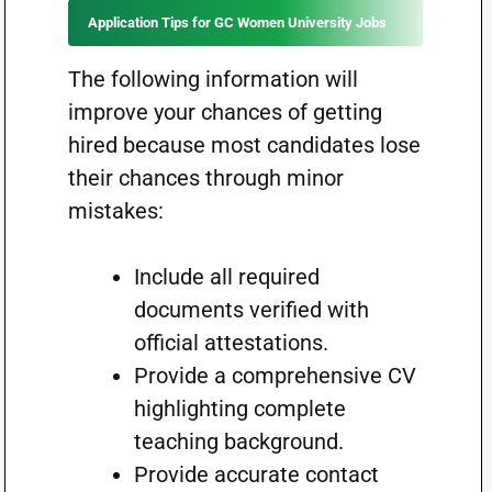
Application Tips for GC Women University Jobs
The following information will
improve your chances of getting
hired because most candidates lose
their chances through minor
mistakes:
Include all required
documents verified with
official attestations.
Provide a comprehensive CV
highlighting complete
teaching background.
Provide accurate contact