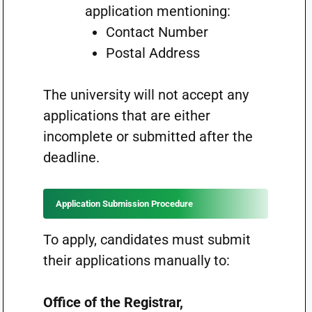
application mentioning:
Contact Number
Postal Address
The university will not accept any
applications that are either
incomplete or submitted after the
deadline.
Application Submission Procedure
To apply, candidates must submit
their applications manually to:
Office of the Registrar,