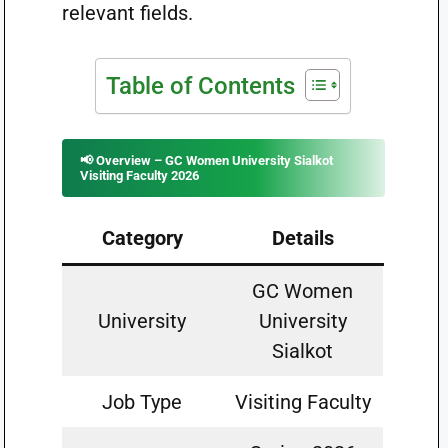
relevant fields.
Table of Contents
📢 Overview – GC Women University Sialkot
Visiting Faculty 2026
Category
Details
GC Women
University
University
Sialkot
Job Type
Visiting Faculty