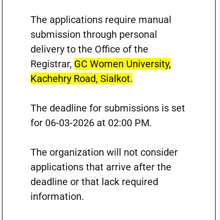
The applications require manual
submission through personal
delivery to the Office of the
Registrar,
GC Women University,
Kachehry Road, Sialkot.
The deadline for submissions is set
for 06-03-2026 at 02:00 PM.
The organization will not consider
applications that arrive after the
deadline or that lack required
information.