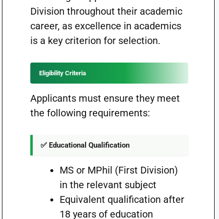
Division throughout their academic
career, as excellence in academics
is a key criterion for selection.
Eligibility Criteria
Applicants must ensure they meet
the following requirements:
✅ Educational Qualification
MS or MPhil (First Division)
in the relevant subject
Equivalent qualification after
18 years of education