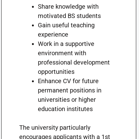
Share knowledge with
motivated BS students
Gain useful teaching
experience
Work in a supportive
environment with
professional development
opportunities
Enhance CV for future
permanent positions in
universities or higher
education institutes
The university particularly
encourages applicants with a 1st