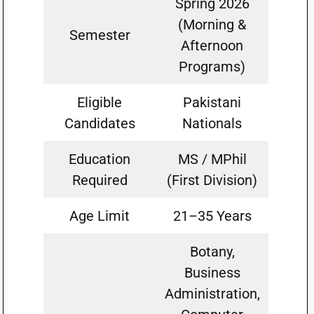
Spring 2026
(Morning &
Semester
Afternoon
Programs)
Eligible
Pakistani
Candidates
Nationals
Education
MS / MPhil
Required
(First Division)
Age Limit
21–35 Years
Botany,
Business
Administration,