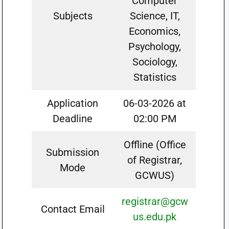
Computer
Subjects
Science, IT,
Economics,
Psychology,
Sociology,
Statistics
Application
06-03-2026 at
Deadline
02:00 PM
Offline (Office
Submission
of Registrar,
Mode
GCWUS)
registrar@gcw
Contact Email
us.edu.pk