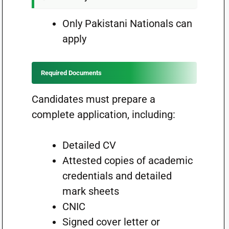
Only Pakistani Nationals can
apply
Required Documents
Candidates must prepare a
complete application, including:
Detailed CV
Attested copies of academic
credentials and detailed
mark sheets
CNIC
Signed cover letter or