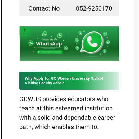
Contact No
052-9250170
Why Apply for GC Women University Sialkot
Visiting Faculty Jobs?
GCWUS provides educators who
teach at this esteemed institution
with a solid and dependable career
path, which enables them to: