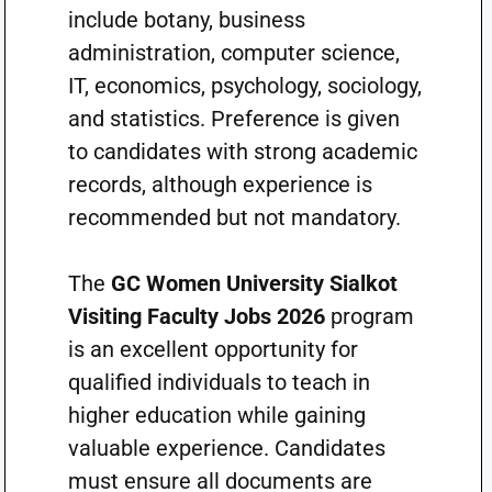
include botany, business
administration, computer science,
IT, economics, psychology, sociology,
and statistics. Preference is given
to candidates with strong academic
records, although experience is
recommended but not mandatory.
The
GC Women University Sialkot
Visiting Faculty Jobs 2026
program
is an excellent opportunity for
qualified individuals to teach in
higher education while gaining
valuable experience. Candidates
must ensure all documents are