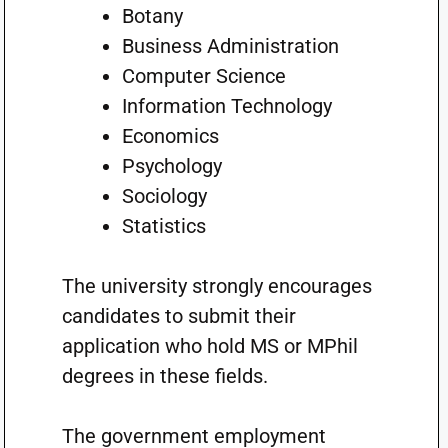
Botany
Business Administration
Computer Science
Information Technology
Economics
Psychology
Sociology
Statistics
The university strongly encourages
candidates to submit their
application who hold MS or MPhil
degrees in these fields.
The government employment