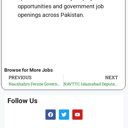
opportunities and government job
openings across Pakistan.
Browse for More Jobs
PREVIOUS
NEXT
Naushahro Feroze Government Jobs 2026 – Highways Division
NAVTTC Islamabad Deputation Jobs 2026—Apply Online for Director Finance & Audit Posts
Follow Us