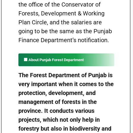
the office of the Conservator of
Forests, Development & Working
Plan Circle, and the salaries are
going to be the same as the Punjab
Finance Department’s notification.
🏢 About Punjab Forest Department
The Forest Department of Punjab is
very important when it comes to the
protection, development, and
management of forests in the
province. It conducts various
projects, which not only help in
forestry but also in biodiversity and