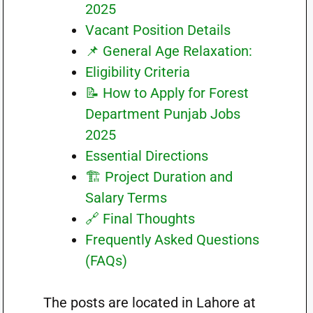
2025
Vacant Position Details
📌 General Age Relaxation:
Eligibility Criteria
📝 How to Apply for Forest
Department Punjab Jobs
2025
Essential Directions
🏗️ Project Duration and
Salary Terms
🔗 Final Thoughts
Frequently Asked Questions
(FAQs)
The posts are located in Lahore at