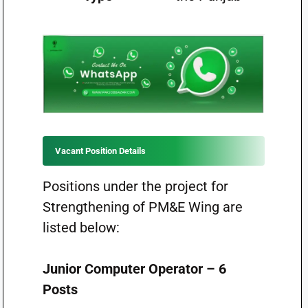
Vacant Position Details
Positions under the project for
Strengthening of PM&E Wing are
listed below:
Junior Computer Operator – 6
Posts