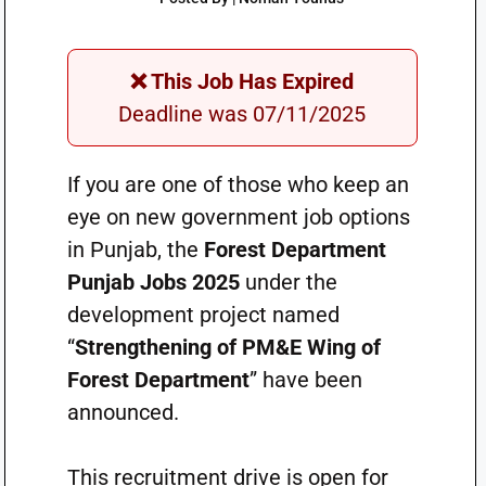
❌ This Job Has Expired
Deadline was 07/11/2025
If you are one of those who keep an
eye on new government job options
in Punjab, the
Forest Department
Punjab Jobs 2025
under the
development project named
“
Strengthening of PM&E Wing of
Forest Department
” have been
announced.
This recruitment drive is open for