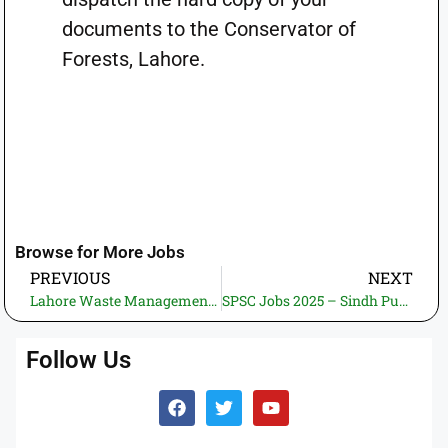
documents to the Conservator of
Forests, Lahore.
Browse for More Jobs
PREVIOUS
NEXT
Lahore Waste Management Company LWMC Jobs 2025 – Apply Online via Punjab Job Portal
SPSC Jobs 2025 – Sindh Public Service Commission – Apply Online 7th November!
Follow Us