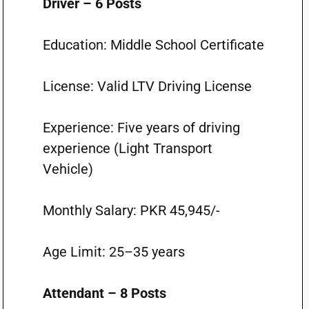
Driver – 6 Posts
Education: Middle School Certificate
License: Valid LTV Driving License
Experience: Five years of driving
experience (Light Transport
Vehicle)
Monthly Salary: PKR 45,945/-
Age Limit: 25–35 years
Attendant – 8 Posts