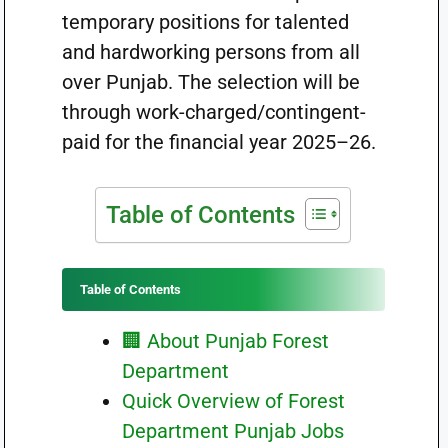
temporary positions for talented
and hardworking persons from all
over Punjab. The selection will be
through work-charged/contingent-
paid for the financial year 2025–26.
Table of Contents
Table of Contents
🏢 About Punjab Forest
Department
Quick Overview of Forest
Department Punjab Jobs