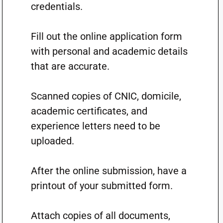
credentials.
Fill out the online application form
with personal and academic details
that are accurate.
Scanned copies of CNIC, domicile,
academic certificates, and
experience letters need to be
uploaded.
After the online submission, have a
printout of your submitted form.
Attach copies of all documents,