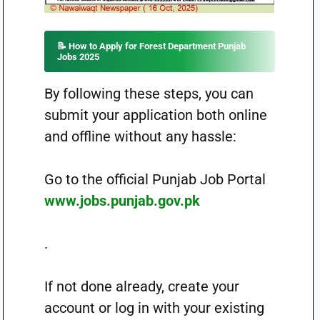
📝 How to Apply for Forest Department Punjab
Jobs 2025
By following these steps, you can
submit your application both online
and offline without any hassle:
Go to the official Punjab Job Portal
www.jobs.punjab.gov.pk
.
If not done already, create your
account or log in with your existing