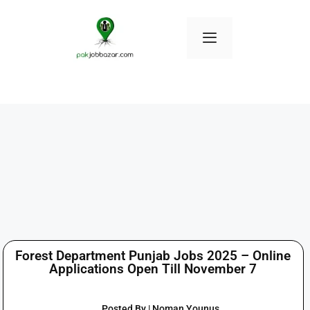
Forest Department Punjab Jobs 2025 – Online
Applications Open Till November 7
Posted By | Noman Younus