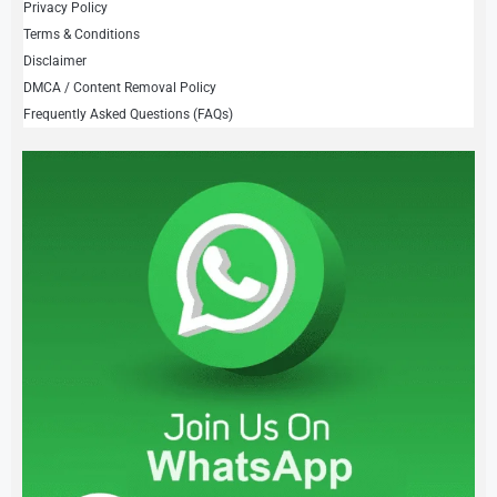
Privacy Policy
Terms & Conditions
Disclaimer
DMCA / Content Removal Policy
Frequently Asked Questions (FAQs)