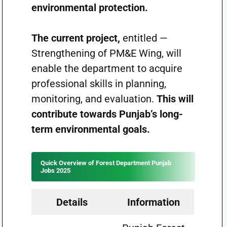
environmental protection.
The current project,
entitled —
Strengthening of PM&E Wing, will
enable the department to acquire
professional skills in planning,
monitoring, and evaluation
.
This
will
contribute towards Punjab’s long-
term environmental goals.
Quick Overview of Forest Department Punjab
Jobs 2025
Details
Information