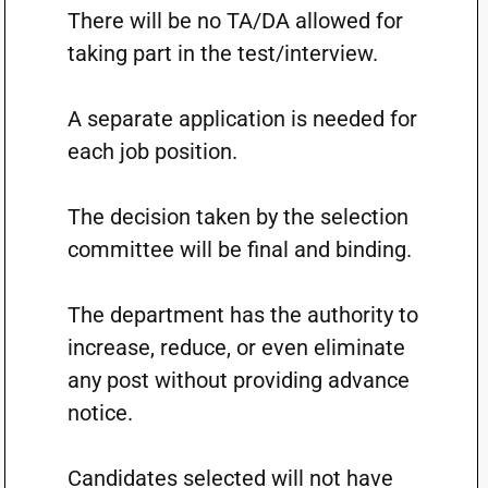
There will be no TA/DA allowed for
taking part in the test/interview.
A separate application is needed for
each job position.
The decision taken by the selection
committee will be final and binding.
The department has the authority to
increase, reduce, or even eliminate
any post without providing advance
notice.
Candidates selected will not have