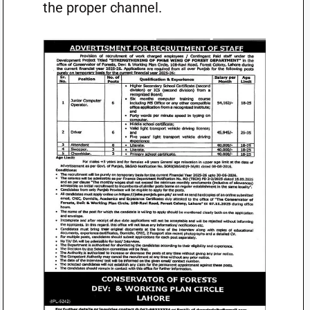
the proper channel.