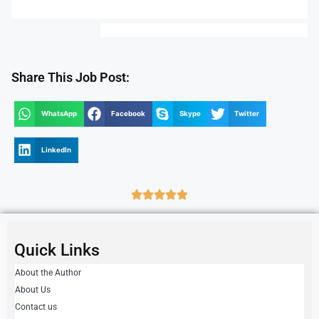
Share This Job Post:
WhatsApp
Facebook
Skype
Twitter
LinkedIn
Quick Links
About the Author
About Us
Contact us