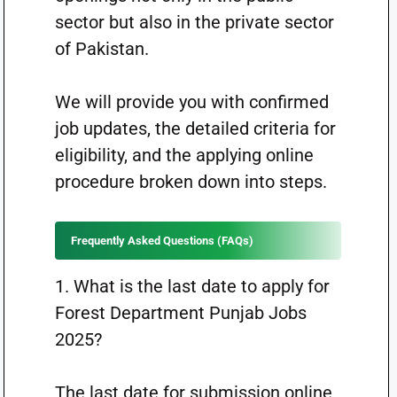
sector but also in the private sector
of Pakistan.
We will provide you with confirmed
job updates, the detailed criteria for
eligibility, and the applying online
procedure broken down into steps.
Frequently Asked Questions (FAQs)
1. What is the last date to apply for
Forest Department Punjab Jobs
2025?
The last date for submission online