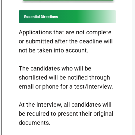
Essential Directions
Applications that are not complete
or submitted after the deadline will
not be taken into account.
The candidates who will be
shortlisted will be notified through
email or phone for a test/interview.
At the interview, all candidates will
be required to present their original
documents.