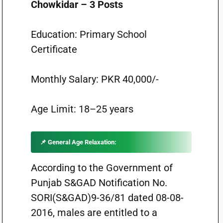
Chowkidar – 3 Posts
Education: Primary School
Certificate
Monthly Salary: PKR 40,000/-
Age Limit: 18–25 years
📌 General Age Relaxation:
According to the Government of
Punjab S&GAD Notification No.
SORI(S&GAD)9-36/81 dated 08-08-
2016, males are entitled to a