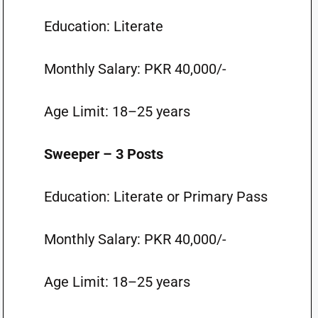
Education: Literate
Monthly Salary: PKR 40,000/-
Age Limit: 18–25 years
Sweeper – 3 Posts
Education: Literate or Primary Pass
Monthly Salary: PKR 40,000/-
Age Limit: 18–25 years