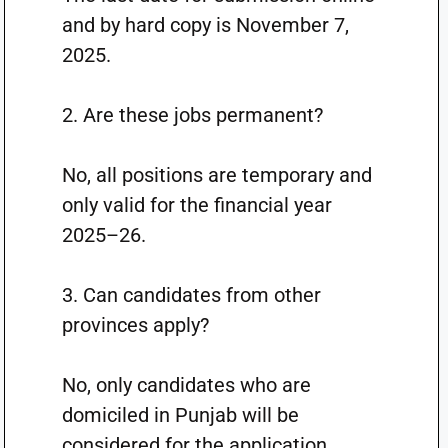
and by hard copy is November 7,
2025.
2. Are these jobs permanent?
No, all positions are temporary and
only valid for the financial year
2025–26.
3. Can candidates from other
provinces apply?
No, only candidates who are
domiciled in Punjab will be
considered for the application.