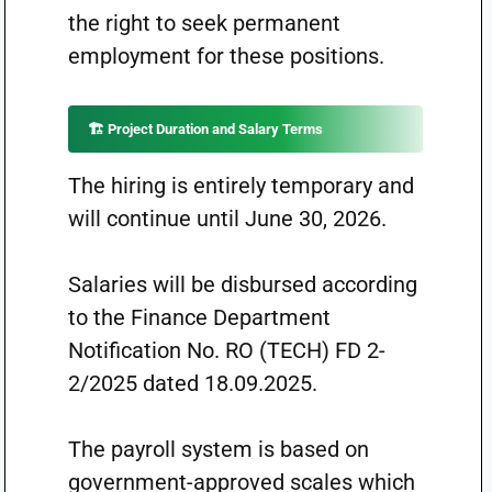
the right to seek permanent
employment for these positions.
🏗️ Project Duration and Salary Terms
The hiring is entirely temporary and
will continue until June 30, 2026.
Salaries will be disbursed according
to the Finance Department
Notification No. RO (TECH) FD 2-
2/2025 dated 18.09.2025.
The payroll system is based on
government-approved scales which