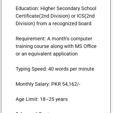
Education: Higher Secondary School
Certificate(2nd Division) or ICS(2nd
Division) from a recognized board
Requirement: A month’s computer
training course along with MS Office
or an equivalent application
Typing Speed: 40 words per minute
Monthly Salary: PKR 54,162/-
Age Limit: 18–25 years