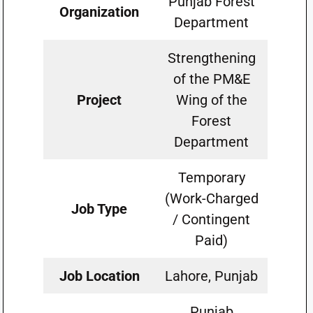
Punjab Forest
Organization
Department
Strengthening
of the PM&E
Project
Wing of the
Forest
Department
Temporary
(Work-Charged
Job Type
/ Contingent
Paid)
Job Location
Lahore, Punjab
Punjab