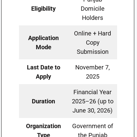
Eligibility
Domicile
Holders
Online + Hard
Application
Copy
Mode
Submission
Last Date to
November 7,
Apply
2025
Financial Year
Duration
2025–26 (up to
June 30, 2026)
Organization
Government of
Type
the Punjab