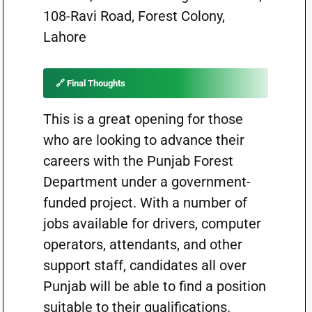
108-Ravi Road, Forest Colony,
Lahore
🔗 Final Thoughts
This is a great opening for those
who are looking to advance their
careers with the Punjab Forest
Department under a government-
funded project. With a number of
jobs available for drivers, computer
operators, attendants, and other
support staff, candidates all over
Punjab will be able to find a position
suitable to their qualifications.