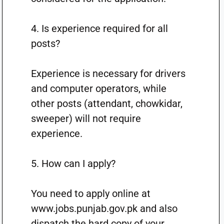
4. Is experience required for all
posts?
Experience is necessary for drivers
and computer operators, while
other posts (attendant, chowkidar,
sweeper) will not require
experience.
5. How can I apply?
You need to apply online at
www.jobs.punjab.gov.pk and also
dispatch the hard copy of your