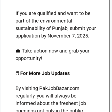
If you are qualified and want to be
part of the environmental
sustainability of Punjab, submit your
application by November 7, 2025.
💼 Take action now and grab your
opportunity!
🖱️ For More Job Updates
By visiting PakJobBazar.com
regularly, you will always be
informed about the freshest job
openings not only in the public