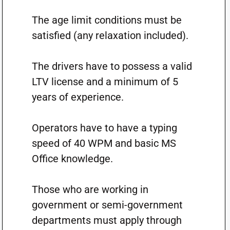
The age limit conditions must be
satisfied (any relaxation included).
The drivers have to possess a valid
LTV license and a minimum of 5
years of experience.
Operators have to have a typing
speed of 40 WPM and basic MS
Office knowledge.
Those who are working in
government or semi-government
departments must apply through