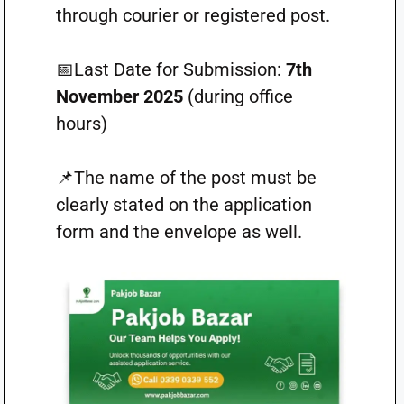
through courier or registered post.
📅Last Date for Submission:
7th
November 2025
(during office
hours)
📌The name of the post must be
clearly stated on the application
form and the envelope as well.