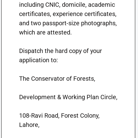
including CNIC, domicile, academic
certificates, experience certificates,
and two passport-size photographs,
which are attested.
Dispatch the hard copy of your
application to:
The Conservator of Forests,
Development & Working Plan Circle,
108-Ravi Road, Forest Colony,
Lahore,