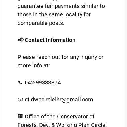
guarantee fair payments similar to
those in the same locality for
comparable posts.
📢 Contact Information
Please reach out for any inquiry or
more info at:
📞 042-99333374
📧
cf.dwpcirclelhr@gmail.com
🏢 Office of the Conservator of
Forests, Dev. & Working Plan Circle,