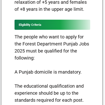
relaxation of +5 years and females
of +8 years in the upper age limit.
Eligibility Criteria
The people who want to apply for
the Forest Department Punjab Jobs
2025 must be qualified for the
following:
A Punjab domicile is mandatory.
The educational qualification and
experience should be up to the
standards required for each post.