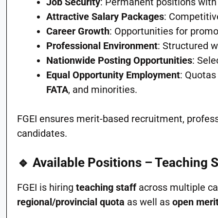
Job Security
: Permanent positions with
Attractive Salary Packages
: Competitiv
Career Growth
: Opportunities for promo
Professional Environment
: Structured 
Nationwide Posting Opportunities
: Sel
Equal Opportunity Employment
: Quotas
FATA
, and minorities.
FGEI ensures merit-based recruitment, professi
candidates.
🔹 Available Positions – Teaching 
FGEI is hiring
teaching staff
across multiple ca
regional/provincial quota
as well as
open meri