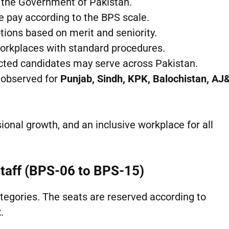
 the Government of Pakistan.
e pay according to the BPS scale.
tions based on merit and seniority.
workplaces with standard procedures.
ected candidates may serve across Pakistan.
 observed for
Punjab, Sindh, KPK, Balochistan, AJ
onal growth, and an inclusive workplace for all
Staff (BPS-06 to BPS-15)
tegories. The seats are reserved according to
t
.