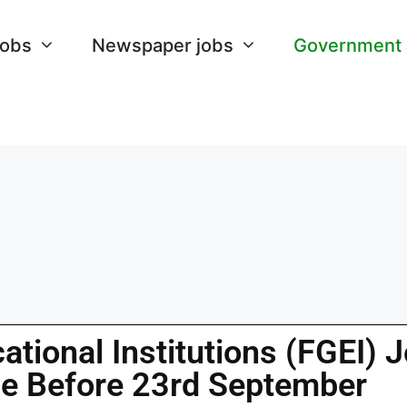
Jobs
Newspaper jobs
Government
tional Institutions (FGEI) 
ne Before 23rd September