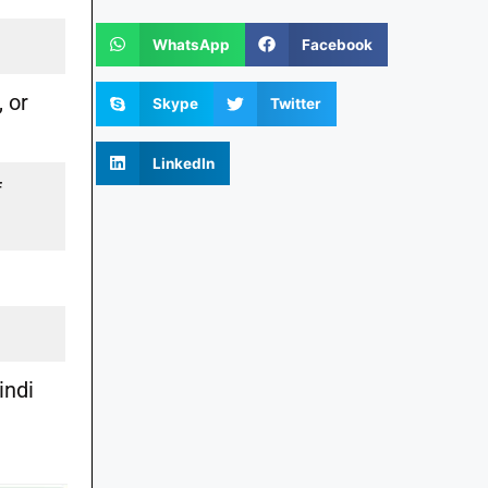
WhatsApp
Facebook
, or
Skype
Twitter
LinkedIn
f
indi