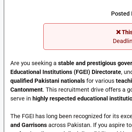
Posted 
❌ Thi
Deadli
Are you seeking a
stable and prestigious gove
Educational Institutions (FGEI) Directorate
, un
qualified Pakistani nationals
for various
teach
Cantonment
. This recruitment drive offers a 
serve in
highly respected educational instituti
The FGEI has long been recognized for its exce
and Garrisons
across Pakistan. If you aspire t