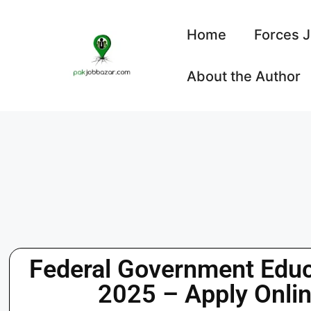
Home
Forces 
About the Author
Federal Government Educa
2025 – Apply Onli