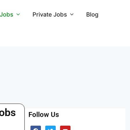
 Jobs
Private Jobs
Blog
Jobs
Follow Us