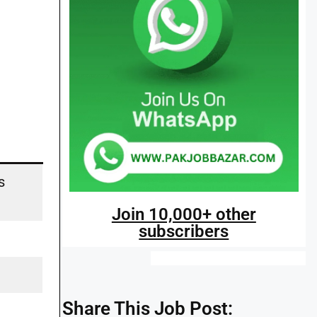
s
Join 10,000+ other
subscribers
Share This Job Post: