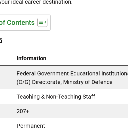
your ideal career destination.
of Contents
5
Information
Federal Government Educational Institution
(C/G) Directorate, Ministry of Defence
Teaching & Non-Teaching Staff
207+
Permanent