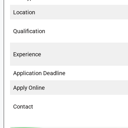
Location
Qualification
Experience
Application Deadline
Apply Online
Contact