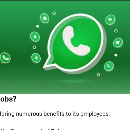
Jobs?
fering numerous benefits to its employees: