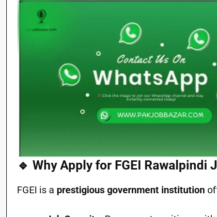
🔹 Why Apply for FGEI Rawalpindi 
FGEI is a
prestigious government institution
of