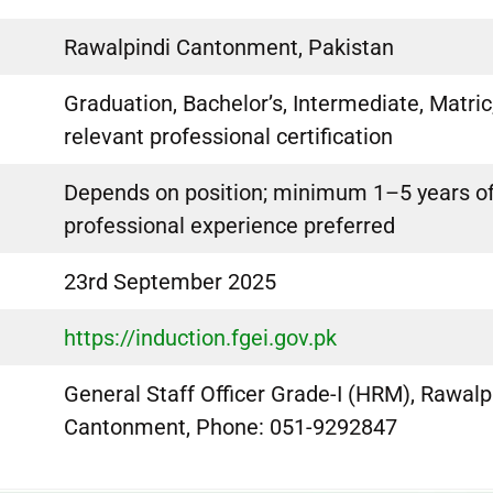
Rawalpindi Cantonment, Pakistan
Graduation, Bachelor’s, Intermediate, Matric
relevant professional certification
Depends on position; minimum 1–5 years o
professional experience preferred
23rd September 2025
https://induction.fgei.gov.pk
General Staff Officer Grade-I (HRM), Rawalp
Cantonment, Phone: 051-9292847