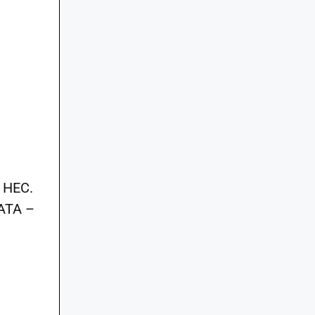
l
y HEC.
FATA –