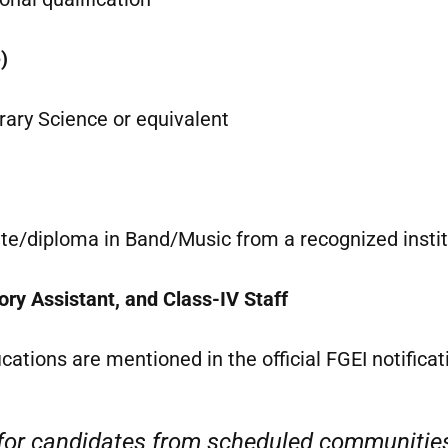
)
rary Science or equivalent
ate/diploma in Band/Music from a recognized insti
ory Assistant, and Class-IV Staff
ifications are mentioned in the official FGEI notificat
 for candidates from scheduled communitie