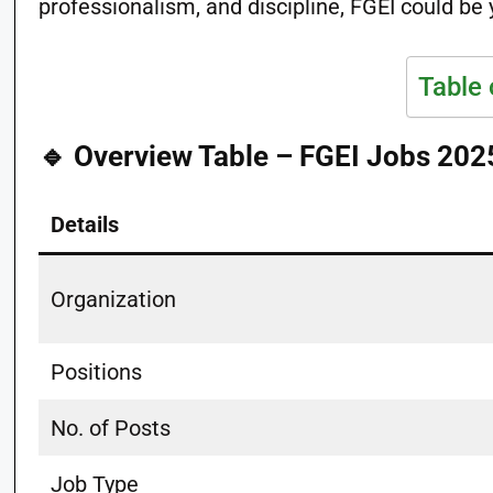
professionalism, and discipline, FGEI could be 
Table 
🔹 Overview Table – FGEI Jobs 202
Details
Organization
Positions
No. of Posts
Job Type