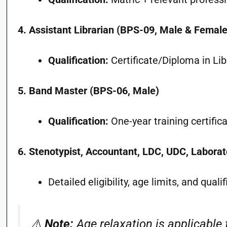
4. Assistant Librarian (BPS-09, Male & Female
Qualification:
Certificate/Diploma in Lib
5. Band Master (BPS-06, Male)
Qualification:
One-year training certific
6. Stenotypist, Accountant, LDC, UDC, Laborat
Detailed eligibility, age limits, and qual
⚠️
Note:
Age relaxation is applicable