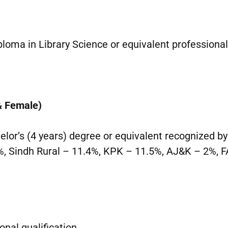
loma in Library Science or equivalent professiona
& Female)
lor’s (4 years) degree or equivalent recognized b
, Sindh Rural – 11.4%, KPK – 11.5%, AJ&K – 2%, 
onal qualification