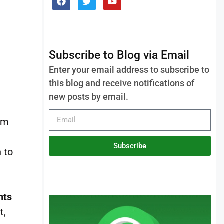
Subscribe to Blog via Email
Enter your email address to subscribe to
this blog and receive notifications of
new posts by email.
rom
Subscribe
n to
nts
t,