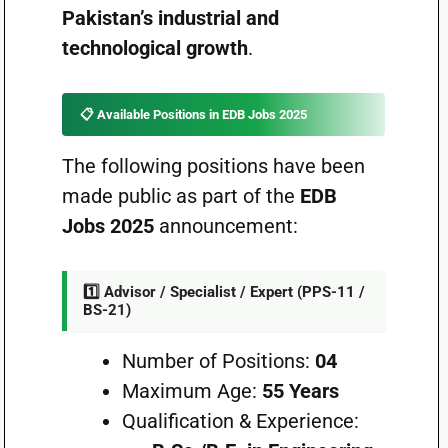
Pakistan’s industrial and
technological growth
.
📋 Available Positions in EDB Jobs 2025
The following positions have been
made public as part of the
EDB
Jobs 2025
announcement:
1️⃣ Advisor / Specialist / Expert (PPS-11 /
BS-21)
Number of Positions:
04
Maximum Age:
55 Years
Qualification & Experience: