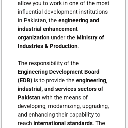
allow you to work in one of the most
influential development institutions
in Pakistan, the
engineering and
industrial enhancement
organization
under the
Ministry of
Industries & Production
.
The responsibility of the
Engineering Development Board
(EDB)
is to provide the
engineering,
industrial, and services sectors of
Pakistan
with the means of
developing, modernizing, upgrading,
and enhancing their capability to
reach
international standards
. The