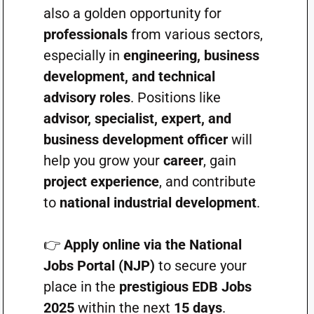
also a golden opportunity for
professionals
from various sectors,
especially in
engineering, business
development, and technical
advisory roles
. Positions like
advisor, specialist, expert, and
business development officer
will
help you grow your
career
, gain
project experience
, and contribute
to
national industrial development
.
👉
Apply online via the National
Jobs Portal (NJP)
to secure your
place in the
prestigious EDB Jobs
2025
within the next
15 days
.