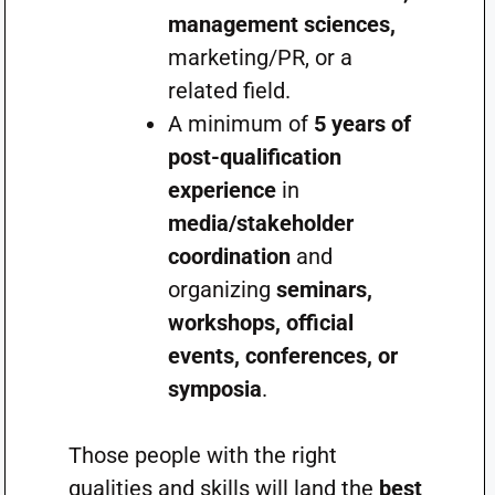
management sciences,
marketing/PR, or a
related field.
A minimum of
5 years of
post-qualification
experience
in
media/stakeholder
coordination
and
organizing
seminars,
workshops, official
events, conferences, or
symposia
.
Those people with the right
qualities and skills will land the
best