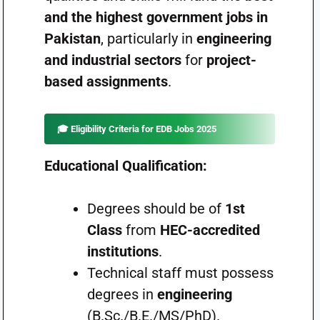
and the highest government jobs in
Pakistan
, particularly in
engineering
and industrial sectors
for
project-
based assignments
.
🎓 Eligibility Criteria for EDB Jobs 2025
Educational Qualification:
Degrees should be of
1st
Class
from
HEC-accredited
institutions
.
Technical staff must possess
degrees in
engineering
(B.Sc./B.E./MS/PhD).