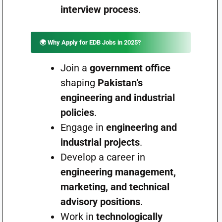
interview process
.
🌍 Why Apply for EDB Jobs in 2025?
Join a
government office
shaping
Pakistan’s
engineering and industrial
policies
.
Engage in
engineering and
industrial projects
.
Develop a career in
engineering management,
marketing, and technical
advisory positions
.
Work in
technologically