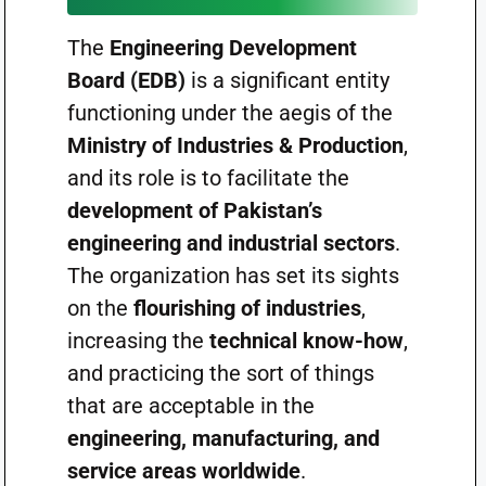
The
Engineering Development
Board (EDB)
is a significant entity
functioning under the aegis of the
Ministry of Industries & Production
,
and its role is to facilitate the
development of Pakistan’s
engineering and industrial sectors
.
The organization has set its sights
on the
flourishing of industries
,
increasing the
technical know-how
,
and practicing the sort of things
that are acceptable in the
engineering, manufacturing, and
service areas worldwide
.