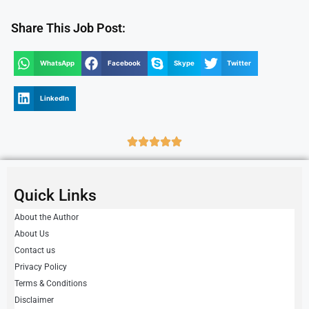
Share This Job Post:
WhatsApp
Facebook
Skype
Twitter
LinkedIn
Quick Links
About the Author
About Us
Contact us
Privacy Policy
Terms & Conditions
Disclaimer