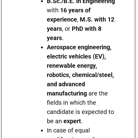
B.Sc./B.E. in Engineering
with
16 years of
experience
,
M.S. with 12
years
, or
PhD with 8
years
.
Aerospace engineering,
electric vehicles (EV),
renewable energy,
robotics, chemical/steel,
and advanced
manufacturing
are the
fields in which the
candidate is expected to
be an
expert
.
In case of equal