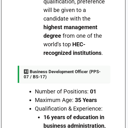
qualification, preference
will be given to a
candidate with the
highest management
degree
from one of the
world’s top
HEC-
recognized institutions
.
2️⃣ Business Development Officer (PPS-
07 / BS-17)
Number of Positions:
01
Maximum Age:
35 Years
Qualification & Experience:
16 years of education in
business administration,