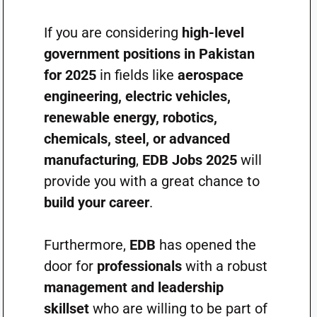
If you are considering
high-level
government positions in Pakistan
for 2025
in fields like
aerospace
engineering, electric vehicles,
renewable energy, robotics,
chemicals, steel, or advanced
manufacturing
,
EDB Jobs 2025
will
provide you with a great chance to
build your career
.
Furthermore,
EDB
has opened the
door for
professionals
with a robust
management and leadership
skillset
who are willing to be part of