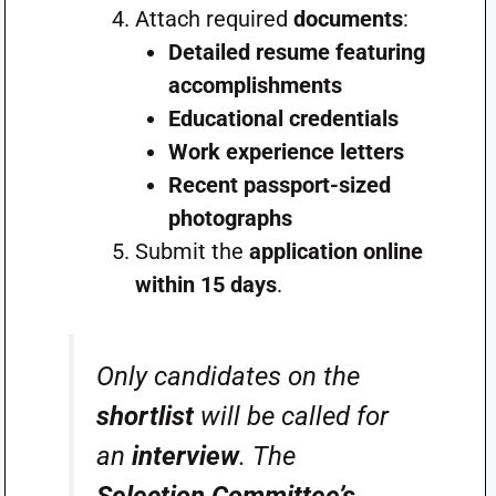
Attach required
documents
:
Detailed resume featuring
accomplishments
Educational credentials
Work experience letters
Recent passport-sized
photographs
Submit the
application online
within 15 days
.
Only candidates on the
shortlist
will be called for
an
interview
. The