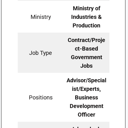
Ministry of
Ministry
Industries &
Production
Contract/Proje
ct-Based
Job Type
Government
Jobs
Advisor/Special
ist/Experts,
Positions
Business
Development
Officer