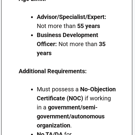
Advisor/Specialist/Expert:
Not more than
55 years
Business Development
Officer:
Not more than
35
years
Additional Requirements:
Must possess a
No-Objection
Certificate (NOC)
if working
in a
government/semi-
government/autonomous
organization
.
No TA/DA
for