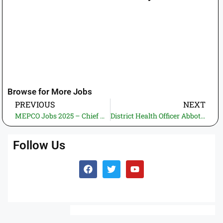
Browse for More Jobs
PREVIOUS
NEXT
MEPCO Jobs 2025 – Chief Human Resource & Career Planning Officer | Apply Online
District Health Officer Abbottabad Jobs 2025 – Lady Health Supervisor (LHS) BPS-11 | Apply Online through ETEA
Follow Us