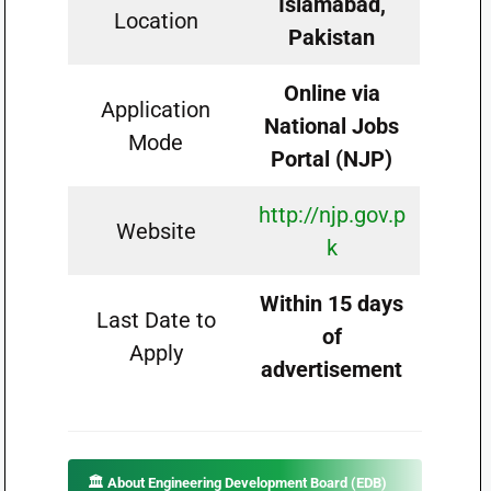
Islamabad,
Location
Pakistan
Online via
Application
National Jobs
Mode
Portal (NJP)
http://njp.gov.p
Website
k
Within 15 days
Last Date to
of
Apply
advertisement
🏛️ About Engineering Development Board (EDB)