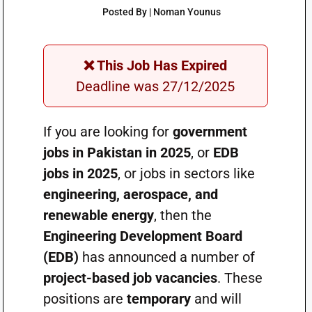
Posted By | Noman Younus
❌ This Job Has Expired
Deadline was 27/12/2025
If you are looking for
government
jobs in Pakistan in 2025
, or
EDB
jobs in 2025
, or jobs in sectors like
engineering, aerospace, and
renewable energy
, then the
Engineering Development Board
(EDB)
has announced a number of
project-based job vacancies
. These
positions are
temporary
and will