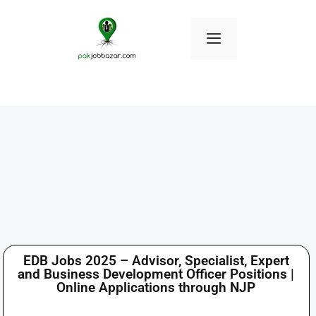
EDB Jobs 2025 – Advisor, Specialist, Expert
and Business Development Officer Positions |
Online Applications through NJP