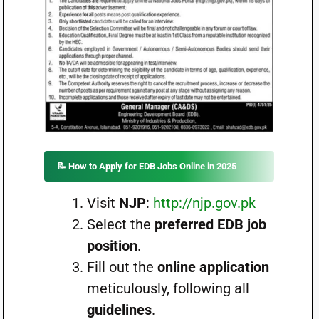
📝 How to Apply for EDB Jobs Online in 2025
Visit
NJP
:
http://njp.gov.pk
Select the
preferred EDB job
position
.
Fill out the
online application
meticulously, following all
guidelines
.