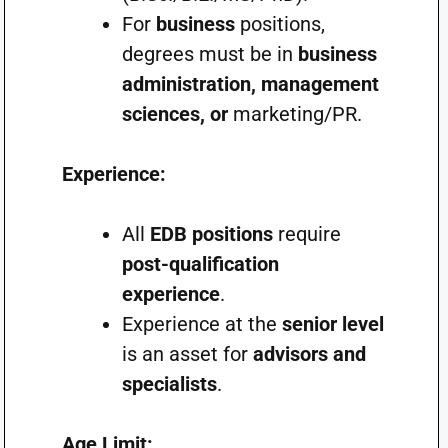
For
business
positions,
degrees must be in
business
administration, management
sciences, or
marketing/PR.
Experience:
All
EDB positions
require
post-qualification
experience
.
Experience at the
senior level
is an asset for
advisors and
specialists
.
Age Limit: