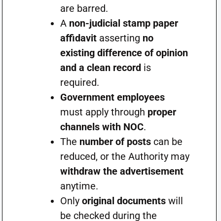
are barred.
A
non-judicial stamp paper
affidavit
asserting
no
existing difference of opinion
and a clean record
is
required.
Government employees
must apply through
proper
channels with NOC
.
The
number of posts
can be
reduced, or the Authority may
withdraw the advertisement
anytime.
Only
original documents
will
be checked during the