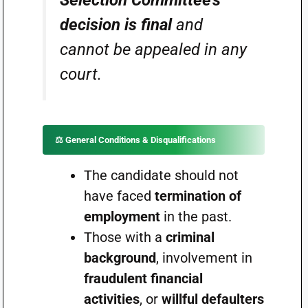
Selection Committee’s
decision is final
and
cannot be appealed in any
court.
⚖️ General Conditions & Disqualifications
The candidate should not
have faced
termination of
employment
in the past.
Those with a
criminal
background
, involvement in
fraudulent financial
activities
, or
willful defaulters