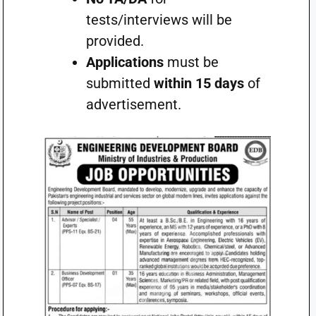
tests/interviews will be
provided.
Applications
must be
submitted
within 15 days
of
advertisement.