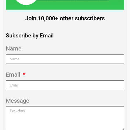
Join 10,000+ other subscribers
Subscribe by Email
Name
Email
Message