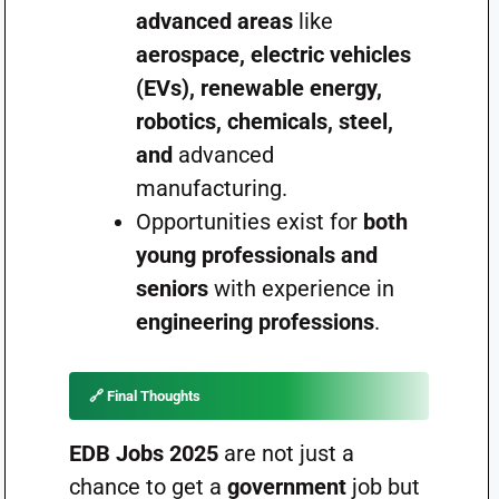
advanced areas
like
aerospace, electric vehicles
(EVs), renewable energy,
robotics, chemicals, steel,
and
advanced
manufacturing.
Opportunities exist for
both
young professionals and
seniors
with experience in
engineering professions
.
🔗 Final Thoughts
EDB Jobs 2025
are not just a
chance to get a
government
job but