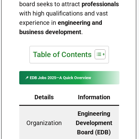
board seeks to attract
professionals
with high qualifications and vast
experience in
engineering and
business development
.
Table of Contents
📌 EDB Jobs 2025—A Quick Overview
Details
Information
Engineering
Organization
Development
Board (EDB)