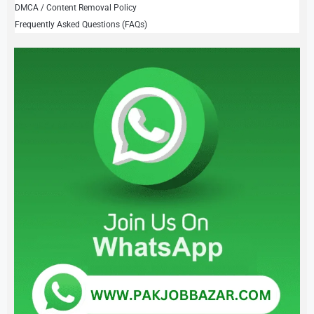
DMCA / Content Removal Policy
Frequently Asked Questions (FAQs)