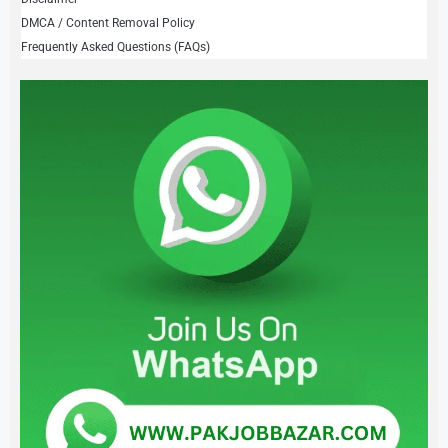
DMCA / Content Removal Policy
Frequently Asked Questions (FAQs)