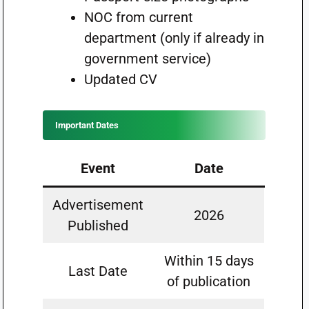
NOC from current
department (only if already in
government service)
Updated CV
Important Dates
Event
Date
Advertisement
2026
Published
Within 15 days
Last Date
of publication