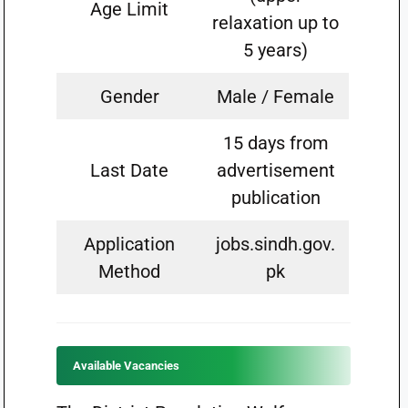
Age Limit
relaxation up to
5 years)
Gender
Male / Female
15 days from
Last Date
advertisement
publication
Application
jobs.sindh.gov.
Method
pk
Available Vacancies