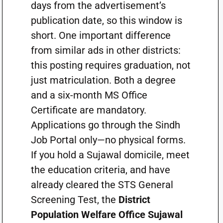
days from the advertisement’s
publication date, so this window is
short. One important difference
from similar ads in other districts:
this posting requires graduation, not
just matriculation. Both a degree
and a six-month MS Office
Certificate are mandatory.
Applications go through the Sindh
Job Portal only—no physical forms.
If you hold a Sujawal domicile, meet
the education criteria, and have
already cleared the STS General
Screening Test, the
District
Population Welfare Office Sujawal