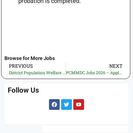
probation is completed.
Browse for More Jobs
PREVIOUS
NEXT
District Population Welfare Office Jamshoro Jobs 2026—Apply Online | Latest Govt Jobs in Pakistan (2 Vacancies)
PCMMDC Jobs 2026 – Apply Online | Latest Govt Jobs in Pakistan (2 Vacancies)
Follow Us