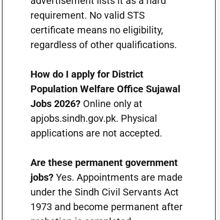
advertisement lists it as a hard
requirement. No valid STS
certificate means no eligibility,
regardless of other qualifications.
How do I apply for District
Population Welfare Office Sujawal
Jobs 2026?
Online only at
apjobs.sindh.gov.pk. Physical
applications are not accepted.
Are these permanent government
jobs?
Yes. Appointments are made
under the Sindh Civil Servants Act
1973 and become permanent after