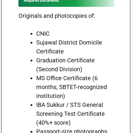
Required Documents
Originals and photocopies of:
CNIC
Sujawal District Domicile
Certificate
Graduation Certificate
(Second Division)
MS Office Certificate (6
months, SBTET-recognized
institution)
IBA Sukkur / STS General
Screening Test Certificate
(40%+ score)
Passport-size photographs