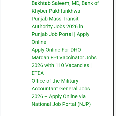
Bakhtab Saleem, MD, Bank of
Khyber Pakhtunkhwa
Punjab Mass Transit
Authority Jobs 2026 in
Punjab Job Portal | Apply
Online
Apply Online For DHO
Mardan EPI Vaccinator Jobs
2026 with 110 Vacancies |
ETEA
Office of the Military
Accountant General Jobs
2026 – Apply Online via
National Job Portal (NJP)