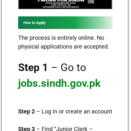
How to Apply
The process is entirely online. No
physical applications are accepted.
Step 1
– Go to
jobs.sindh.gov.pk
Step 2
– Log in or create an account
Step 3
– Find “Junior Clerk –