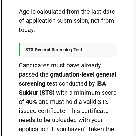
Age is calculated from the last date
of application submission, not from
today.
STS General Screening Test
Candidates must have already
passed the
graduation-level general
screening test
conducted by
IBA
Sukkur (STS)
with a minimum score
of
40%
and must hold a valid STS-
issued certificate. This certificate
needs to be uploaded with your
application. If you haven’t taken the