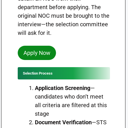
department before applying. The
original NOC must be brought to the
interview—the selection committee
will ask for it.
Apply Now
Selection Process
Application Screening
—
candidates who don’t meet
all criteria are filtered at this
stage
Document Verification
—STS