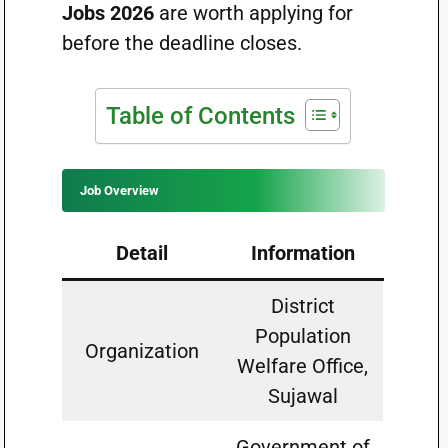
Jobs 2026
are worth applying for
before the deadline closes.
Table of Contents
Job Overview
Detail
Information
District
Population
Organization
Welfare Office,
Sujawal
Government of