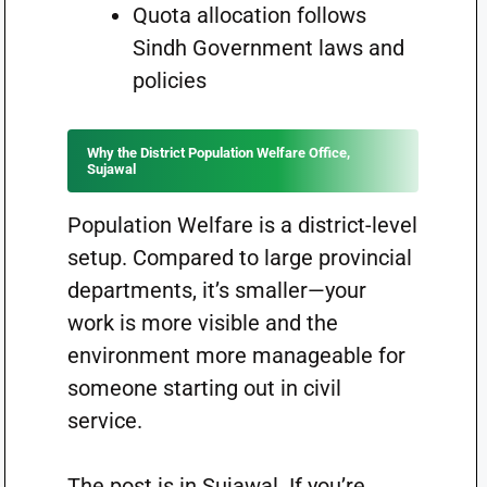
Quota allocation follows
Sindh Government laws and
policies
Why the District Population Welfare Office,
Sujawal
Population Welfare is a district-level
setup. Compared to large provincial
departments, it’s smaller—your
work is more visible and the
environment more manageable for
someone starting out in civil
service.
The post is in Sujawal. If you’re