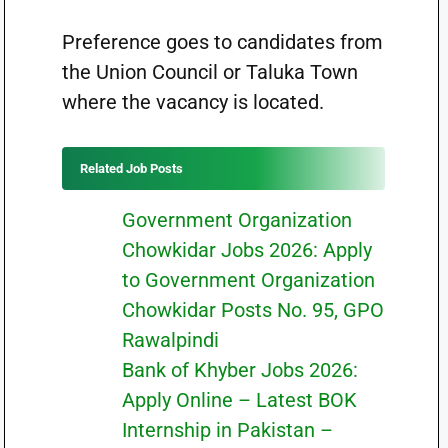
Preference goes to candidates from
the Union Council or Taluka Town
where the vacancy is located.
Related Job Posts
Government Organization
Chowkidar Jobs 2026: Apply
to Government Organization
Chowkidar Posts No. 95, GPO
Rawalpindi
Bank of Khyber Jobs 2026:
Apply Online – Latest BOK
Internship in Pakistan –