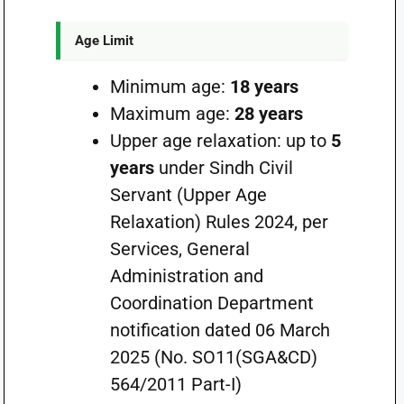
Age Limit
Minimum age:
18 years
Maximum age:
28 years
Upper age relaxation: up to
5
years
under Sindh Civil
Servant (Upper Age
Relaxation) Rules 2024, per
Services, General
Administration and
Coordination Department
notification dated 06 March
2025 (No. SO11(SGA&CD)
564/2011 Part-I)