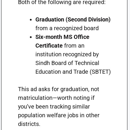
Both of the following are required:
Graduation (Second Division)
from a recognized board
Six-month MS Office
Certificate
from an
institution recognized by
Sindh Board of Technical
Education and Trade (SBTET)
This ad asks for graduation, not
matriculation—worth noting if
you’ve been tracking similar
population welfare jobs in other
districts.