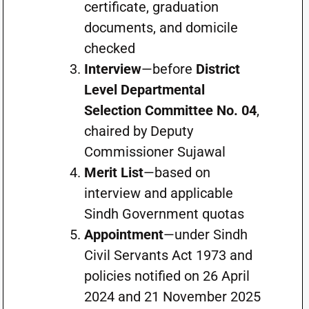
certificate, graduation
documents, and domicile
checked
Interview
—before
District
Level Departmental
Selection Committee No. 04
,
chaired by Deputy
Commissioner Sujawal
Merit List
—based on
interview and applicable
Sindh Government quotas
Appointment
—under Sindh
Civil Servants Act 1973 and
policies notified on 26 April
2024 and 21 November 2025