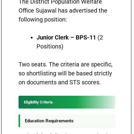
The District Population Welfare
Office Sujawal has advertised the
following position:
Junior Clerk – BPS-11
(2
Positions)
Two seats. The criteria are specific,
so shortlisting will be based strictly
on documents and STS scores.
Eligibility Criteria
Education Requirements