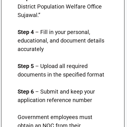
District Population Welfare Office
Sujawal.”
Step 4
– Fill in your personal,
educational, and document details
accurately
Step 5
– Upload all required
documents in the specified format
Step 6
– Submit and keep your
application reference number
Government employees must
obtain an NOC from their