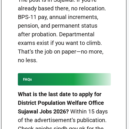
already based there, no relocation.
BPS-11 pay, annual increments,
pension, and permanent status
after probation. Departmental
exams exist if you want to climb.
That’s the job on paper—no more,
no less.
FAQs
What is the last date to apply for
District Population Welfare Office
Sujawal Jobs 2026?
Within 15 days
of the advertisement’s publication.
Check apjobs.sindh.gov.pk for the