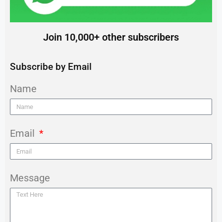
Join 10,000+ other subscribers
Subscribe by Email
Name
Email
Message