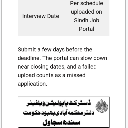
Per schedule
uploaded on
Interview Date
Sindh Job
Portal
Submit a few days before the
deadline. The portal can slow down
near closing dates, and a failed
upload counts as a missed
application.