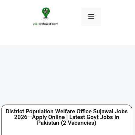
District Population Welfare Office Sujawal Jobs
2026—Apply Online | Latest Govt Jobs in
Pakistan (2 Vacancies)