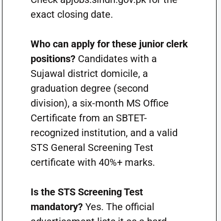
exact closing date.
Who can apply for these junior clerk
positions?
Candidates with a
Sujawal district domicile, a
graduation degree (second
division), a six-month MS Office
Certificate from an SBTET-
recognized institution, and a valid
STS General Screening Test
certificate with 40%+ marks.
Is the STS Screening Test
mandatory?
Yes. The official