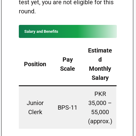
test yet, you are not eligible for this
round.
Salary and Benefits
Estimate
Pay
d
Position
Scale
Monthly
Salary
PKR
Junior
35,000 –
BPS-11
Clerk
55,000
(approx.)