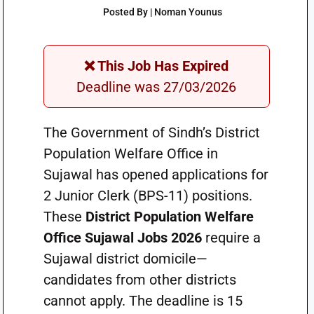
Posted By | Noman Younus
❌ This Job Has Expired
Deadline was 27/03/2026
The Government of Sindh’s District
Population Welfare Office in
Sujawal has opened applications for
2 Junior Clerk (BPS-11) positions.
These
District Population Welfare
Office Sujawal Jobs 2026
require a
Sujawal district domicile—
candidates from other districts
cannot apply. The deadline is 15