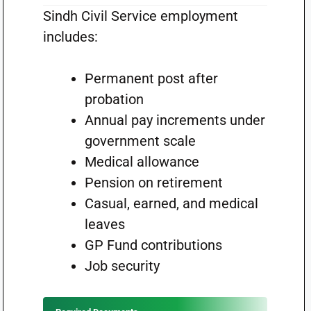
Sindh Civil Service employment
includes:
Permanent post after
probation
Annual pay increments under
government scale
Medical allowance
Pension on retirement
Casual, earned, and medical
leaves
GP Fund contributions
Job security