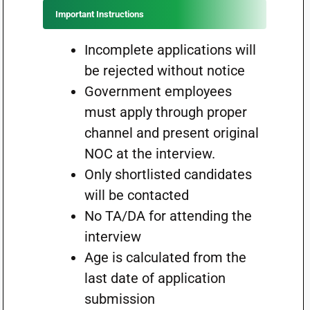
Important Instructions
Incomplete applications will
be rejected without notice
Government employees
must apply through proper
channel and present original
NOC at the interview.
Only shortlisted candidates
will be contacted
No TA/DA for attending the
interview
Age is calculated from the
last date of application
submission