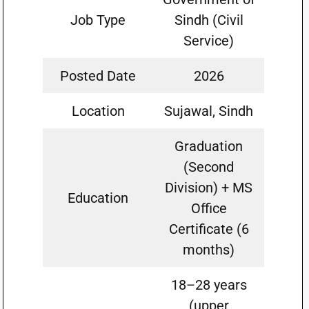
Job Type
Sindh (Civil
Service)
Posted Date
2026
Location
Sujawal, Sindh
Graduation
(Second
Division) + MS
Education
Office
Certificate (6
months)
18–28 years
(upper