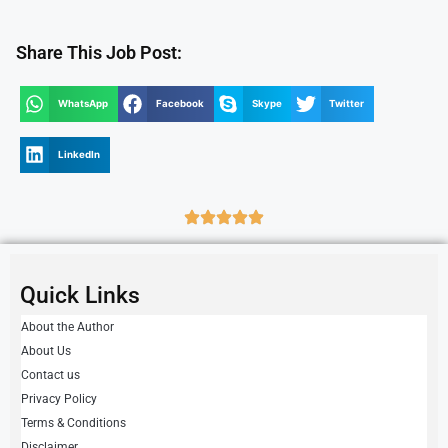
Share This Job Post:
WhatsApp
Facebook
Skype
Twitter
LinkedIn
Quick Links
About the Author
About Us
Contact us
Privacy Policy
Terms & Conditions
Disclaimer