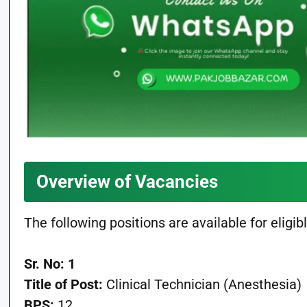
Overview of Vacancies
The following positions are available for eligi
Sr. No: 1
Title of Post:
Clinical Technician (Anesthesia)
BPS:
12