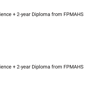
cience + 2-year Diploma from FPMAHS
cience + 2-year Diploma from FPMAHS