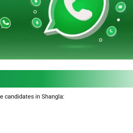
ble candidates in Shangla: