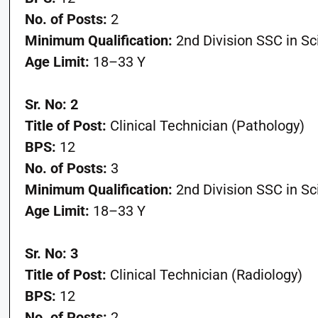
No. of Posts:
2
Minimum Qualification:
2nd Division SSC in S
Age Limit:
18–33 Y
Sr. No: 2
Title of Post:
Clinical Technician (Pathology)
BPS:
12
No. of Posts:
3
Minimum Qualification:
2nd Division SSC in S
Age Limit:
18–33 Y
Sr. No: 3
Title of Post:
Clinical Technician (Radiology)
BPS:
12
No. of Posts:
2