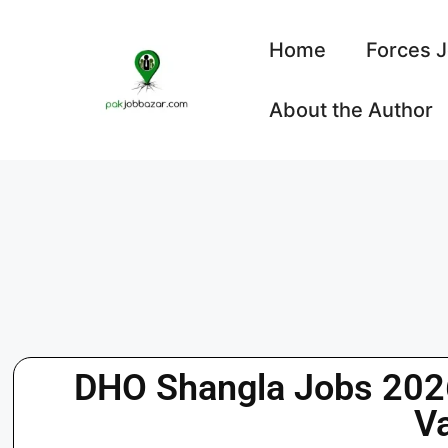
Home
Forces 
About the Author
DHO Shangla Jobs 2026
V