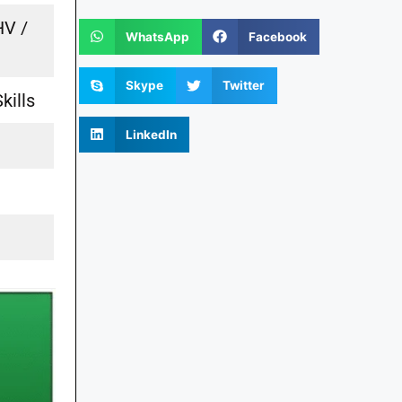
HV /
WhatsApp
Facebook
Skype
Twitter
kills
LinkedIn