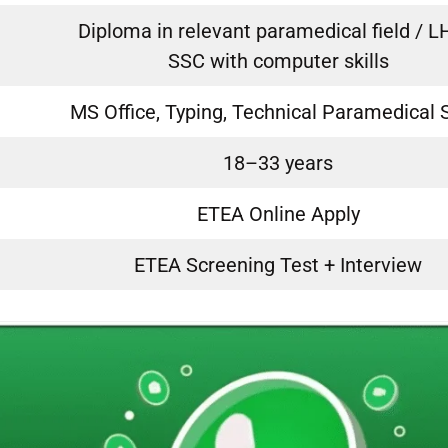
Diploma in relevant paramedical field / L
SSC with computer skills
MS Office, Typing, Technical Paramedical S
18–33 years
ETEA Online Apply
ETEA Screening Test + Interview