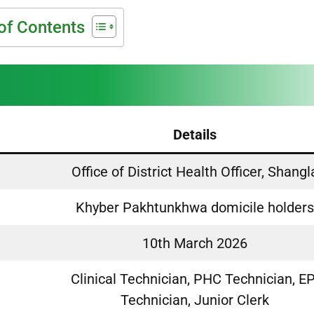
of Contents
Details
Office of District Health Officer, Shangl
Khyber Pakhtunkhwa domicile holder
10th March 2026
Clinical Technician, PHC Technician, EP
Technician, Junior Clerk