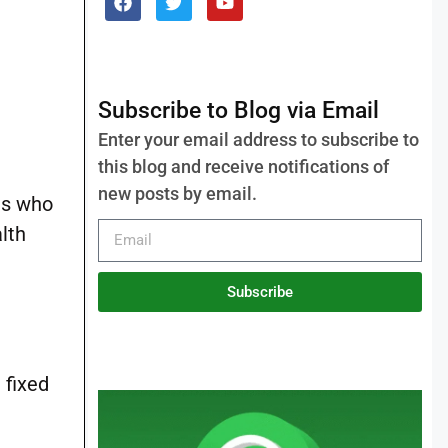
Subscribe to Blog via Email
Enter your email address to subscribe to
this blog and receive notifications of
new posts by email.
tes who
lth
Subscribe
 fixed