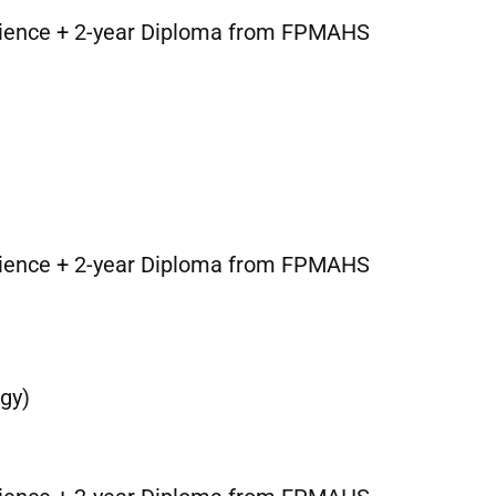
cience + 2-year Diploma from FPMAHS
cience + 2-year Diploma from FPMAHS
gy)