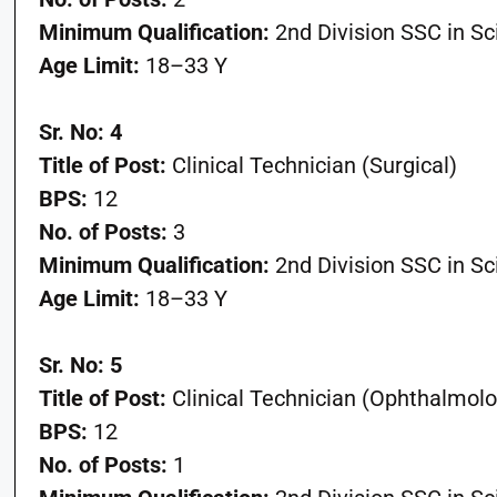
Minimum Qualification:
2nd Division SSC in S
Age Limit:
18–33 Y
Sr. No: 4
Title of Post:
Clinical Technician (Surgical)
BPS:
12
No. of Posts:
3
Minimum Qualification:
2nd Division SSC in S
Age Limit:
18–33 Y
Sr. No: 5
Title of Post:
Clinical Technician (Ophthalmolo
BPS:
12
No. of Posts:
1