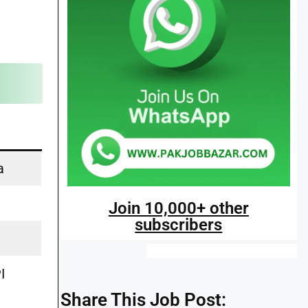
a
s
Join 10,000+ other
subscribers
I
Share This Job Post: