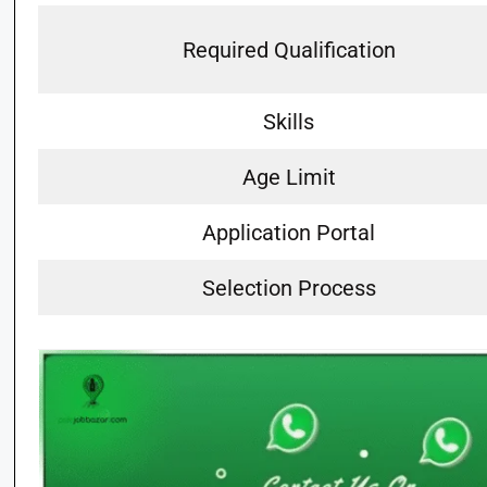
Required Qualification
Skills
Age Limit
Application Portal
Selection Process