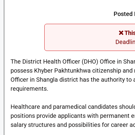
Posted 
❌ Thi
Deadli
The District Health Officer (DHO) Office in Sh
possess Khyber Pakhtunkhwa citizenship and me
Officer in Shangla district has the authority t
requirements.
Healthcare and paramedical candidates should 
positions provide applicants with permanent 
salary structures and possibilities for career