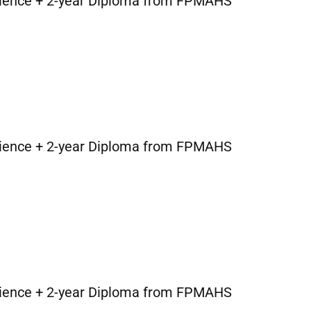
cience + 2-year Diploma from FPMAHS
cience + 2-year Diploma from FPMAHS
cience + 2-year Diploma from FPMAHS