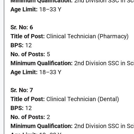
Minimum Qualification:
2nd Division SSC in S
Age Limit:
18–33 Y
Sr. No: 6
Title of Post:
Clinical Technician (Pharmacy)
BPS:
12
No. of Posts:
5
Minimum Qualification:
2nd Division SSC in S
Age Limit:
18–33 Y
Sr. No: 7
Title of Post:
Clinical Technician (Dental)
BPS:
12
No. of Posts:
2
Minimum Qualification:
2nd Division SSC in S