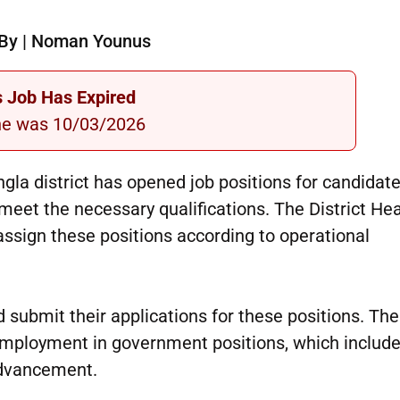
By | Noman Younus
s Job Has Expired
ne was 10/03/2026
angla district has opened job positions for candida
et the necessary qualifications. The District Hea
o assign these positions according to operational
submit their applications for these positions. The
employment in government positions, which include
 advancement.