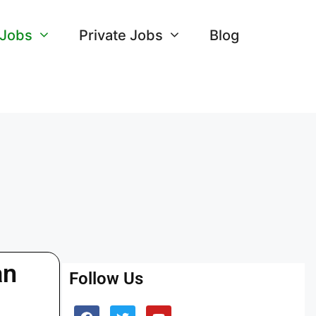
 Jobs
Private Jobs
Blog
an
Follow Us