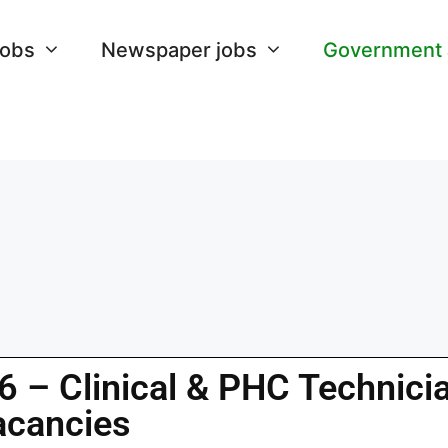
Jobs
Newspaper jobs
Government
 – Clinical & PHC Technici
acancies