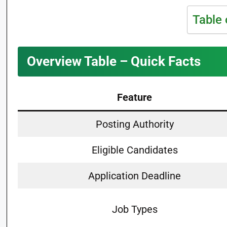
Table 
Overview Table – Quick Facts
Feature
Posting Authority
Eligible Candidates
Application Deadline
Job Types