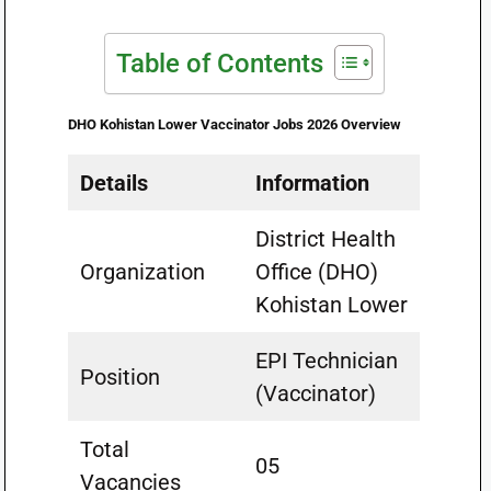
Table of Contents
DHO Kohistan Lower Vaccinator Jobs 2026 Overview
Details
Information
District Health
Organization
Office (DHO)
Kohistan Lower
EPI Technician
Position
(Vaccinator)
Total
05
Vacancies