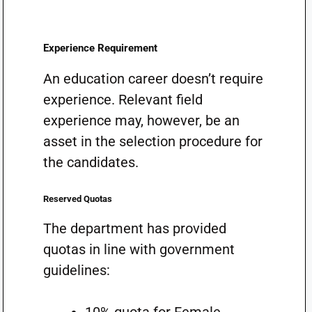
Experience Requirement
An education career doesn’t require
experience. Relevant field
experience may, however, be an
asset in the selection procedure for
the candidates.
Reserved Quotas
The department has provided
quotas in line with government
guidelines: