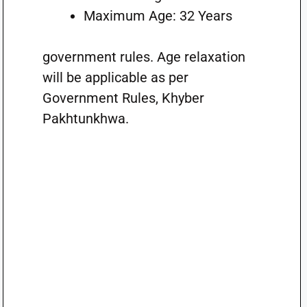
Maximum Age: 32 Years
government rules. Age relaxation
will be applicable as per
Government Rules, Khyber
Pakhtunkhwa.