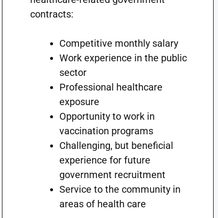
contracts:
Competitive monthly salary
Work experience in the public
sector
Professional healthcare
exposure
Opportunity to work in
vaccination programs
Challenging, but beneficial
experience for future
government recruitment
Service to the community in
areas of health care