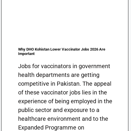
Why DHO Kohistan Lower Vaccinator Jobs 2026 Are
Important
Jobs for vaccinators in government
health departments are getting
competitive in Pakistan. The appeal
of these vaccinator jobs lies in the
experience of being employed in the
public sector and exposure to a
healthcare environment and to the
Expanded Programme on