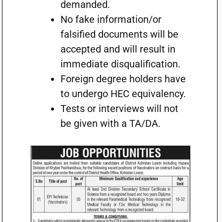
demanded.
No fake information/or
falsified documents will be
accepted and will result in
immediate disqualification.
Foreign degree holders have
to undergo HEC equivalency.
Tests or interviews will not
be given with a TA/DA.