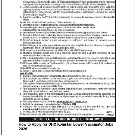
How to Apply for DHO Kohistan Lower Vaccinator Jobs
2026