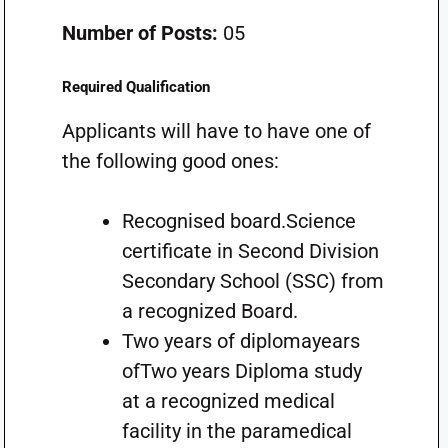
Number of Posts:
05
Required Qualification
Applicants will have to have one of
the following good ones:
Recognised board.Science
certificate in Second Division
Secondary School (SSC) from
a recognized Board.
Two years of diplomayears
ofTwo years Diploma study
at a recognized medical
facility in the paramedical