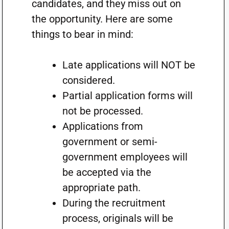
candidates, and they miss out on
the opportunity. Here are some
things to bear in mind:
Late applications will NOT be
considered.
Partial application forms will
not be processed.
Applications from
government or semi-
government employees will
be accepted via the
appropriate path.
During the recruitment
process, originals will be