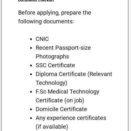
Documents Checklist
Before applying, prepare the
following documents:
CNIC
Recent Passport-size
Photographs
SSC Certificate
Diploma Certificate (Relevant
Technology)
F.Sc Medical Technology
Certificate (on job)
Domicile Certificate
Any experience certificates
(if available)