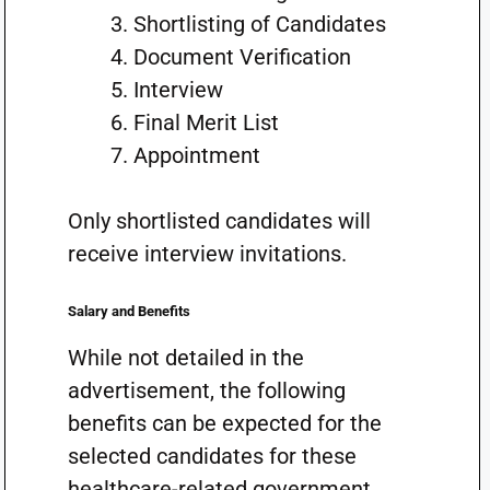
Shortlisting of Candidates
Document Verification
Interview
Final Merit List
Appointment
Only shortlisted candidates will
receive interview invitations.
Salary and Benefits
While not detailed in the
advertisement, the following
benefits can be expected for the
selected candidates for these
healthcare-related government