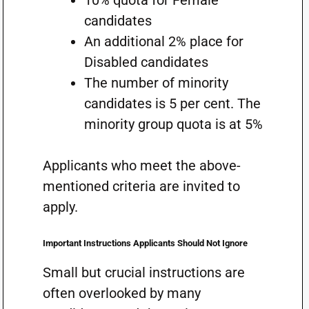
10% quota for Female
candidates
An additional 2% place for
Disabled candidates
The number of minority
candidates is 5 per cent. The
minority group quota is at 5%
Applicants who meet the above-
mentioned criteria are invited to
apply.
Important Instructions Applicants Should Not Ignore
Small but crucial instructions are
often overlooked by many