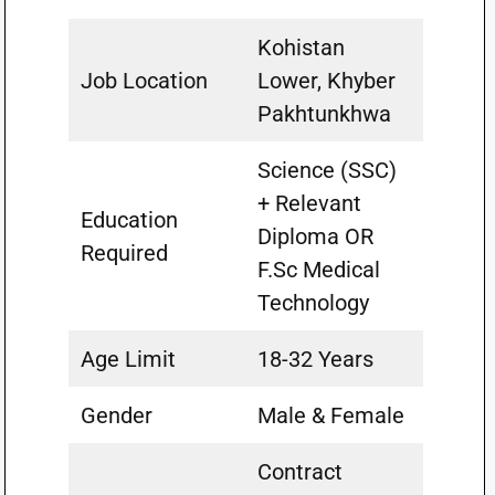
Kohistan
Job Location
Lower, Khyber
Pakhtunkhwa
Science (SSC)
+ Relevant
Education
Diploma OR
Required
F.Sc Medical
Technology
Age Limit
18-32 Years
Gender
Male & Female
Contract