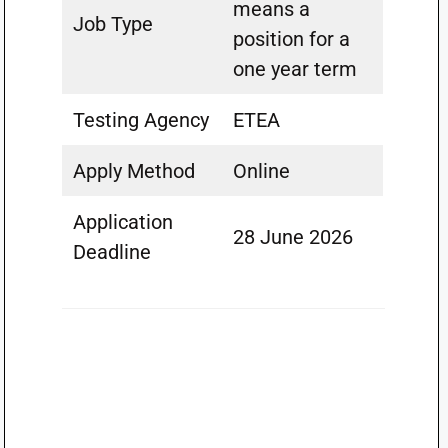
means a
Job Type
position for a
one year term
Testing Agency
ETEA
Apply Method
Online
Application
28 June 2026
Deadline