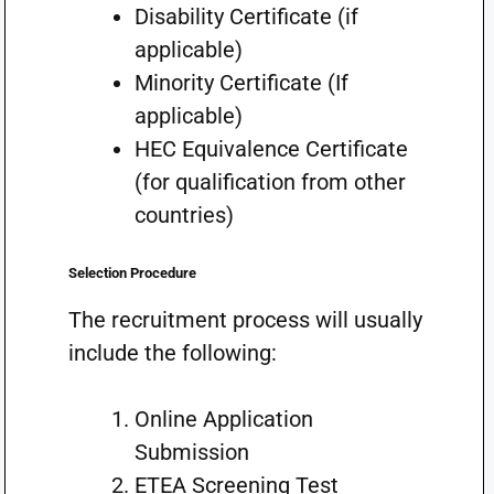
Disability Certificate (if
applicable)
Minority Certificate (If
applicable)
HEC Equivalence Certificate
(for qualification from other
countries)
Selection Procedure
The recruitment process will usually
include the following:
Online Application
Submission
ETEA Screening Test