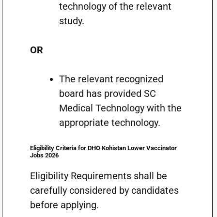
technology of the relevant
study.
OR
The relevant recognized
board has provided SC
Medical Technology with the
appropriate technology.
Eligibility Criteria for DHO Kohistan Lower Vaccinator
Jobs 2026
Eligibility Requirements shall be
carefully considered by candidates
before applying.