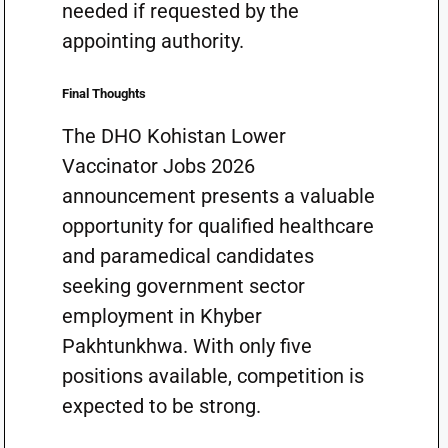
needed if requested by the
appointing authority.
Final Thoughts
The DHO Kohistan Lower
Vaccinator Jobs 2026
announcement presents a valuable
opportunity for qualified healthcare
and paramedical candidates
seeking government sector
employment in Khyber
Pakhtunkhwa. With only five
positions available, competition is
expected to be strong.