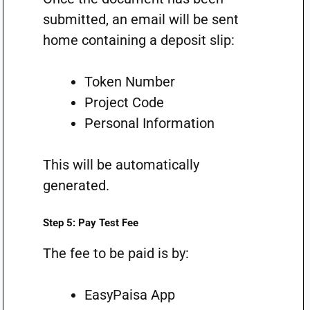
submitted, an email will be sent
home containing a deposit slip:
Token Number
Project Code
Personal Information
This will be automatically
generated.
Step 5: Pay Test Fee
The fee to be paid is by:
EasyPaisa App