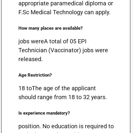
appropriate paramedical diploma or
F.Sc Medical Technology can apply.
How many places are available?
jobs wereA total of 05 EPI
Technician (Vaccinator) jobs were
released.
Age Restriction?
18 toThe age of the applicant
should range from 18 to 32 years.
Is experience mandatory?
position. No education is required to