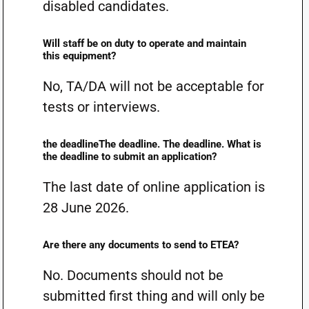
disabled candidates.
Will staff be on duty to operate and maintain
this equipment?
No, TA/DA will not be acceptable for
tests or interviews.
the deadlineThe deadline. The deadline. What is
the deadline to submit an application?
The last date of online application is
28 June 2026.
Are there any documents to send to ETEA?
No. Documents should not be
submitted first thing and will only be