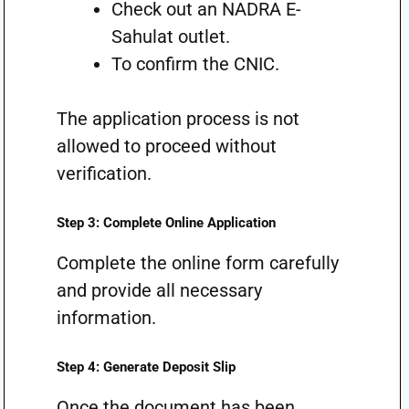
Check out an NADRA E-
Sahulat outlet.
To confirm the CNIC.
The application process is not
allowed to proceed without
verification.
Step 3: Complete Online Application
Complete the online form carefully
and provide all necessary
information.
Step 4: Generate Deposit Slip
Once the document has been