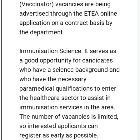
(Vaccinator) vacancies are being
advertised through the ETEA online
application on a contract basis by
the department.
Immunisation Science: It serves as
a good opportunity for candidates
who have a science background and
who have the necessary
paramedical qualifications to enter
the healthcare sector to assist in
immunisation services in the area.
The number of vacancies is limited,
so interested applicants can
register as early as possible.