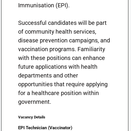
Immunisation (EPI).
Successful candidates will be part
of community health services,
disease prevention campaigns, and
vaccination programs. Familiarity
with these positions can enhance
future applications with health
departments and other
opportunities that require applying
for a healthcare position within
government.
Vacancy Details
EPI Technician (Vaccinator)