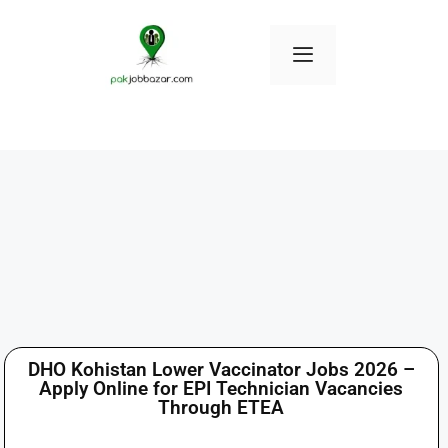
DHO Kohistan Lower Vaccinator Jobs 2026 –
Apply Online for EPI Technician Vacancies
Through ETEA