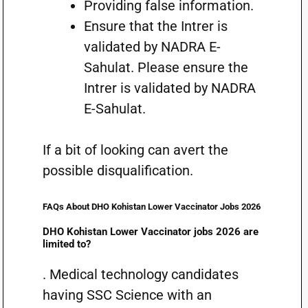
Providing false information.
Ensure that the Intrer is
validated by NADRA E-
Sahulat. Please ensure the
Intrer is validated by NADRA
E-Sahulat.
If a bit of looking can avert the
possible disqualification.
FAQs About DHO Kohistan Lower Vaccinator Jobs 2026
DHO Kohistan Lower Vaccinator jobs 2026 are
limited to?
. Medical technology candidates
having SSC Science with an