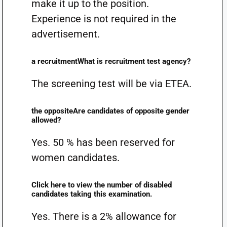
make it up to the position.
Experience is not required in the
advertisement.
a recruitmentWhat is recruitment test agency?
The screening test will be via ETEA.
the oppositeAre candidates of opposite gender
allowed?
Yes. 50 % has been reserved for
women candidates.
Click here to view the number of disabled
candidates taking this examination.
Yes. There is a 2% allowance for