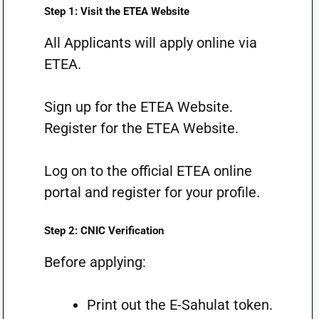
Step 1: Visit the ETEA Website
All Applicants will apply online via
ETEA.
Sign up for the ETEA Website.
Register for the ETEA Website.
Log on to the official ETEA online
portal and register for your profile.
Step 2: CNIC Verification
Before applying:
Print out the E-Sahulat token.