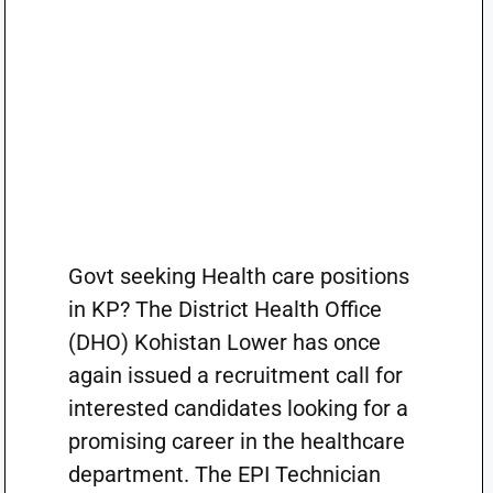
Govt seeking Health care positions
in KP? The District Health Office
(DHO) Kohistan Lower has once
again issued a recruitment call for
interested candidates looking for a
promising career in the healthcare
department. The EPI Technician