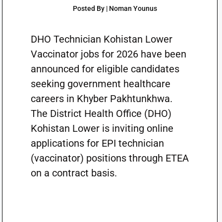
Posted By | Noman Younus
DHO Technician Kohistan Lower
Vaccinator jobs for 2026 have been
announced for eligible candidates
seeking government healthcare
careers in Khyber Pakhtunkhwa.
The District Health Office (DHO)
Kohistan Lower is inviting online
applications for EPI technician
(vaccinator) positions through ETEA
on a contract basis.