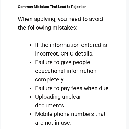
Common Mistakes That Lead to Rejection
When applying, you need to avoid
the following mistakes:
If the information entered is
incorrect, CNIC details.
Failure to give people
educational information
completely.
Failure to pay fees when due.
Uploading unclear
documents.
Mobile phone numbers that
are not in use.