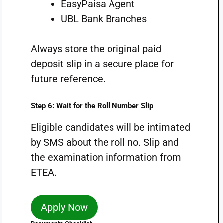
EasyPaisa Agent
UBL Bank Branches
Always store the original paid
deposit slip in a secure place for
future reference.
Step 6: Wait for the Roll Number Slip
Eligible candidates will be intimated
by SMS about the roll no. Slip and
the examination information from
ETEA.
Apply Now