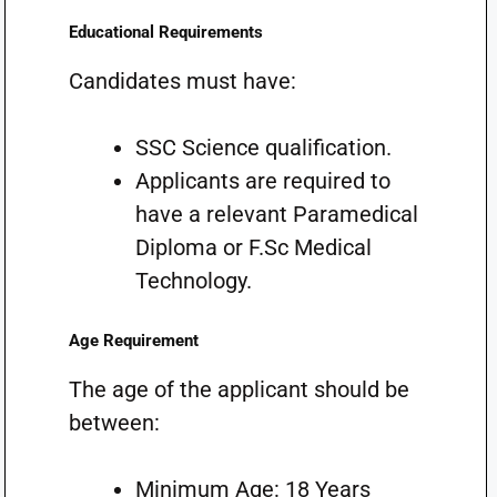
Educational Requirements
Candidates must have:
SSC Science qualification.
Applicants are required to
have a relevant Paramedical
Diploma or F.Sc Medical
Technology.
Age Requirement
The age of the applicant should be
between:
Minimum Age: 18 Years