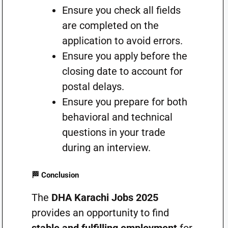
Ensure you check all fields
are completed on the
application to avoid errors.
Ensure you apply before the
closing date to account for
postal delays.
Ensure you prepare for both
behavioral and technical
questions in your trade
during an interview.
🏁 Conclusion
The
DHA Karachi Jobs 2025
provides an opportunity to find