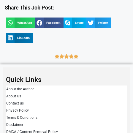
Share This Job Post:
WhatsApp
Facebook
Skype
Twitter
LinkedIn
Quick Links
About the Author
About Us
Contact us
Privacy Policy
Terms & Conditions
Disclaimer
DMCA / Content Removal Policy