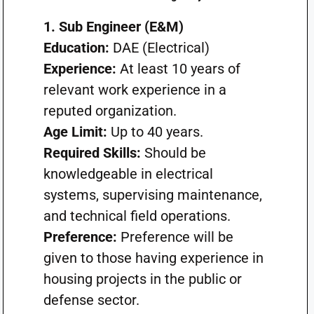
1. Sub Engineer (E&M)
Education:
DAE (Electrical)
Experience:
At least 10 years of
relevant work experience in a
reputed organization.
Age Limit:
Up to 40 years.
Required Skills:
Should be
knowledgeable in electrical
systems, supervising maintenance,
and technical field operations.
Preference:
Preference will be
given to those having experience in
housing projects in the public or
defense sector.