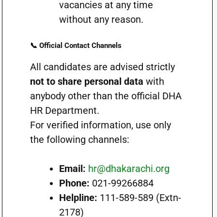
vacancies at any time
without any reason.
📞 Official Contact Channels
All candidates are advised strictly
not to share personal data
with
anybody other than the official DHA
HR Department.
For verified information, use only
the following channels:
Email:
hr@dhakarachi.org
Phone:
021-99266884
Helpline:
111-589-589 (Extn-
2178)