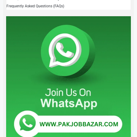
Frequently Asked Questions (FAQs)