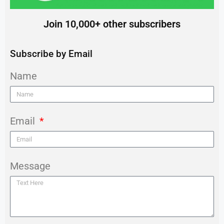
Join 10,000+ other subscribers
Subscribe by Email
Name
Email
Message