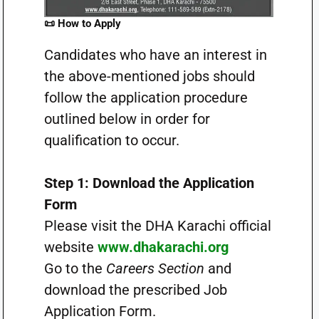
📜 How to Apply
Candidates who have an interest in
the above-mentioned jobs should
follow the application procedure
outlined below in order for
qualification to occur.
Step 1: Download the Application
Form
Please visit the DHA Karachi official
website
www.dhakarachi.org
Go to the
Careers Section
and
download the prescribed Job
Application Form.