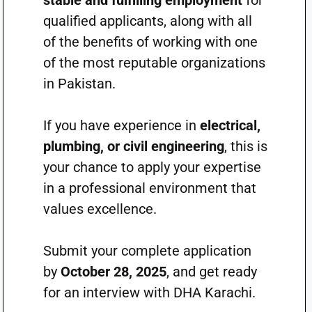
stable and fulfilling employment
for
qualified applicants, along with all
of the benefits of working with one
of the most reputable organizations
in Pakistan.
If you have experience in
electrical,
plumbing, or civil engineering
, this is
your chance to apply your expertise
in a professional environment that
values excellence.
Submit your complete application
by
October 28, 2025
, and get ready
for an interview with DHA Karachi.