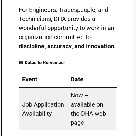
For Engineers, Tradespeople, and
Technicians, DHA provides a
wonderful opportunity to work in an
organization committed to
discipline, accuracy, and innovation.
📅 Dates to Remember
Event
Date
Now –
Job Application
available on
Availability
the DHA web
page