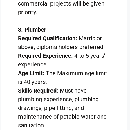
commercial projects will be given
priority.
3. Plumber
Required Qualification:
Matric or
above; diploma holders preferred.
Required Experience:
4 to 5 years’
experience.
Age Limit:
The Maximum age limit
is 40 years.
Skills Required:
Must have
plumbing experience, plumbing
drawings, pipe fitting, and
maintenance of potable water and
sanitation.