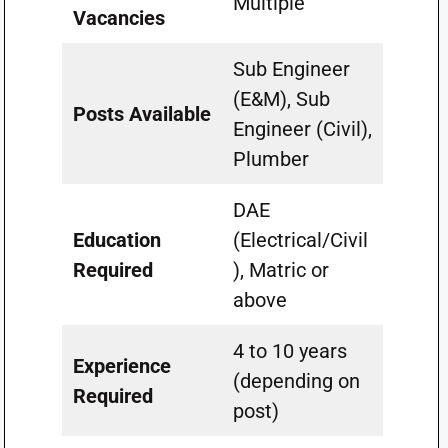
Multiple
Vacancies
Sub Engineer
(E&M), Sub
Posts Available
Engineer (Civil),
Plumber
DAE
Education
(Electrical/Civil
Required
), Matric or
above
4 to 10 years
Experience
(depending on
Required
post)