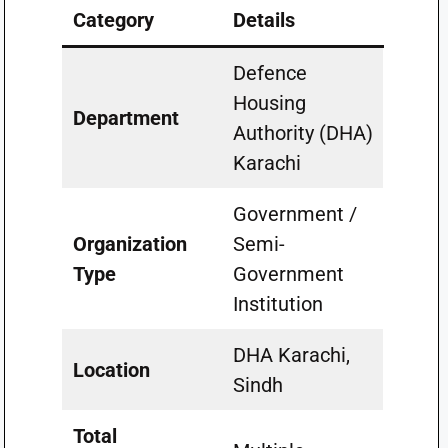
Category
Details
Defence
Housing
Department
Authority (DHA)
Karachi
Government /
Organization
Semi-
Type
Government
Institution
DHA Karachi,
Location
Sindh
Total