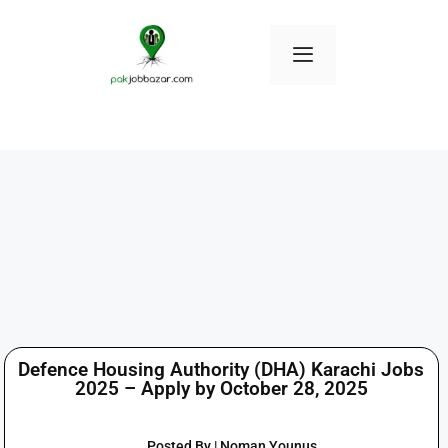
Defence Housing Authority (DHA) Karachi Jobs
2025 – Apply by October 28, 2025
Posted By | Noman Younus