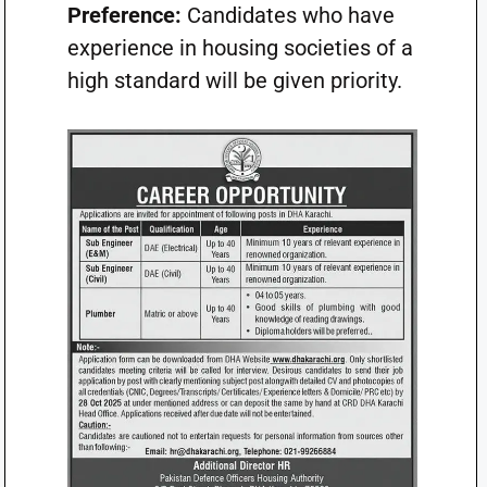
Preference:
Candidates who have
experience in housing societies of a
high standard will be given priority.