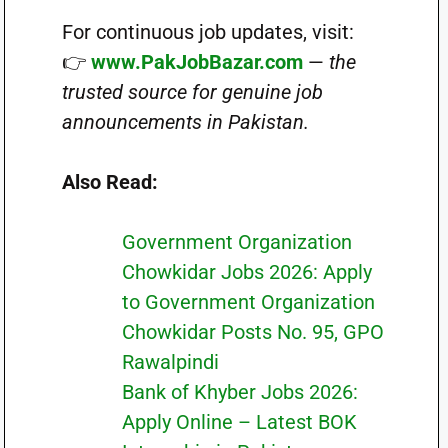
For continuous job updates, visit:
👉
www.PakJobBazar.com
—
the
trusted source for genuine job
announcements in Pakistan.
Also Read:
Government Organization
Chowkidar Jobs 2026: Apply
to Government Organization
Chowkidar Posts No. 95, GPO
Rawalpindi
Bank of Khyber Jobs 2026:
Apply Online – Latest BOK