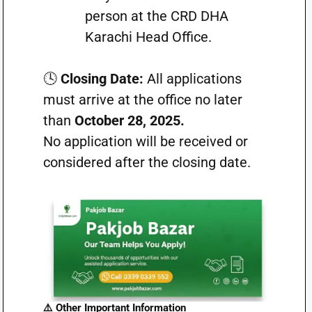
person at the CRD DHA
Karachi Head Office.
🕓
Closing Date:
All applications
must arrive at the office no later
than
October 28, 2025.
No application will be received or
considered after the closing date.
⚠️ Other Important Information