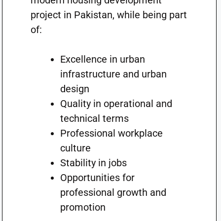
modern housing development
project in Pakistan, while being part
of:
Excellence in urban
infrastructure and urban
design
Quality in operational and
technical terms
Professional workplace
culture
Stability in jobs
Opportunities for
professional growth and
promotion