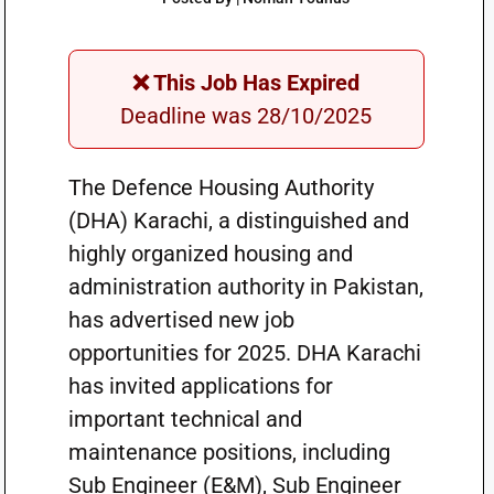
❌ This Job Has Expired
Deadline was 28/10/2025
The Defence Housing Authority
(DHA) Karachi, a distinguished and
highly organized housing and
administration authority in Pakistan,
has advertised new job
opportunities for 2025. DHA Karachi
has invited applications for
important technical and
maintenance positions, including
Sub Engineer (E&M), Sub Engineer