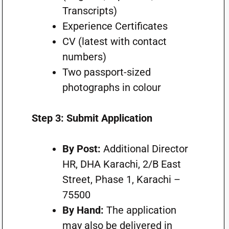
Transcripts)
Experience Certificates
CV (latest with contact
numbers)
Two passport-sized
photographs in colour
Step 3: Submit Application
By Post:
Additional Director
HR, DHA Karachi, 2/B East
Street, Phase 1, Karachi –
75500
By Hand:
The application
may also be delivered in