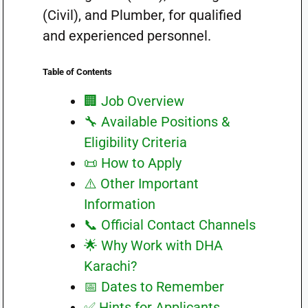
(Civil), and Plumber, for qualified
and experienced personnel.
Table of Contents
🏢 Job Overview
🔧 Available Positions &
Eligibility Criteria
📜 How to Apply
⚠️ Other Important
Information
📞 Official Contact Channels
🌟 Why Work with DHA
Karachi?
📅 Dates to Remember
✅ Hints for Applicants