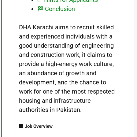
🏁 Conclusion
DHA Karachi aims to recruit skilled
and experienced individuals with a
good understanding of engineering
and construction work, it claims to
provide a high-energy work culture,
an abundance of growth and
development, and the chance to
work for one of the most respected
housing and infrastructure
authorities in Pakistan.
🏢 Job Overview