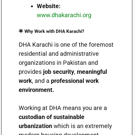
Website:
www.dhakarachi.org
🌟 Why Work with DHA Karachi?
DHA Karachi is one of the foremost
residential and administrative
organizations in Pakistan and
provides
job security
,
meaningful
work
, and a
professional work
environment.
Working at DHA means you are a
custodian of sustainable
urbanization
which is an extremely