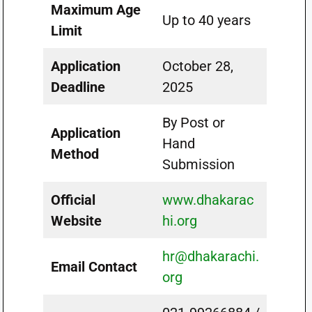
Maximum Age
Up to 40 years
Limit
Application
October 28,
Deadline
2025
By Post or
Application
Hand
Method
Submission
Official
www.dhakarac
Website
hi.org
hr@dhakarachi.
Email Contact
org