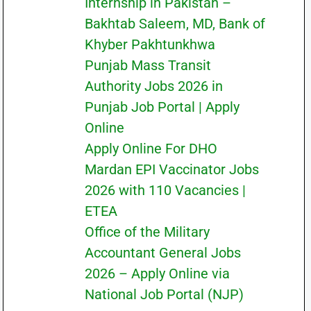
Internship in Pakistan –
Bakhtab Saleem, MD, Bank of
Khyber Pakhtunkhwa
Punjab Mass Transit
Authority Jobs 2026 in
Punjab Job Portal | Apply
Online
Apply Online For DHO
Mardan EPI Vaccinator Jobs
2026 with 110 Vacancies |
ETEA
Office of the Military
Accountant General Jobs
2026 – Apply Online via
National Job Portal (NJP)