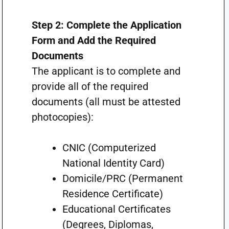
Step 2: Complete the Application
Form and Add the Required
Documents
The applicant is to complete and
provide all of the required
documents (all must be attested
photocopies):
CNIC (Computerized
National Identity Card)
Domicile/PRC (Permanent
Residence Certificate)
Educational Certificates
(Degrees, Diplomas,