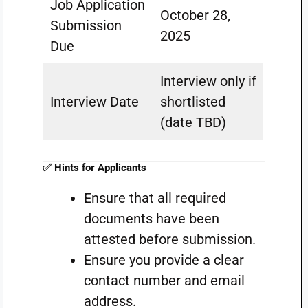
Job Application
October 28,
Submission
2025
Due
Interview only if
Interview Date
shortlisted
(date TBD)
✅ Hints for Applicants
Ensure that all required
documents have been
attested before submission.
Ensure you provide a clear
contact number and email
address.