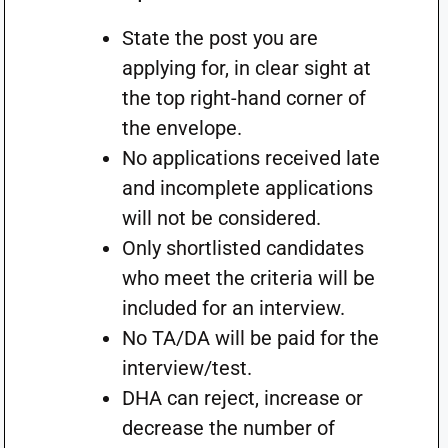
State the post you are
applying for, in clear sight at
the top right-hand corner of
the envelope.
No applications received late
and incomplete applications
will not be considered.
Only shortlisted candidates
who meet the criteria will be
included for an interview.
No TA/DA will be paid for the
interview/test.
DHA can reject, increase or
decrease the number of