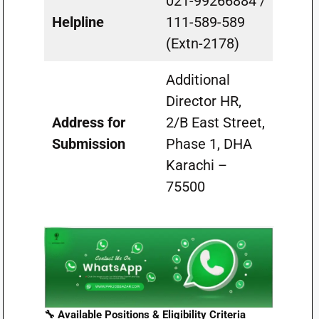
021-99266884 /
Helpline
111-589-589
(Extn-2178)
Additional
Director HR,
Address for
2/B East Street,
Submission
Phase 1, DHA
Karachi –
75500
🔧 Available Positions & Eligibility Criteria