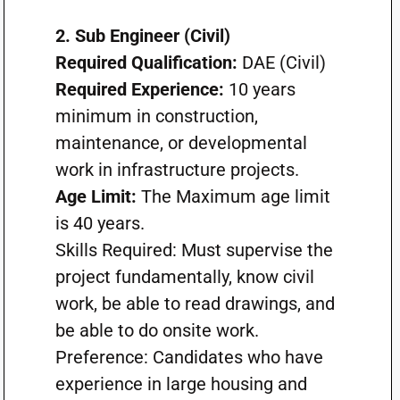
2. Sub Engineer (Civil)
Required Qualification:
DAE (Civil)
Required Experience:
10 years
minimum in construction,
maintenance, or developmental
work in infrastructure projects.
Age Limit:
The Maximum age limit
is 40 years.
Skills Required: Must supervise the
project fundamentally, know civil
work, be able to read drawings, and
be able to do onsite work.
Preference: Candidates who have
experience in large housing and