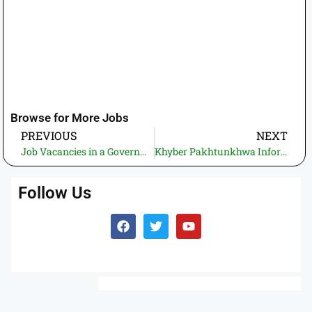
Browse for More Jobs
PREVIOUS
NEXT
Job Vacancies in a Government Department – Apply Before the Closing Date
Khyber Pakhtunkhwa Information Technology Board (KPITB) Jobs -2025 – Apply Online via ETEA
Follow Us