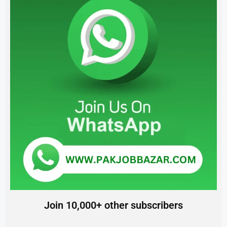
Join 10,000+ other subscribers