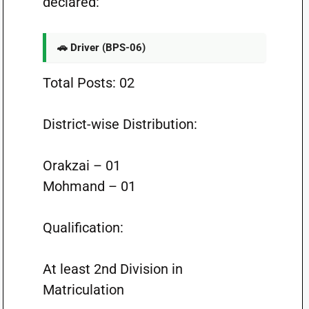
declared:
🚗 Driver (BPS-06)
Total Posts: 02
District-wise Distribution:
Orakzai – 01
Mohmand – 01
Qualification:
At least 2nd Division in
Matriculation