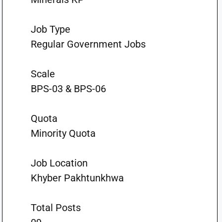
Job Type
Regular Government Jobs
Scale
BPS-03 & BPS-06
Quota
Minority Quota
Job Location
Khyber Pakhtunkhwa
Total Posts