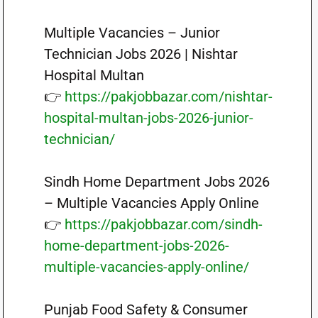
Multiple Vacancies – Junior
Technician Jobs 2026 | Nishtar
Hospital Multan
👉
https://pakjobbazar.com/nishtar-
hospital-multan-jobs-2026-junior-
technician/
Sindh Home Department Jobs 2026
– Multiple Vacancies Apply Online
👉
https://pakjobbazar.com/sindh-
home-department-jobs-2026-
multiple-vacancies-apply-online/
Punjab Food Safety & Consumer