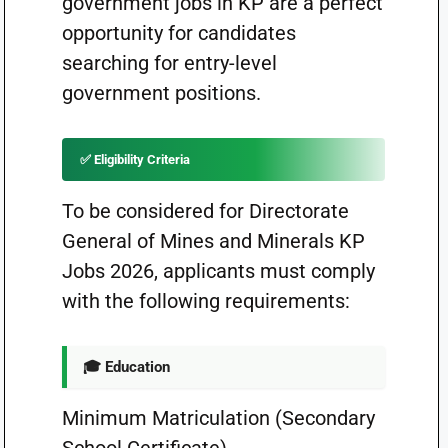
government jobs in KP are a perfect
opportunity for candidates
searching for entry-level
government positions.
✅ Eligibility Criteria
To be considered for Directorate
General of Mines and Minerals KP
Jobs 2026, applicants must comply
with the following requirements:
🎓 Education
Minimum Matriculation (Secondary