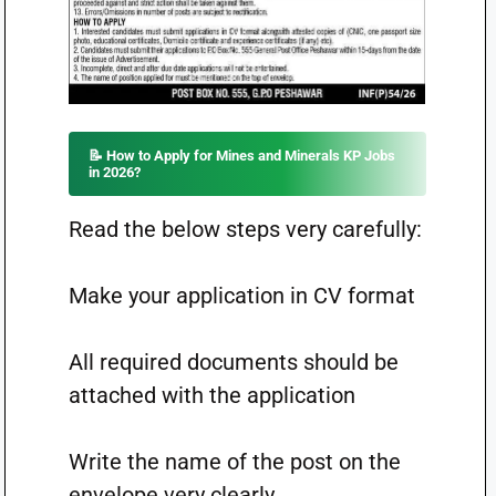
📝 How to Apply for Mines and Minerals KP Jobs
in 2026?
Read the below steps very carefully:
Make your application in CV format
All required documents should be
attached with the application
Write the name of the post on the
envelope very clearly