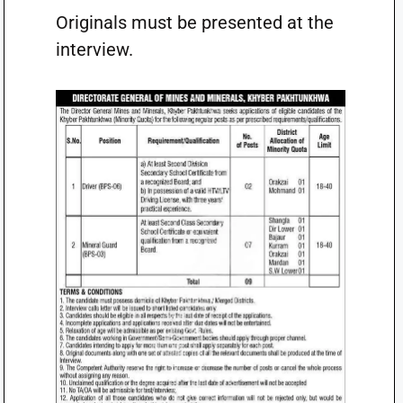
Originals must be presented at the
interview.