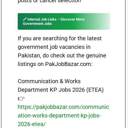
posts or cancel selection
🔗 Internal Job Links – Discover More
Government Jobs
If you are searching for the latest
government job vacancies in
Pakistan, do check out the genuine
listings on PakJobBazar.com:
Communication & Works
Department KP Jobs 2026 (ETEA)
👉
https://pakjobbazar.com/communic
ation-works-department-kp-jobs-
2026-etea/