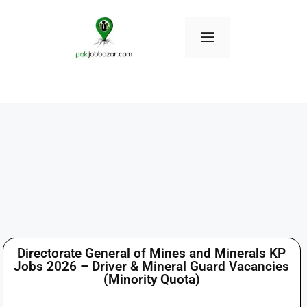
Directorate General of Mines and Minerals KP
Jobs 2026 – Driver & Mineral Guard Vacancies
(Minority Quota)