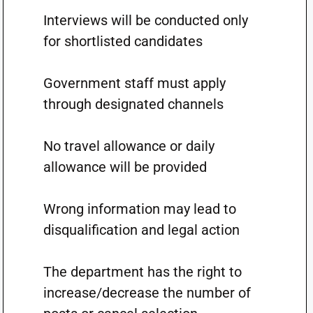
Interviews will be conducted only
for shortlisted candidates
Government staff must apply
through designated channels
No travel allowance or daily
allowance will be provided
Wrong information may lead to
disqualification and legal action
The department has the right to
increase/decrease the number of