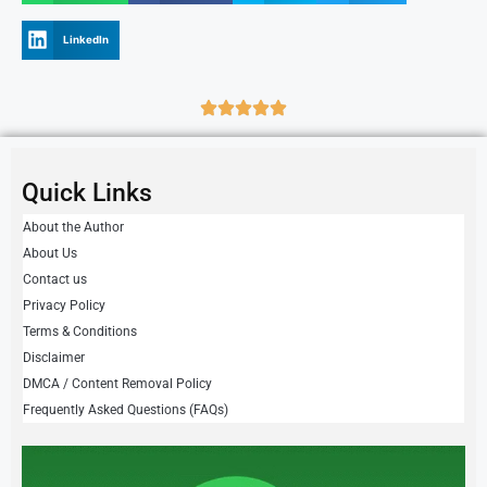
LinkedIn
Quick Links
About the Author
About Us
Contact us
Privacy Policy
Terms & Conditions
Disclaimer
DMCA / Content Removal Policy
Frequently Asked Questions (FAQs)