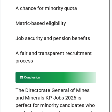
A chance for minority quota
Matric-based eligibility
Job security and pension benefits
A fair and transparent recruitment
process
🔚 Conclusion
The Directorate General of Mines
and Minerals KP Jobs 2026 is
perfect for minority candidates who