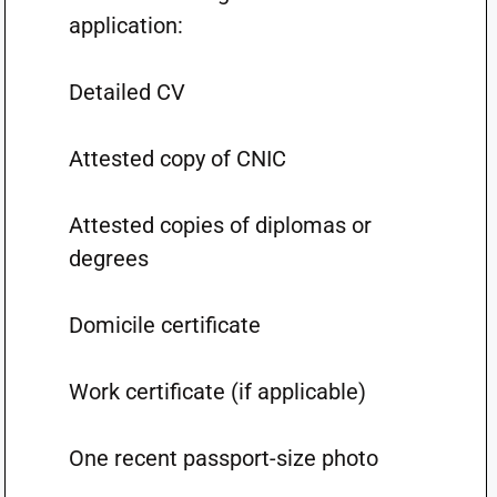
application:
Detailed CV
Attested copy of CNIC
Attested copies of diplomas or
degrees
Domicile certificate
Work certificate (if applicable)
One recent passport-size photo