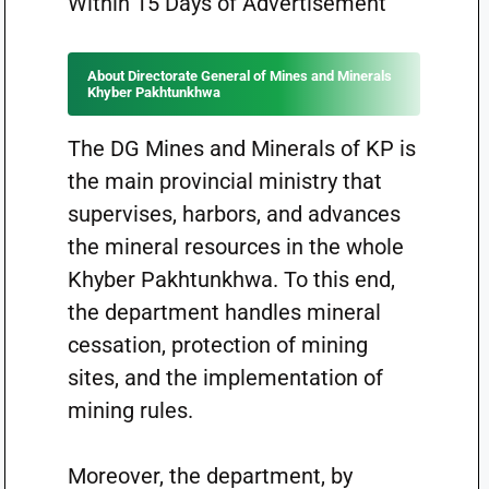
Within 15 Days of Advertisement
About Directorate General of Mines and Minerals
Khyber Pakhtunkhwa
The DG Mines and Minerals of KP is
the main provincial ministry that
supervises, harbors, and advances
the mineral resources in the whole
Khyber Pakhtunkhwa. To this end,
the department handles mineral
cessation, protection of mining
sites, and the implementation of
mining rules.
Moreover, the department, by