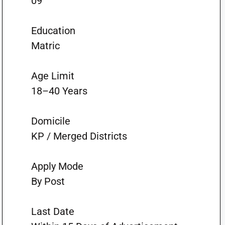
09
Education
Matric
Age Limit
18–40 Years
Domicile
KP / Merged Districts
Apply Mode
By Post
Last Date