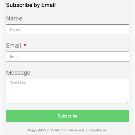
Subscribe by Email
Name
Email
Message
Subscribe
Copyright © 2025 All Rights Reserved | Pakjobbazar