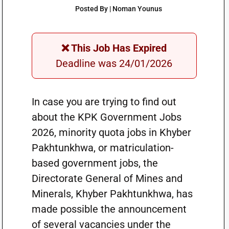
Posted By | Noman Younus
❌ This Job Has Expired
Deadline was 24/01/2026
In case you are trying to find out
about the KPK Government Jobs
2026, minority quota jobs in Khyber
Pakhtunkhwa, or matriculation-
based government jobs, the
Directorate General of Mines and
Minerals, Khyber Pakhtunkhwa, has
made possible the announcement
of several vacancies under the