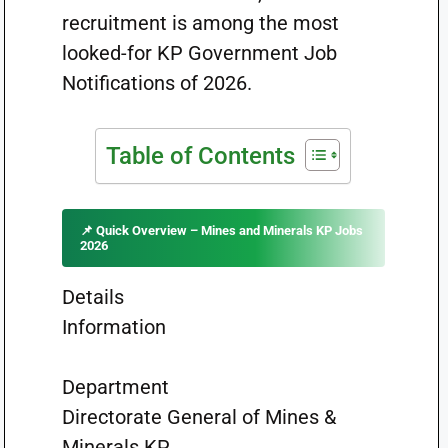
recruitment is among the most
looked-for KP Government Job
Notifications of 2026.
Table of Contents
📌 Quick Overview – Mines and Minerals KP Jobs
2026
Details
Information
Department
Directorate General of Mines &
Minerals KP