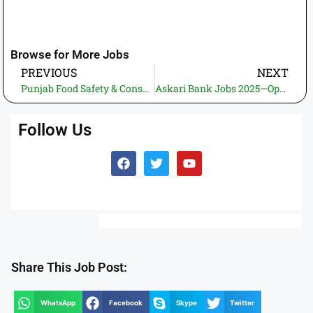
Browse for More Jobs
PREVIOUS
NEXT
Punjab Food Safety & Consumer Protection Department Jobs 2026—High Salary IT & Digital Vacancies Apply Online
Askari Bank Jobs 2025—Openings for Branch Manager, Relationship Manager & Senior Relationship Manager
Follow Us
Share This Job Post:
WhatsApp
Facebook
Skype
Twitter