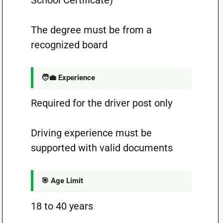
School Certificate)
The degree must be from a
recognized board
🧑‍💼 Experience
Required for the driver post only
Driving experience must be
supported with valid documents
🎯 Age Limit
18 to 40 years