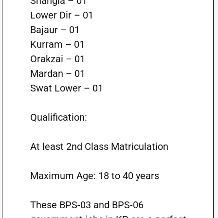
Shangla – 01
Lower Dir – 01
Bajaur – 01
Kurram – 01
Orakzai – 01
Mardan – 01
Swat Lower – 01
Qualification:
At least 2nd Class Matriculation
Maximum Age: 18 to 40 years
These BPS-03 and BPS-06