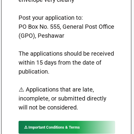
Post your application to:
PO Box No. 555, General Post Office
(GPO), Peshawar
The applications should be received
within 15 days from the date of
publication.
⚠️ Applications that are late,
incomplete, or submitted directly
will not be considered.
⚠️ Important Conditions & Terms