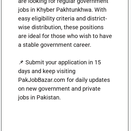
are looking for regular government
jobs in Khyber Pakhtunkhwa. With
easy eligibility criteria and district-
wise distribution, these positions
are ideal for those who wish to have
a stable government career.
📌 Submit your application in 15
days and keep visiting
PakJobBazar.com for daily updates
on new government and private
jobs in Pakistan.