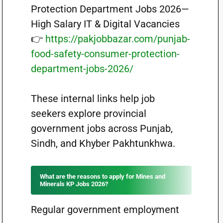
Protection Department Jobs 2026—
High Salary IT & Digital Vacancies
👉
https://pakjobbazar.com/punjab-
food-safety-consumer-protection-
department-jobs-2026/
These internal links help job
seekers explore provincial
government jobs across Punjab,
Sindh, and Khyber Pakhtunkhwa.
What are the reasons to apply for Mines and
Minerals KP Jobs 2026?
Regular government employment