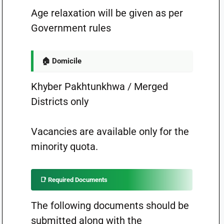
Age relaxation will be given as per
Government rules
🏠 Domicile
Khyber Pakhtunkhwa / Merged
Districts only
Vacancies are available only for the
minority quota.
📑 Required Documents
The following documents should be
submitted along with the