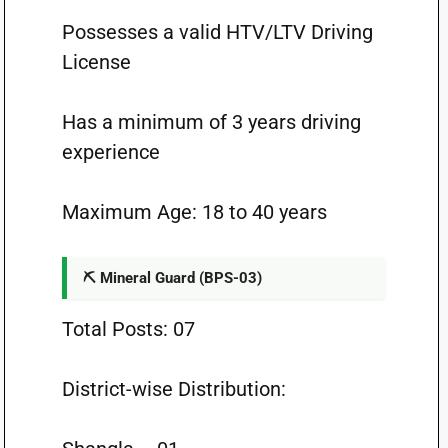
Possesses a valid HTV/LTV Driving
License
Has a minimum of 3 years driving
experience
Maximum Age: 18 to 40 years
⛏️ Mineral Guard (BPS-03)
Total Posts: 07
District-wise Distribution: