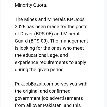
Minority Quota.
The Mines and Minerals KP Jobs
2026 has been made for the posts
of Driver (BPS-06) and Mineral
Guard (BPS-03). The management
is looking for the ones who meet
the educational, age, and
experience requirements to apply
during the given period.
PakJobBazar.com serves you with
the original and confirmed
government job advertisements
from all over Pakistan, and this