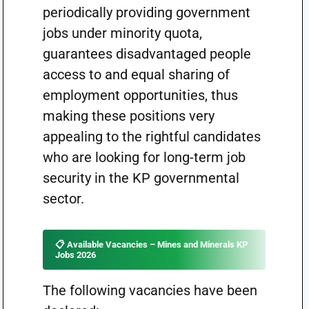
periodically providing government
jobs under minority quota,
guarantees disadvantaged people
access to and equal sharing of
employment opportunities, thus
making these positions very
appealing to the rightful candidates
who are looking for long-term job
security in the KP governmental
sector.
📋 Available Vacancies – Mines and Minerals KP
Jobs 2026
The following vacancies have been