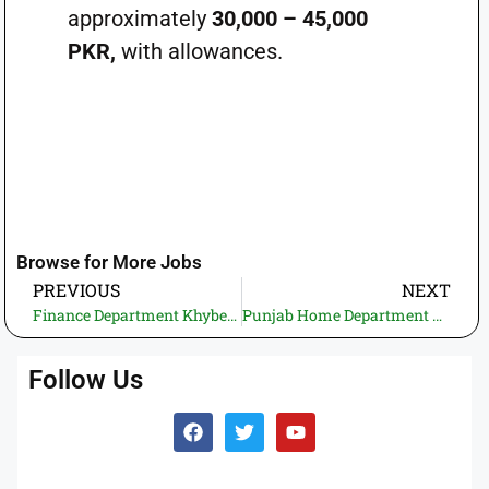
approximately
30,000 – 45,000
PKR,
with allowances.
Browse for More Jobs
PREVIOUS
NEXT
Finance Department Khyber Pakhtunkhwa Jobs 2025 – Apply Online for FSU & CGU Positions
Punjab Home Department MIS Jobs 2025 – Apply Now for IT & Support Staff Positions
Follow Us