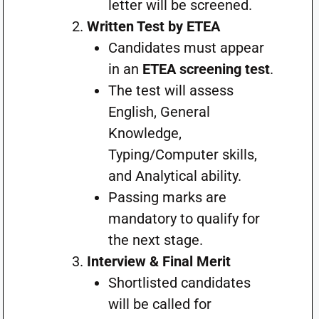
letter will be screened.
Written Test by ETEA
Candidates must appear
in an
ETEA screening test
.
The test will assess
English, General
Knowledge,
Typing/Computer skills,
and Analytical ability.
Passing marks are
mandatory to qualify for
the next stage.
Interview & Final Merit
Shortlisted candidates
will be called for