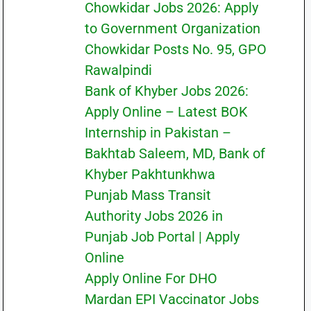
Chowkidar Jobs 2026: Apply
to Government Organization
Chowkidar Posts No. 95, GPO
Rawalpindi
Bank of Khyber Jobs 2026:
Apply Online – Latest BOK
Internship in Pakistan –
Bakhtab Saleem, MD, Bank of
Khyber Pakhtunkhwa
Punjab Mass Transit
Authority Jobs 2026 in
Punjab Job Portal | Apply
Online
Apply Online For DHO
Mardan EPI Vaccinator Jobs