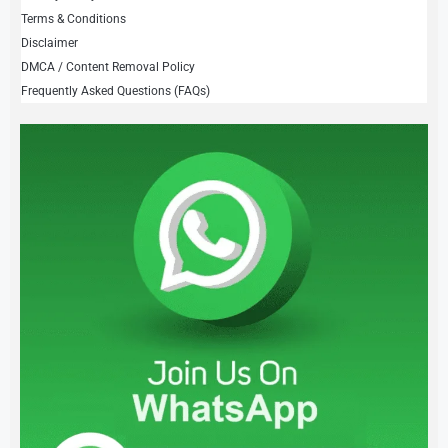
Terms & Conditions
Disclaimer
DMCA / Content Removal Policy
Frequently Asked Questions (FAQs)