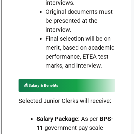
interviews.
Original documents must
be presented at the
interview.
Final selection will be on
merit, based on academic
performance, ETEA test
marks, and interview.
💰 Salary & Benefits
Selected Junior Clerks will receive:
Salary Package
: As per
BPS-
11
government pay scale