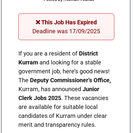
❌ This Job Has Expired
Deadline was 17/09/2025
If you are a resident of
District
Kurram
and looking for a stable
government job, here’s good news!
The
Deputy Commissioner’s Office,
Kurram, has announced
Junior
Clerk Jobs 2025
. These vacancies
are available for suitable local
candidates of Kurram under clear
merit and transparency rules.