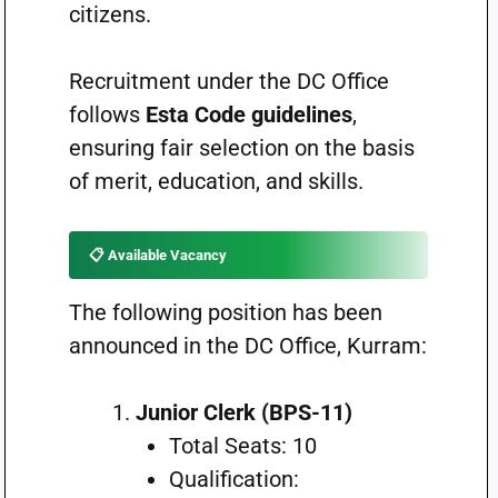
citizens.
Recruitment under the DC Office
follows
Esta Code guidelines
,
ensuring fair selection on the basis
of merit, education, and skills.
📋 Available Vacancy
The following position has been
announced in the DC Office, Kurram:
Junior Clerk (BPS-11)
Total Seats: 10
Qualification: