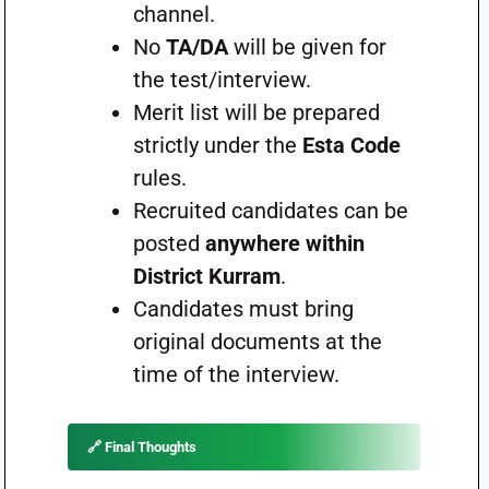
channel.
No
TA/DA
will be given for
the test/interview.
Merit list will be prepared
strictly under the
Esta Code
rules.
Recruited candidates can be
posted
anywhere within
District Kurram
.
Candidates must bring
original documents at the
time of the interview.
🔗 Final Thoughts