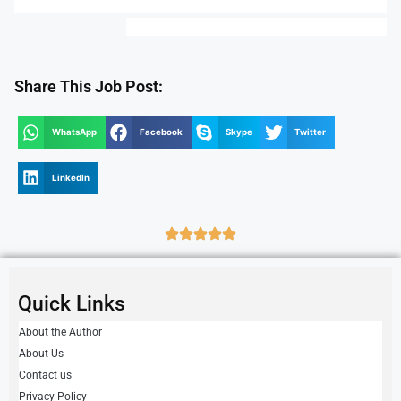
Share This Job Post:
WhatsApp
Facebook
Skype
Twitter
LinkedIn
Quick Links
About the Author
About Us
Contact us
Privacy Policy