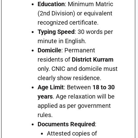
Education
: Minimum Matric
(2nd Division) or equivalent
recognized certificate.
Typing Speed
: 30 words per
minute in English.
Domicile
: Permanent
residents of
District Kurram
only. CNIC and domicile must
clearly show residence.
Age Limit
: Between
18 to 30
years
. Age relaxation will be
applied as per government
rules.
Documents Required
:
Attested copies of