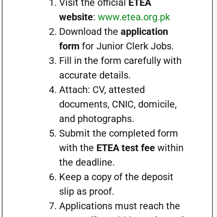
Visit the official
ETEA
website
:
www.etea.org.pk
Download the
application
form
for Junior Clerk Jobs.
Fill in the form carefully with
accurate details.
Attach: CV, attested
documents, CNIC, domicile,
and photographs.
Submit the completed form
with the
ETEA test fee
within
the deadline.
Keep a copy of the deposit
slip as proof.
Applications must reach the