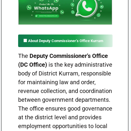
🏢 About Deputy Commissioner’s Office Kurram
The
Deputy Commissioner’s Office
(DC Office)
is the key administrative
body of District Kurram, responsible
for maintaining law and order,
revenue collection, and coordination
between government departments.
The office ensures good governance
at the district level and provides
employment opportunities to local