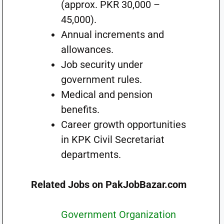
(approx. PKR 30,000 –
45,000).
Annual increments and
allowances.
Job security under
government rules.
Medical and pension
benefits.
Career growth opportunities
in KPK Civil Secretariat
departments.
Related Jobs on PakJobBazar.com
Government Organization