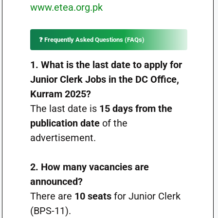
www.etea.org.pk
❓ Frequently Asked Questions (FAQs)
1. What is the last date to apply for
Junior Clerk Jobs in the DC Office,
Kurram 2025?
The last date is
15 days from the
publication date
of the
advertisement.
2. How many vacancies are
announced?
There are
10 seats
for Junior Clerk
(BPS-11).