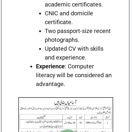
academic certificates.
CNIC and domicile
certificate.
Two passport-size recent
photographs.
Updated CV with skills
and experience.
Experience
: Computer
literacy will be considered an
advantage.