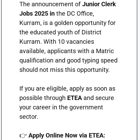
The announcement of
Junior Clerk
Jobs 2025 in
the DC Office,
Kurram, is a golden opportunity for
the educated youth of District
Kurram. With 10 vacancies
available, applicants with a Matric
qualification and good typing speed
should not miss this opportunity.
If you are eligible, apply as soon as
possible through
ETEA
and secure
your career in the government
sector.
👉
Apply Online Now via ETEA: