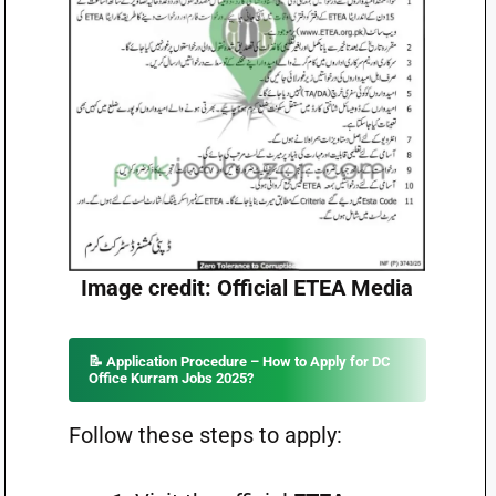
Image credit: Official ETEA Media
📝 Application Procedure – How to Apply for DC
Office Kurram Jobs 2025?
Follow these steps to apply: