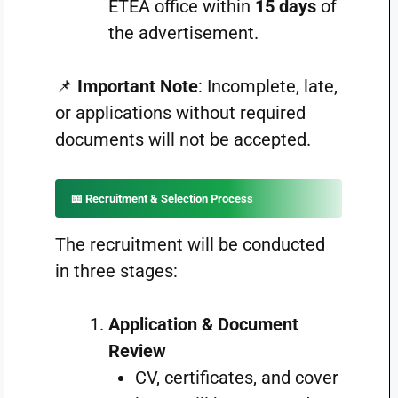
ETEA office within
15 days
of
the advertisement.
📌
Important Note
: Incomplete, late,
or applications without required
documents will not be accepted.
📖 Recruitment & Selection Process
The recruitment will be conducted
in three stages:
Application & Document
Review
CV, certificates, and cover