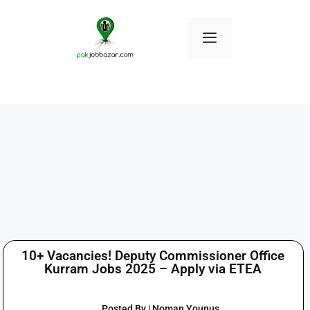
10+ Vacancies! Deputy Commissioner Office
Kurram Jobs 2025 – Apply via ETEA
Posted By | Noman Younus