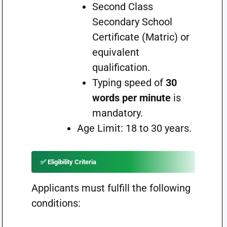
Second Class
Secondary School
Certificate (Matric) or
equivalent
qualification.
Typing speed of
30
words per minute
is
mandatory.
Age Limit: 18 to 30 years.
✅ Eligibility Criteria
Applicants must fulfill the following
conditions: