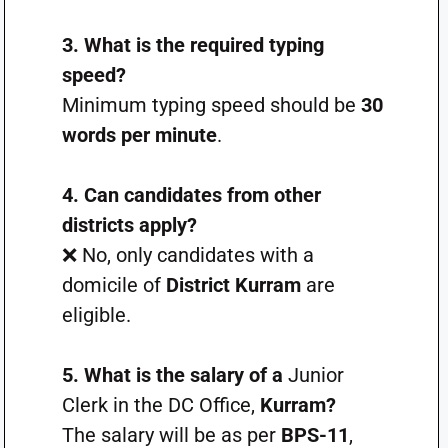
3. What is the required typing
speed?
Minimum typing speed should be
30
words per minute
.
4. Can candidates from other
districts apply?
❌ No, only candidates with a
domicile of
District Kurram
are
eligible.
5. What is the salary of a
Junior
Clerk in the DC Office,
Kurram?
The salary will be as per
BPS-11
,