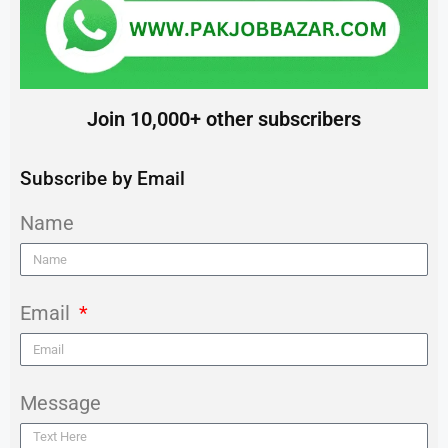
Join 10,000+ other subscribers
Subscribe by Email
Name
Email
Message