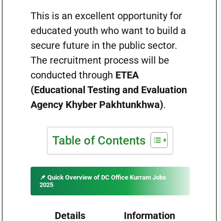
This is an excellent opportunity for
educated youth who want to build a
secure future in the public sector.
The recruitment process will be
conducted through
ETEA
(Educational Testing and Evaluation
Agency Khyber Pakhtunkhwa)
.
Table of Contents
📌 Quick Overview of DC Office Kurram Jobs
2025
Details
Information