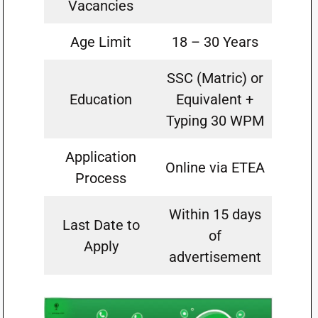
Vacancies
Age Limit
18 – 30 Years
SSC (Matric) or
Education
Equivalent +
Typing 30 WPM
Application
Online via ETEA
Process
Within 15 days
Last Date to
of
Apply
advertisement