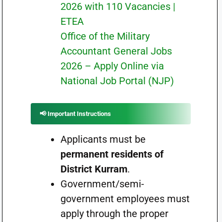
2026 with 110 Vacancies |
ETEA
Office of the Military
Accountant General Jobs
2026 – Apply Online via
National Job Portal (NJP)
📢 Important Instructions
Applicants must be
permanent residents of
District Kurram
.
Government/semi-
government employees must
apply through the proper