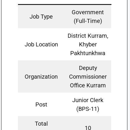
Government
Job Type
(Full-Time)
District Kurram,
Job Location
Khyber
Pakhtunkhwa
Deputy
Organization
Commissioner
Office Kurram
Junior Clerk
Post
(BPS-11)
Total
10