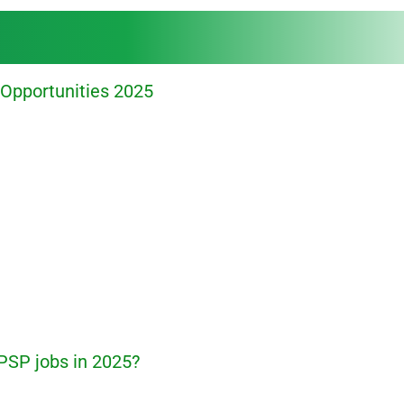
Opportunities 2025
PSP jobs in 2025?