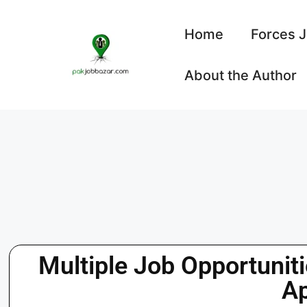
Home
Forces 
About the Author
Multiple Job Opportunit
A