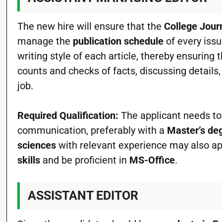
The new hire will ensure that the
College Jour
manage the
publication schedule
of every issu
writing style of each article, thereby ensurin
counts and checks of facts, discussing details, 
job.
Required Qualification:
The applicant needs to
communication, preferably with a
Master’s de
sciences
with relevant experience may also ap
skills
and be proficient in
MS-Office
.
ASSISTANT EDITOR