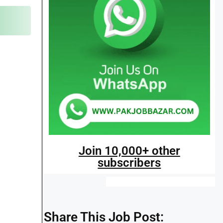
Join 10,000+ other
subscribers
Share This Job Post: