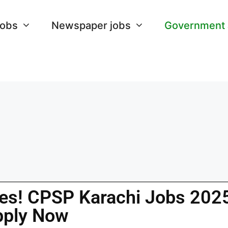
Jobs
Newspaper jobs
Government
ies! CPSP Karachi Jobs 202
pply Now