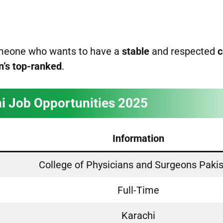
someone who wants to have a
stable
and respected
c
n’s top-ranked
.
i Job Opportunities 2025
Information
College of Physicians and Surgeons Paki
Full-Time
Karachi