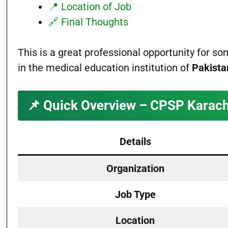
📍 Location of Job
🔗 Final Thoughts
This is a great professional opportunity for 
in the medical education institution of
Pakista
📌
Quick Overview – CPSP Karach
Details
Organization
Job Type
Location