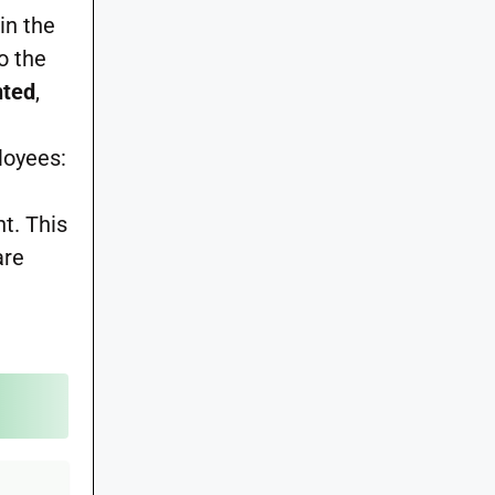
in the
to the
nted
,
loyees:
nt. This
are