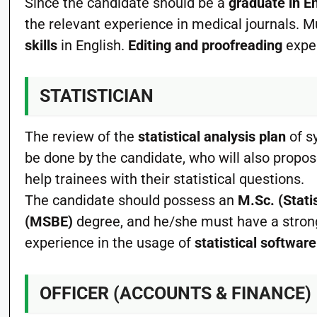
Since the candidate should be a
graduate in E
the relevant experience in medical journals.
skills
in English.
Editing and proofreading
exper
STATISTICIAN
The review of the
statistical analysis plan
of s
be done by the candidate, who will also propo
help trainees with their statistical questions.
The candidate should possess an
M.Sc. (Stati
(MSBE)
degree, and he/she must have a strong
experience in the usage of
statistical software
OFFICER (ACCOUNTS & FINANCE)