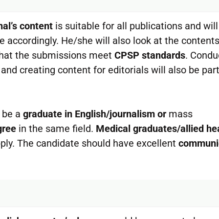
nal’s content
is suitable for all publications and will
e accordingly. He/she will also look at the content
g that the submissions meet
CPSP standards
. Condu
and creating content for editorials will also be part
 be a
graduate in English/journalism or
mass
gree
in the same field.
Medical graduates/allied he
ply. The candidate should have excellent
communi