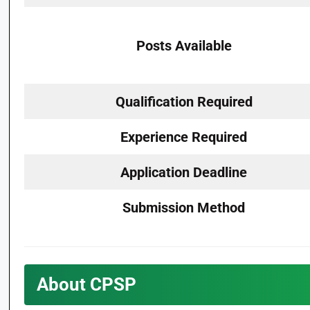
Posts Available
Qualification Required
Experience Required
Application Deadline
Submission Method
About CPSP