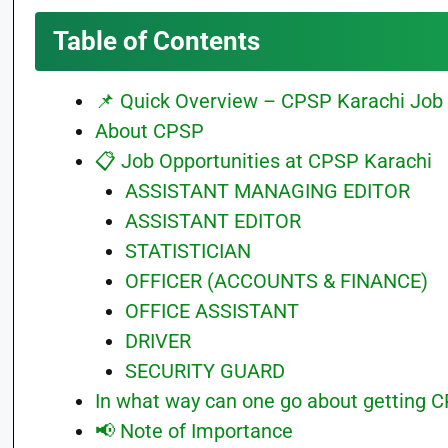
Table of Contents
📌 Quick Overview – CPSP Karachi Job 
About CPSP
📋 Job Opportunities at CPSP Karachi
ASSISTANT MANAGING EDITOR
ASSISTANT EDITOR
STATISTICIAN
OFFICER (ACCOUNTS & FINANCE)
OFFICE ASSISTANT
DRIVER
SECURITY GUARD
In what way can one go about getting C
📢 Note of Importance