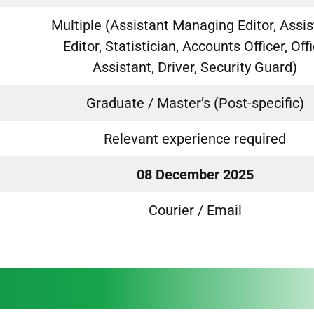
Multiple (Assistant Managing Editor, Assis
Editor, Statistician, Accounts Officer, Off
Assistant, Driver, Security Guard)
Graduate / Master’s (Post-specific)
Relevant experience required
08 December 2025
Courier / Email