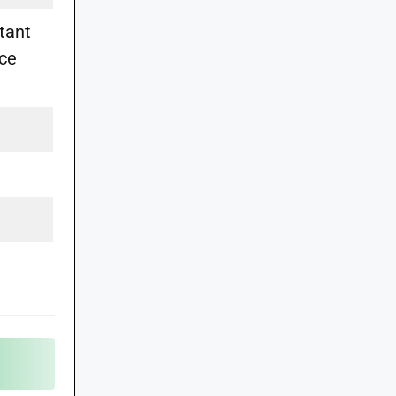
tant
ice