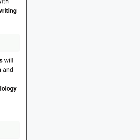
with
writing
s
will
n and
miology