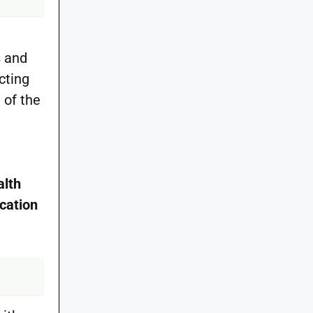
s and
cting
 of the
alth
cation