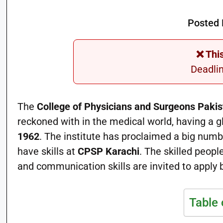
Posted 
❌ Thi
Deadli
The
College of Physicians and Surgeons Paki
reckoned with in the medical world, having a 
1962
. The institute has proclaimed a big num
have skills at
CPSP Karachi
. The skilled peop
and communication skills are invited to apply 
Table 