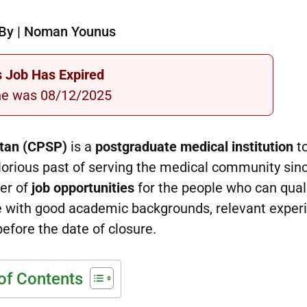
By | Noman Younus
s Job Has Expired
ne was 08/12/2025
stan (CPSP)
is a
postgraduate medical institution
t
glorious past of serving the medical community sin
ber of
job opportunities
for the people who can qual
le with good academic backgrounds, relevant exper
before the date of closure.
of Contents