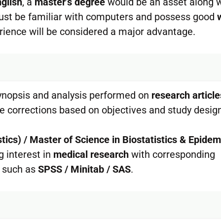
nglish
, a
master’s degree
would be an asset along 
 Must be familiar with computers and possess good
ience will be considered a major advantage.
ynopsis and analysis performed on
research article
se corrections based on objectives and study desig
stics) / Master of Science in Biostatistics & Epide
 interest in
medical research
with corresponding
such as
SPSS / Minitab / SAS
.