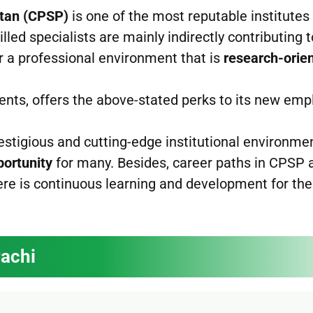
stan (CPSP)
is one of the most reputable institutes 
illed specialists are mainly indirectly contributing 
r a professional environment that is
research-orie
nts, offers the above-stated perks to its new emp
restigious and cutting-edge institutional environme
portunity
for many. Besides, career paths in CPSP 
ere is continuous learning and development for the
rachi