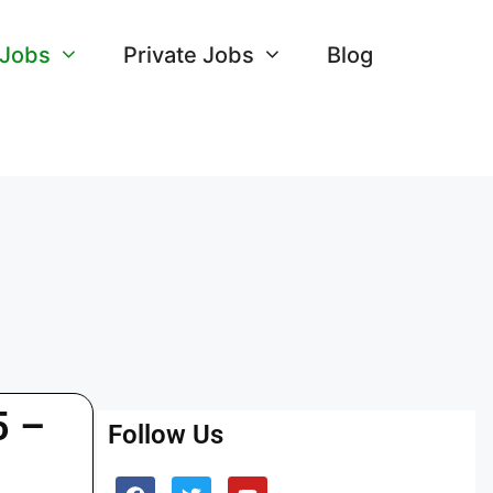
 Jobs
Private Jobs
Blog
5 –
Follow Us