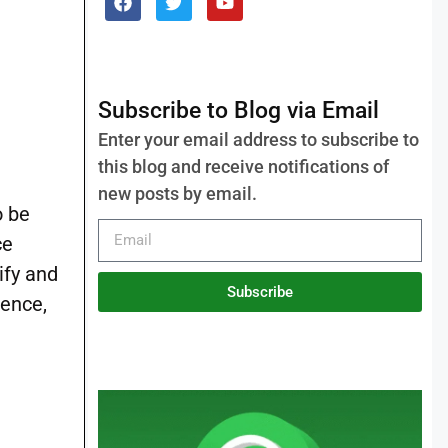
Subscribe to Blog via Email
Enter your email address to subscribe to
this blog and receive notifications of
new posts by email.
o be
ce
ify and
Subscribe
ience,