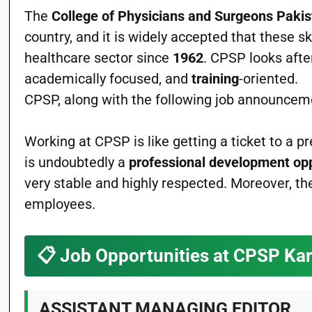
The
College of Physicians and Surgeons Paki
country, and it is widely accepted that these sk
healthcare sector since
1962
. CPSP looks afte
academically focused, and
training
-oriented.
CPSP, along with the following job announceme
Working at CPSP is like getting a ticket to a p
is undoubtedly a
professional development op
very stable and highly respected. Moreover, th
employees.
📋
Job Opportunities at CPSP Ka
ASSISTANT MANAGING EDITOR