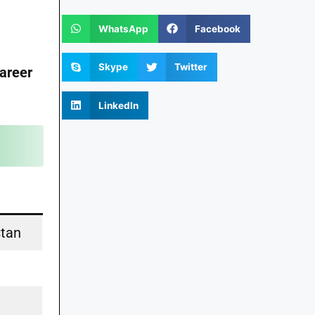
WhatsApp
Facebook
Skype
Twitter
areer
LinkedIn
stan