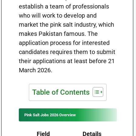
establish a team of professionals
who will work to develop and
market the pink salt industry, which
makes Pakistan famous. The
application process for interested
candidates requires them to submit
their applications at least before 21
March 2026.
Table of Contents
Pink Salt Jobs 2026 Overview
Field
Details