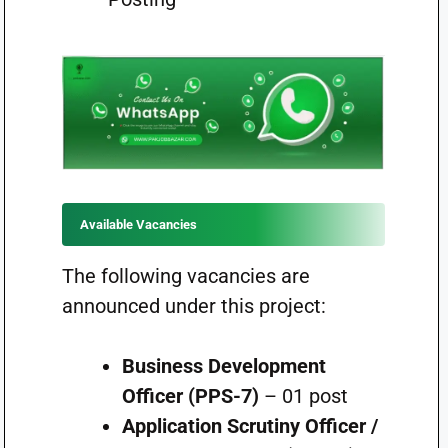
Available Vacancies
The following vacancies are
announced under this project:
Business Development
Officer (PPS-7)
– 01 post
Application Scrutiny Officer /