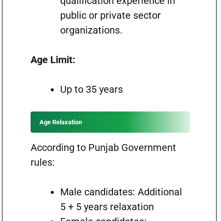
qualification experience in
public or private sector
organizations.
Age Limit:
Up to 35 years
Age Relaxation
According to Punjab Government
rules:
Male candidates: Additional
5 + 5 years relaxation