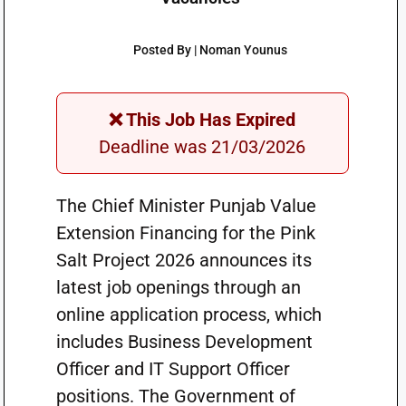
Posted By | Noman Younus
❌ This Job Has Expired
Deadline was 21/03/2026
The Chief Minister Punjab Value
Extension Financing for the Pink
Salt Project 2026 announces its
latest job openings through an
online application process, which
includes Business Development
Officer and IT Support Officer
positions. The Government of