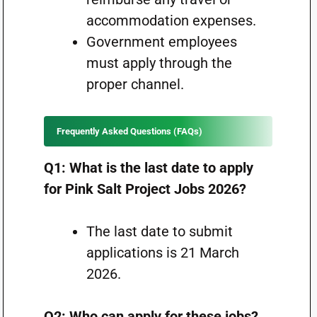
accommodation expenses.
Government employees
must apply through the
proper channel.
Frequently Asked Questions (FAQs)
Q1: What is the last date to apply
for Pink Salt Project Jobs 2026?
The last date to submit
applications is 21 March
2026.
Q2: Who can apply for these jobs?