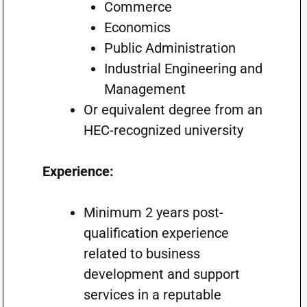
Commerce
Economics
Public Administration
Industrial Engineering and
Management
Or equivalent degree from an
HEC-recognized university
Experience:
Minimum 2 years post-
qualification experience
related to business
development and support
services in a reputable