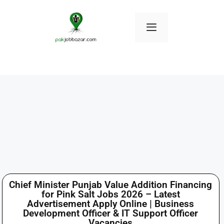
Chief Minister Punjab Value Addition Financing
for Pink Salt Jobs 2026 – Latest
Advertisement Apply Online | Business
Development Officer & IT Support Officer
Vacancies