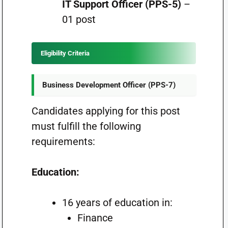
IT Support Officer (PPS-5)
–
01 post
Eligibility Criteria
Business Development Officer (PPS-7)
Candidates applying for this post
must fulfill the following
requirements:
Education:
16 years of education in:
Finance