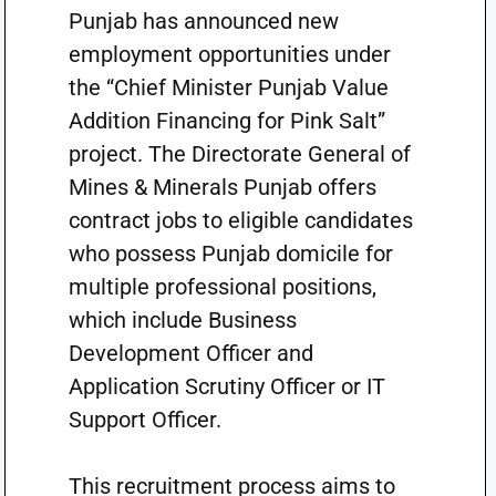
Punjab has announced new
employment opportunities under
the “Chief Minister Punjab Value
Addition Financing for Pink Salt”
project. The Directorate General of
Mines & Minerals Punjab offers
contract jobs to eligible candidates
who possess Punjab domicile for
multiple professional positions,
which include Business
Development Officer and
Application Scrutiny Officer or IT
Support Officer.
This recruitment process aims to