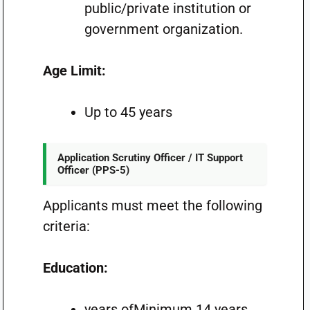
public/private institution or
government organization.
Age Limit:
Up to 45 years
Application Scrutiny Officer / IT Support
Officer (PPS-5)
Applicants must meet the following
criteria:
Education:
years ofMinimum 14 years