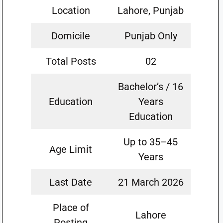
Location
Lahore, Punjab
Domicile
Punjab Only
Total Posts
02
Bachelor’s / 16
Education
Years
Education
Up to 35–45
Age Limit
Years
Last Date
21 March 2026
Place of
Lahore
Posting