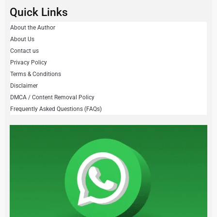
Quick Links
About the Author
About Us
Contact us
Privacy Policy
Terms & Conditions
Disclaimer
DMCA / Content Removal Policy
Frequently Asked Questions (FAQs)