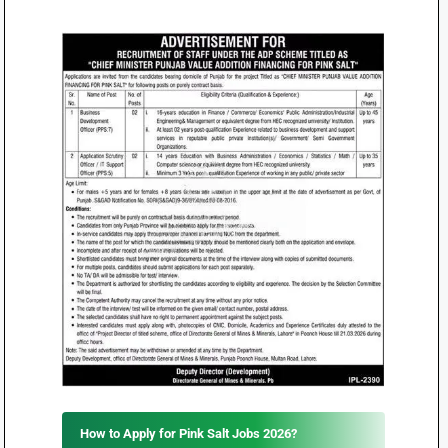
How to Apply for Pink Salt Jobs 2026?