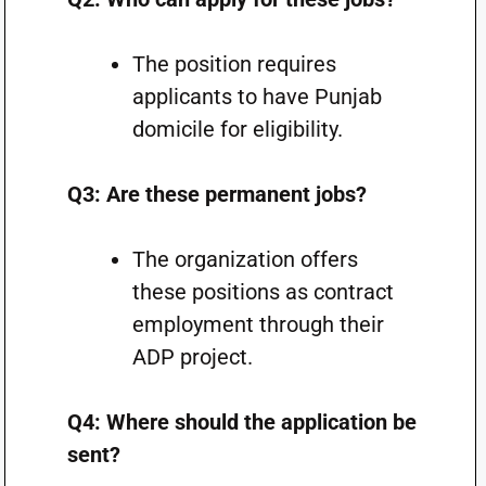
The position requires
applicants to have Punjab
domicile for eligibility.
Q3: Are these permanent jobs?
The organization offers
these positions as contract
employment through their
ADP project.
Q4: Where should the application be
sent?