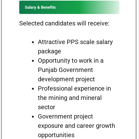
Salary & Benefits
Selected candidates will receive:
Attractive PPS scale salary
package
Opportunity to work in a
Punjab Government
development project
Professional experience in
the mining and mineral
sector
Government project
exposure and career growth
opportunities