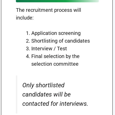
The recruitment process will
include:
Application screening
Shortlisting of candidates
Interview / Test
Final selection by the
selection committee
Only shortlisted
candidates will be
contacted for interviews.