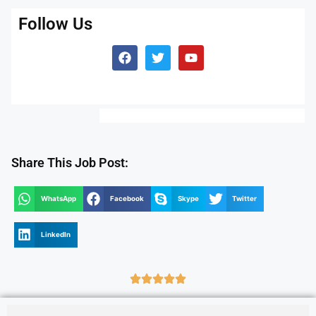
Follow Us
Share This Job Post:
WhatsApp
Facebook
Skype
Twitter
LinkedIn