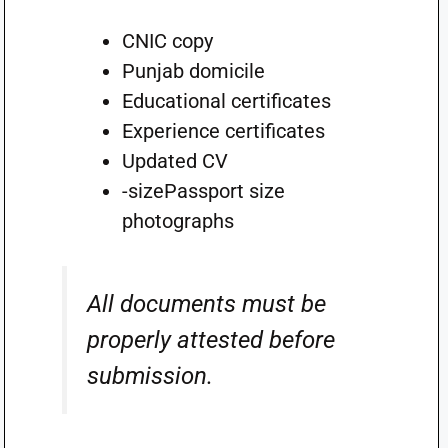
CNIC copy
Punjab domicile
Educational certificates
Experience certificates
Updated CV
-sizePassport size
photographs
All documents must be
properly attested before
submission.