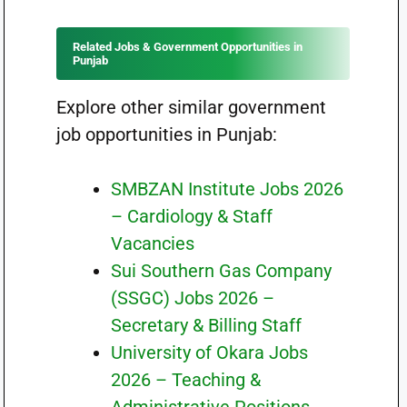
Related Jobs & Government Opportunities in
Punjab
Explore other similar government
job opportunities in Punjab:
SMBZAN Institute Jobs 2026
– Cardiology & Staff
Vacancies
Sui Southern Gas Company
(SSGC) Jobs 2026 –
Secretary & Billing Staff
University of Okara Jobs
2026 – Teaching &