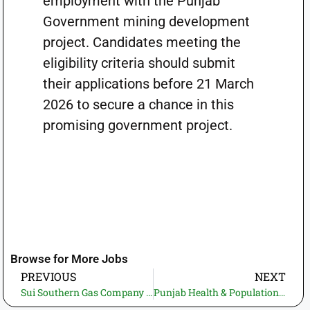
employment with the Punjab
Government mining development
project. Candidates meeting the
eligibility criteria should submit
their applications before 21 March
2026 to secure a chance in this
promising government project.
Browse for More Jobs
PREVIOUS
NEXT
Sui Southern Gas Company Limited (SSGC) Jobs 2026—Employment Opportunities for Professionals
Punjab Health & Population Department Jobs 2026 – Temporary / Contract Vacancies