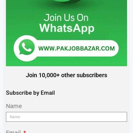
Join 10,000+ other subscribers
Subscribe by Email
Name
Email