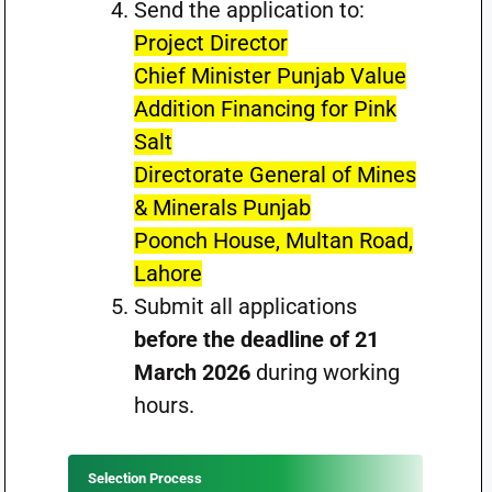
Send the application to:
Project Director
Chief Minister Punjab Value
Addition Financing for Pink
Salt
Directorate General of Mines
& Minerals Punjab
Poonch House, Multan Road,
Lahore
Submit all applications
before the deadline of 21
March 2026
during working
hours.
Selection Process