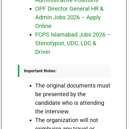
Administrative Positions
OPF Director General HR &
Admin Jobs 2026 – Apply
Online
FCPS Islamabad Jobs 2026 –
Stenotypist, UDC, LDC &
Driver
Important Notes:
The original documents must
be presented by the
candidate who is attending
the interview.
The organization will not
reimburse any travel or