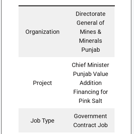
Directorate
General of
Organization
Mines &
Minerals
Punjab
Chief Minister
Punjab Value
Project
Addition
Financing for
Pink Salt
Government
Job Type
Contract Job