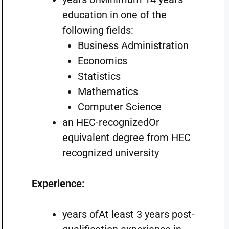
education in one of the
following fields:
Business Administration
Economics
Statistics
Mathematics
Computer Science
an HEC-recognizedOr
equivalent degree from HEC
recognized university
Experience:
years ofAt least 3 years post-