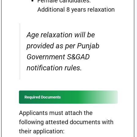
Female candidates:
Additional 8 years relaxation
Age relaxation will be
provided as per Punjab
Government S&GAD
notification rules.
Required Documents
Applicants must attach the
following attested documents with
their application: