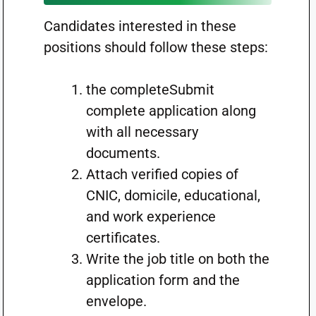
Candidates interested in these
positions should follow these steps:
the completeSubmit
complete application along
with all necessary
documents.
Attach verified copies of
CNIC, domicile, educational,
and work experience
certificates.
Write the job title on both the
application form and the
envelope.