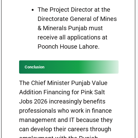
The Project Director at the
Directorate General of Mines
& Minerals Punjab must
receive all applications at
Poonch House Lahore.
Conclusion
The Chief Minister Punjab Value
Addition Financing for Pink Salt
Jobs 2026 increasingly benefits
professionals who work in finance
management and IT because they
can develop their careers through