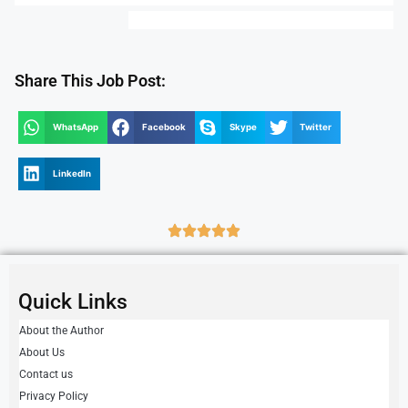
Share This Job Post:
WhatsApp
Facebook
Skype
Twitter
LinkedIn
Quick Links
About the Author
About Us
Contact us
Privacy Policy