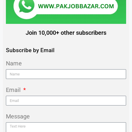
Join 10,000+ other subscribers
Subscribe by Email
Name
Email
Message