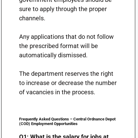
sure to apply through the proper
channels.
Any applications that do not follow
the prescribed format will be
automatically dismissed.
The department reserves the right
to increase or decrease the number
of vacancies in the process.
Frequently Asked Questions – Central Ordnance Depot
(COD) Employment Opportunities
Q1: What is the salary for jobs at