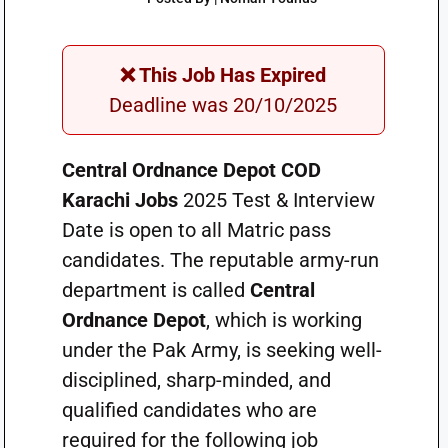
❌ This Job Has Expired
Deadline was 20/10/2025
Central Ordnance Depot COD
Karachi Jobs
2025 Test & Interview
Date is open to all Matric pass
candidates. The reputable army-run
department is called
Central
Ordnance Depot
, which is working
under the Pak Army, is seeking well-
disciplined, sharp-minded, and
qualified candidates who are
required for the following job