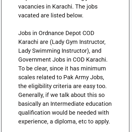
vacancies in Karachi. The jobs
vacated are listed below.
Jobs in Ordnance Depot COD
Karachi are (Lady Gym Instructor,
Lady Swimming Instructor), and
Government Jobs in COD Karachi.
To be clear, since it has minimum
scales related to Pak Army Jobs,
the eligibility criteria are easy too.
Generally, if we talk about this so
basically an Intermediate education
qualification would be needed with
experience, a diploma, etc to apply.