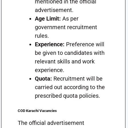
mentioned in the official
advertisement.
Age Limit:
As per
government recruitment
rules.
Experience:
Preference will
be given to candidates with
relevant skills and work
experience.
Quota:
Recruitment will be
carried out according to the
prescribed quota policies.
COD Karachi Vacancies
The official advertisement