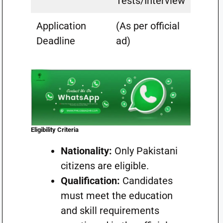
Tests/Interview
Application
(As per official
Deadline
ad)
Eligibility Criteria
Nationality:
Only Pakistani
citizens are eligible.
Qualification:
Candidates
must meet the education
and skill requirements