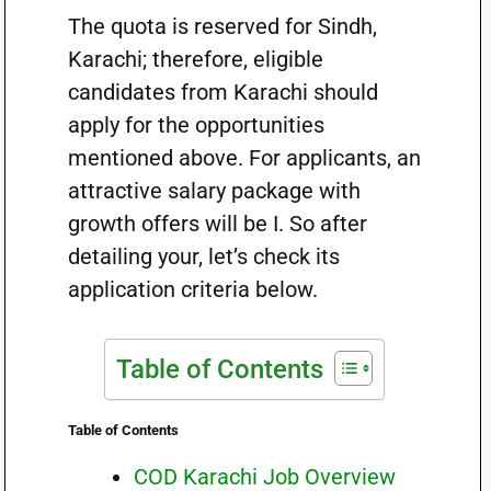
The quota is reserved for Sindh,
Karachi; therefore, eligible
candidates from Karachi should
apply for the opportunities
mentioned above. For applicants, an
attractive salary package with
growth offers will be I. So after
detailing your, let’s check its
application criteria below.
Table of Contents
Table of Contents
COD Karachi Job Overview