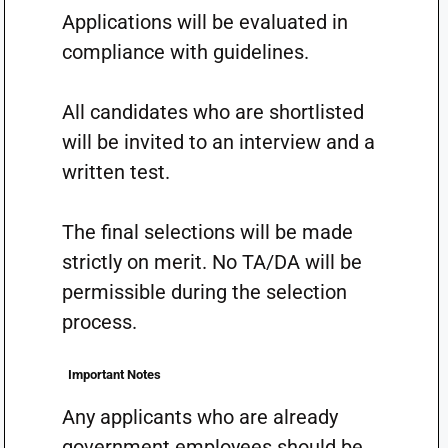
Applications will be evaluated in
compliance with guidelines.
All candidates who are shortlisted
will be invited to an interview and a
written test.
The final selections will be made
strictly on merit. No TA/DA will be
permissible during the selection
process.
Important Notes
Any applicants who are already
government employees should be