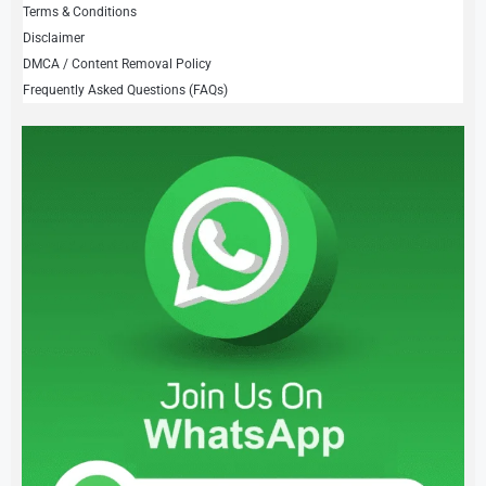
Terms & Conditions
Disclaimer
DMCA / Content Removal Policy
Frequently Asked Questions (FAQs)