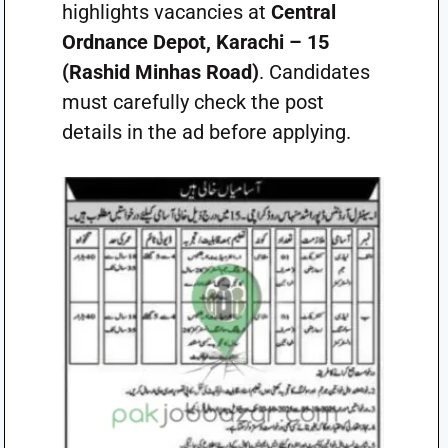
highlights vacancies at
Central
Ordnance Depot, Karachi – 15
(Rashid Minhas Road)
. Candidates
must carefully check the post
details in the ad before applying.