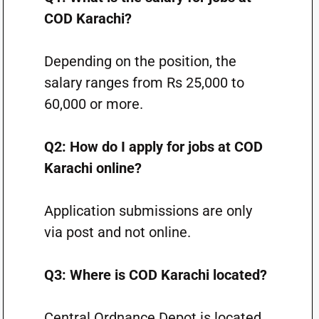
COD Karachi?
Depending on the position, the
salary ranges from Rs 25,000 to
60,000 or more.
Q2: How do I apply for jobs at COD
Karachi online?
Application submissions are only
via post and not online.
Q3: Where is COD Karachi located?
Central Ordnance Depot is located