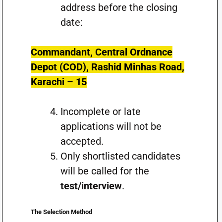
address before the closing
date:
Commandant, Central Ordnance
Depot (COD), Rashid Minhas Road,
Karachi – 15
Incomplete or late
applications will not be
accepted.
Only shortlisted candidates
will be called for the
test/interview
.
The Selection Method