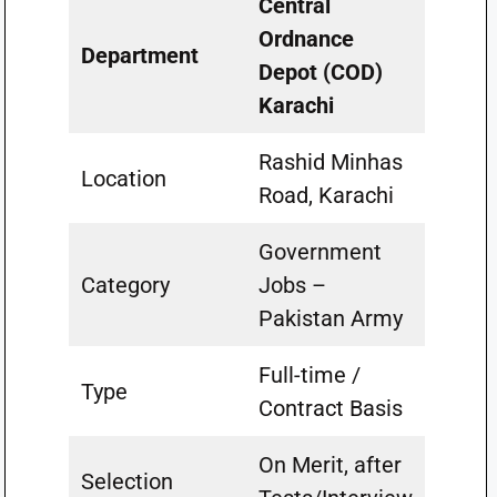
Central
Ordnance
Department
Depot (COD)
Karachi
Rashid Minhas
Location
Road, Karachi
Government
Category
Jobs –
Pakistan Army
Full-time /
Type
Contract Basis
On Merit, after
Selection