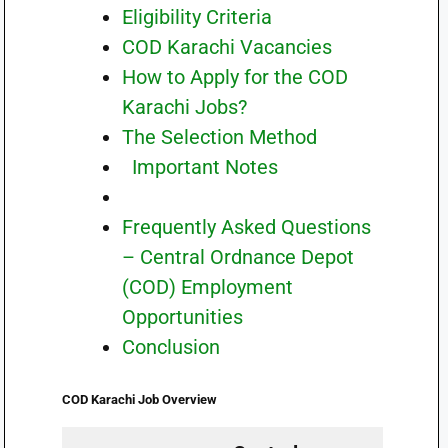
Eligibility Criteria
COD Karachi Vacancies
How to Apply for the COD
Karachi Jobs?
The Selection Method
Important Notes
Frequently Asked Questions
– Central Ordnance Depot
(COD) Employment
Opportunities
Conclusion
COD Karachi
Job Overview