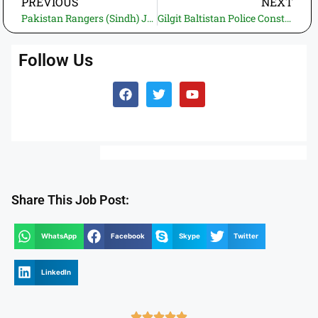
PREVIOUS
NEXT
Pakistan Rangers (Sindh) Jobs 2026 – Apply Online Recruitment Program
Gilgit Baltistan Police Constable Jobs 2026—Apply Online for 349 Vacancies
Follow Us
Share This Job Post:
WhatsApp
Facebook
Skype
Twitter
LinkedIn