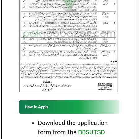
How to Apply
Download the application
form from the
BBSUTSD