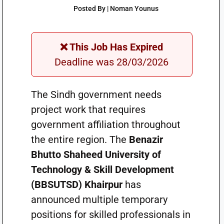
Posted By | Noman Younus
❌ This Job Has Expired
Deadline was 28/03/2026
The Sindh government needs
project work that requires
government affiliation throughout
the entire region. The
Benazir
Bhutto Shaheed University of
Technology & Skill Development
(BBSUTSD) Khairpur
has
announced multiple temporary
positions for skilled professionals in