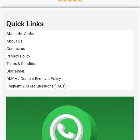
Quick Links
About the Author
About Us
Contact us
Privacy Policy
Terms & Conditions
Disclaimer
DMCA / Content Removal Policy
Frequently Asked Questions (FAQs)