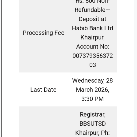
Rs. 500 Non-
Refundable—
Deposit at
Habib Bank Ltd
Processing Fee
Khairpur,
Account No:
007379356372
03
Wednesday, 28
Last Date
March 2026,
3:30 PM
Registrar,
BBSUTSD
Khairpur, Ph: