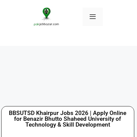
BBSUTSD Khairpur Jobs 2026 | Apply Online
for Benazir Bhutto Shaheed University of
Technology & Skill Development