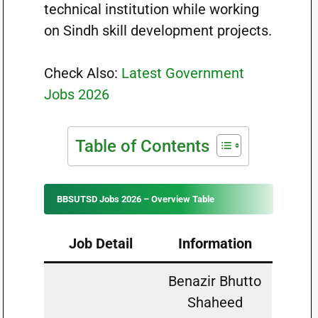
technical institution while working
on Sindh skill development projects.
Check Also:
Latest Government
Jobs 2026
Table of Contents
BBSUTSD Jobs 2026 – Overview Table
Job Detail
Information
Benazir Bhutto
Shaheed