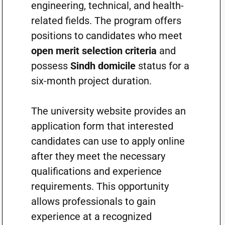
engineering, technical, and health-
related fields. The program offers
positions to candidates who meet
open merit selection criteria
and
possess
Sindh domicile
status for a
six-month project duration.
The university website provides an
application form that interested
candidates can use to apply online
after they meet the necessary
qualifications and experience
requirements. This opportunity
allows professionals to gain
experience at a recognized