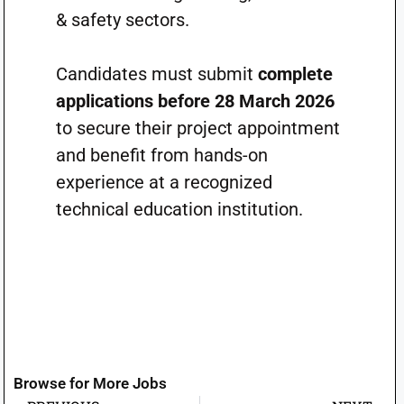
& safety sectors.
Candidates must submit
complete
applications before 28 March 2026
to secure their project appointment
and benefit from hands-on
experience at a recognized
technical education institution.
Browse for More Jobs