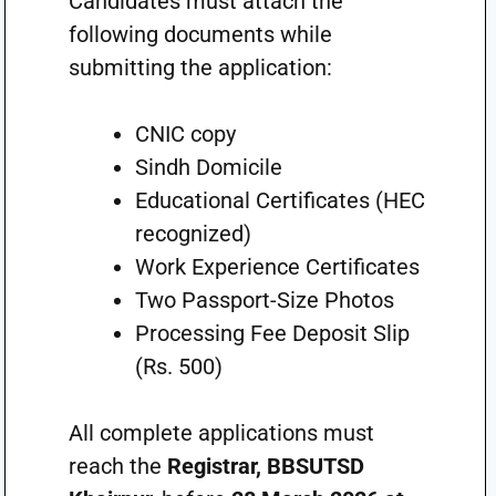
Candidates must attach the
following documents while
submitting the application:
CNIC copy
Sindh Domicile
Educational Certificates (HEC
recognized)
Work Experience Certificates
Two Passport-Size Photos
Processing Fee Deposit Slip
(Rs. 500)
All complete applications must
reach the
Registrar, BBSUTSD