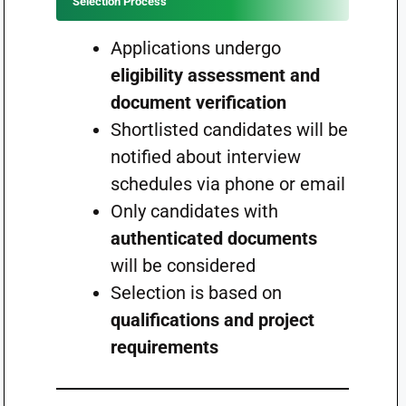
Selection Process
Applications undergo
eligibility assessment and
document verification
Shortlisted candidates will be
notified about interview
schedules via phone or email
Only candidates with
authenticated documents
will be considered
Selection is based on
qualifications and project
requirements