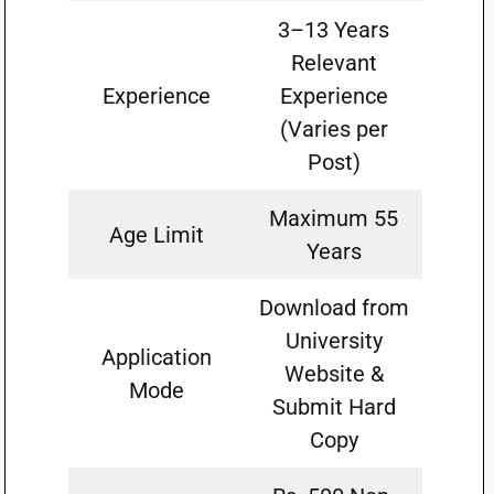
3–13 Years
Relevant
Experience
Experience
(Varies per
Post)
Maximum 55
Age Limit
Years
Download from
University
Application
Website &
Mode
Submit Hard
Copy