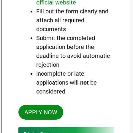
official website
Fill out the form clearly and
attach all required
documents
Submit the completed
application before the
deadline to avoid automatic
rejection
Incomplete or late
applications will
not
be
considered
APPLY NOW