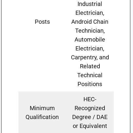
Industrial
Electrician,
Posts
Android Chain
Technician,
Automobile
Electrician,
Carpentry, and
Related
Technical
Positions
HEC-
Minimum
Recognized
Qualification
Degree / DAE
or Equivalent