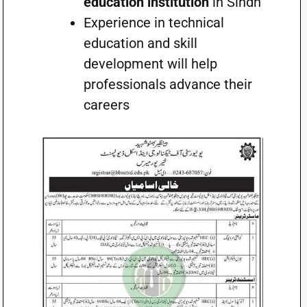
education institution
in Sindh
Experience in technical
education and skill
development will help
professionals advance their
careers