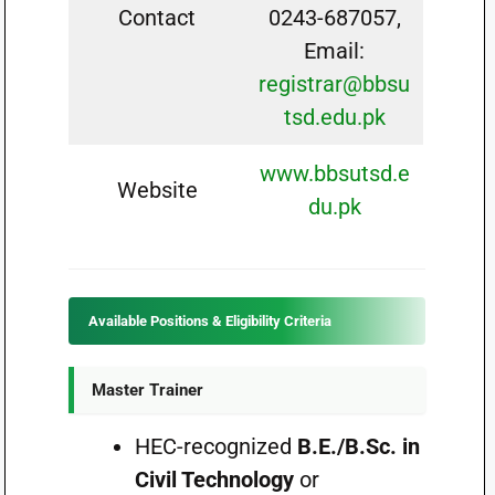
Contact
0243-687057,
Email:
registrar@bbsu
tsd.edu.pk
www.bbsutsd.e
Website
du.pk
Available Positions & Eligibility Criteria
Master Trainer
HEC-recognized
B.E./B.Sc. in
Civil Technology
or