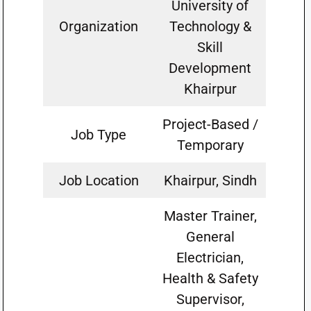
University of
Organization
Technology &
Skill
Development
Khairpur
Project-Based /
Job Type
Temporary
Job Location
Khairpur, Sindh
Master Trainer,
General
Electrician,
Health & Safety
Supervisor,