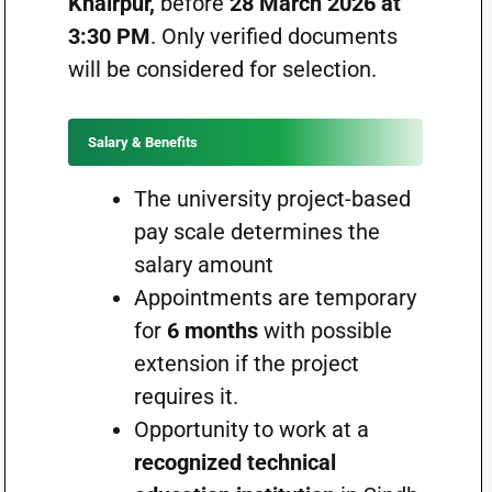
Khairpur,
before
28 March 2026 at
3:30 PM
. Only verified documents
will be considered for selection.
Salary & Benefits
The university project-based
pay scale determines the
salary amount
Appointments are temporary
for
6 months
with possible
extension if the project
requires it.
Opportunity to work at a
recognized technical