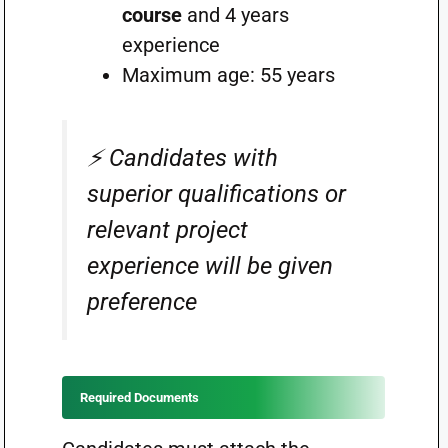
course
and 4 years
experience
Maximum age: 55 years
⚡ Candidates with
superior qualifications or
relevant project
experience will be given
preference
Required Documents