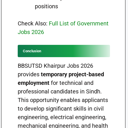
positions
Check Also:
Full List of Government
Jobs 2026
Conclusion
BBSUTSD Khairpur Jobs 2026
provides
temporary project-based
employment
for technical and
professional candidates in Sindh.
This opportunity enables applicants
to develop significant skills in civil
engineering, electrical engineering,
mechanical engineering, and health