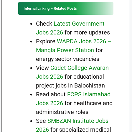
Internal Linking – Related Posts
Check
Latest Government
Jobs 2026
for more updates
Explore
WAPDA Jobs 2026 –
Mangla Power Station
for
energy sector vacancies
View
Cadet College Awaran
Jobs 2026
for educational
project jobs in Balochistan
Read about
FCPS Islamabad
Jobs 2026
for healthcare and
administrative roles
See
SMBZAN Institute Jobs
2026
for specialized medical