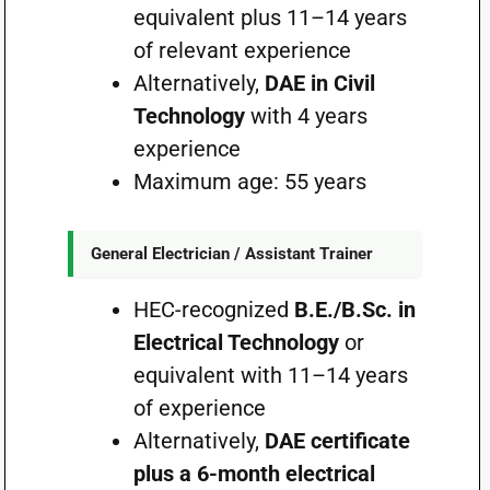
equivalent plus 11–14 years
of relevant experience
Alternatively,
DAE in Civil
Technology
with 4 years
experience
Maximum age: 55 years
General Electrician / Assistant Trainer
HEC-recognized
B.E./B.Sc. in
Electrical Technology
or
equivalent with 11–14 years
of experience
Alternatively,
DAE certificate
plus a 6-month electrical