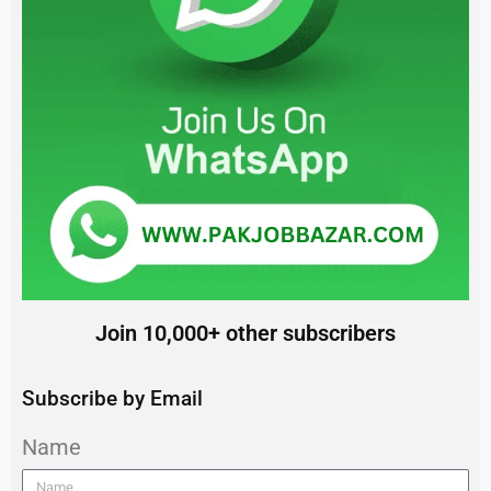
Join 10,000+ other subscribers
Subscribe by Email
Name