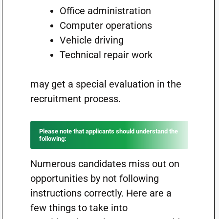
Office administration
Computer operations
Vehicle driving
Technical repair work
may get a special evaluation in the
recruitment process.
Please note that applicants should understand the
following:
Numerous candidates miss out on
opportunities by not following
instructions correctly. Here are a
few things to take into