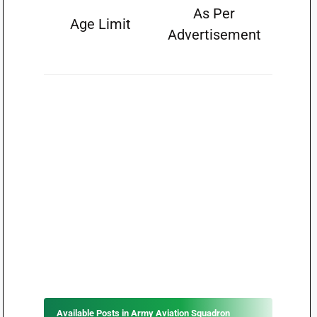
As Per
Age Limit
Advertisement
Available Posts in Army Aviation Squadron