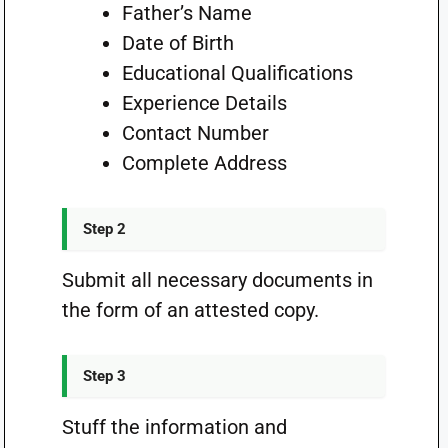
Father’s Name
Date of Birth
Educational Qualifications
Experience Details
Contact Number
Complete Address
Step 2
Submit all necessary documents in
the form of an attested copy.
Step 3
Stuff the information and