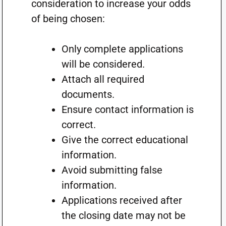
consideration to increase your odds
of being chosen:
Only complete applications
will be considered.
Attach all required
documents.
Ensure contact information is
correct.
Give the correct educational
information.
Avoid submitting false
information.
Applications received after
the closing date may not be