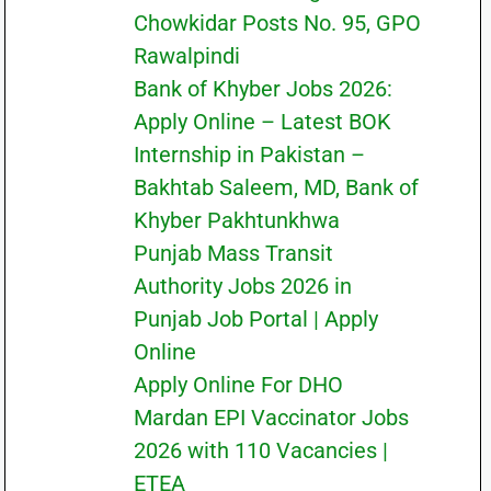
Chowkidar Posts No. 95, GPO
Rawalpindi
Bank of Khyber Jobs 2026:
Apply Online – Latest BOK
Internship in Pakistan –
Bakhtab Saleem, MD, Bank of
Khyber Pakhtunkhwa
Punjab Mass Transit
Authority Jobs 2026 in
Punjab Job Portal | Apply
Online
Apply Online For DHO
Mardan EPI Vaccinator Jobs
2026 with 110 Vacancies |
ETEA