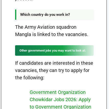
Which country do you work in?
The Army Aviation squadron
Mangla is linked to the vacancies.
Other government jobs you may want to look at:
If candidates are interested in these
vacancies, they can try to apply for
the following:
Government Organization
Chowkidar Jobs 2026: Apply
to Government Organization