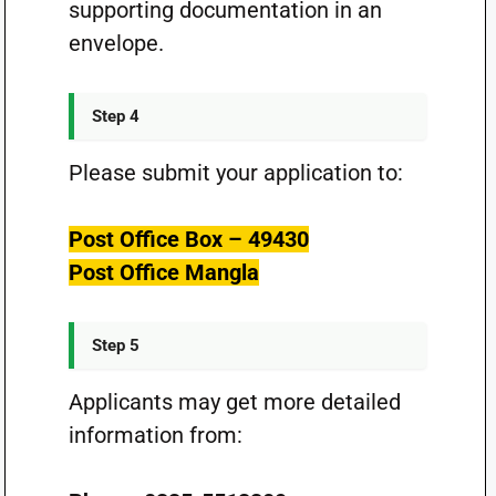
supporting documentation in an
envelope.
Step 4
Please submit your application to:
Post Office Box – 49430
Post Office Mangla
Step 5
Applicants may get more detailed
information from: