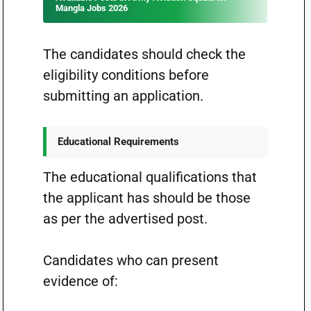
Mangla Jobs 2026
The candidates should check the
eligibility conditions before
submitting an application.
Educational Requirements
The educational qualifications that
the applicant has should be those
as per the advertised post.
Candidates who can present
evidence of: