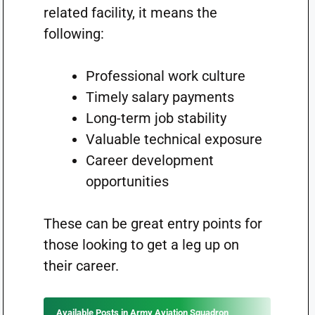
related facility, it means the
following:
Professional work culture
Timely salary payments
Long-term job stability
Valuable technical exposure
Career development
opportunities
These can be great entry points for
those looking to get a leg up on
their career.
Available Posts in Army Aviation Squadron