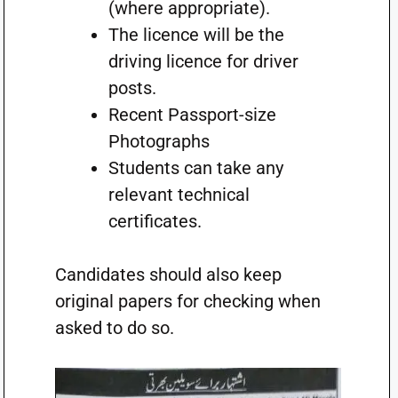
(where appropriate).
The licence will be the
driving licence for driver
posts.
Recent Passport-size
Photographs
Students can take any
relevant technical
certificates.
Candidates should also keep
original papers for checking when
asked to do so.