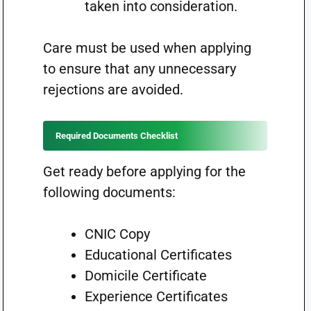
taken into consideration.
Care must be used when applying
to ensure that any unnecessary
rejections are avoided.
Required Documents Checklist
Get ready before applying for the
following documents:
CNIC Copy
Educational Certificates
Domicile Certificate
Experience Certificates