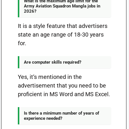
What is the maximum age limit for the
Army Aviation Squadron Mangla jobs in
2026?
It is a style feature that advertisers
state an age range of 18-30 years
for.
Are computer skills required?
Yes, it’s mentioned in the
advertisement that you need to be
proficient in MS Word and MS Excel.
Is there a minimum number of years of
experience needed?