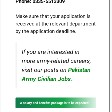
Phone: 0335-5513309
Make sure that your application is
received at the relevant department
by the application deadline.
If you are interested in
more army-related careers,
visit our posts on
Pakistan
Army Civilian Jobs
.
A salary and benefits package is to be expected.