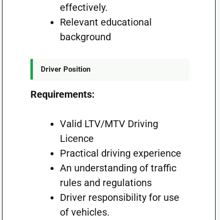
effectively.
Relevant educational
background
Driver Position
Requirements:
Valid LTV/MTV Driving
Licence
Practical driving experience
An understanding of traffic
rules and regulations
Driver responsibility for use
of vehicles.