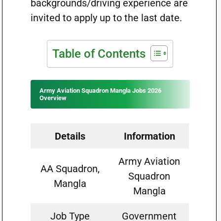
backgrounds/driving experience are
invited to apply up to the last date.
Table of Contents
Army Aviation Squadron Mangla Jobs 2026
Overview
Details
Information
Army Aviation
AA Squadron,
Squadron
Mangla
Mangla
Job Type
Government