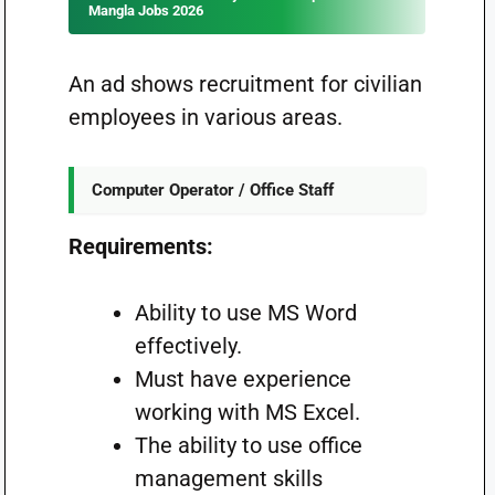
Mangla Jobs 2026
An ad shows recruitment for civilian
employees in various areas.
Computer Operator / Office Staff
Requirements:
Ability to use MS Word
effectively.
Must have experience
working with MS Excel.
The ability to use office
management skills