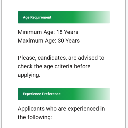
Age Requirement
Minimum Age: 18 Years
Maximum Age: 30 Years
Please, candidates, are advised to
check the age criteria before
applying.
Experience Preference
Applicants who are experienced in
the following: