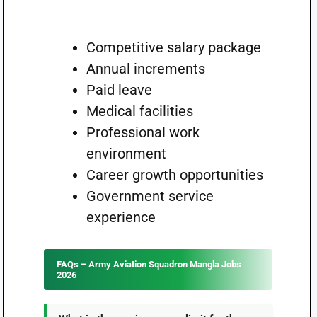
Competitive salary package
Annual increments
Paid leave
Medical facilities
Professional work
environment
Career growth opportunities
Government service
experience
FAQs – Army Aviation Squadron Mangla Jobs
2026