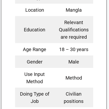
Location
Mangla
Relevant
Education
Qualifications
are required
Age Range
18 – 30 years
Gender
Male
Use Input
Method
Method
Doing Type of
Civilian
Job
positions