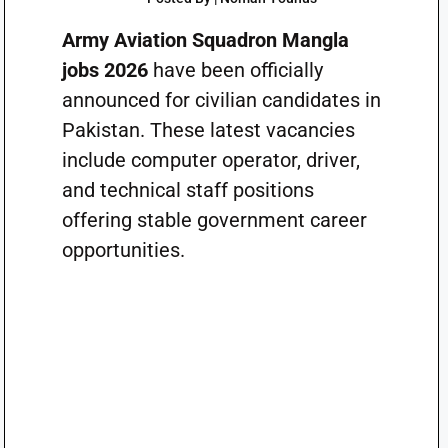
Army Aviation Squadron Mangla
jobs 2026
have been officially
announced for civilian candidates in
Pakistan. These latest vacancies
include computer operator, driver,
and technical staff positions
offering stable government career
opportunities.