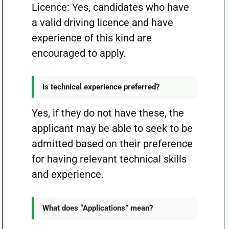
Licence: Yes, candidates who have
a valid driving licence and have
experience of this kind are
encouraged to apply.
Is technical experience preferred?
Yes, if they do not have these, the
applicant may be able to seek to be
admitted based on their preference
for having relevant technical skills
and experience.
What does “Applications” mean?