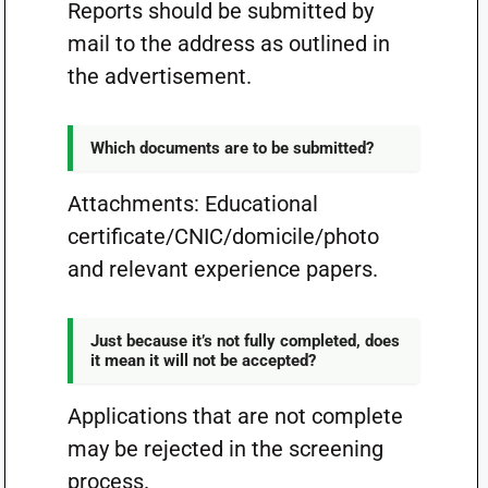
Reports should be submitted by
mail to the address as outlined in
the advertisement.
Which documents are to be submitted?
Attachments: Educational
certificate/CNIC/domicile/photo
and relevant experience papers.
Just because it’s not fully completed, does
it mean it will not be accepted?
Applications that are not complete
may be rejected in the screening
process.