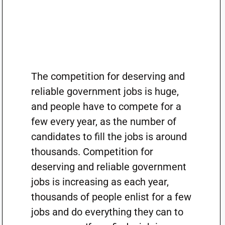
The competition for deserving and
reliable government jobs is huge,
and people have to compete for a
few every year, as the number of
candidates to fill the jobs is around
thousands. Competition for
deserving and reliable government
jobs is increasing as each year,
thousands of people enlist for a few
jobs and do everything they can to