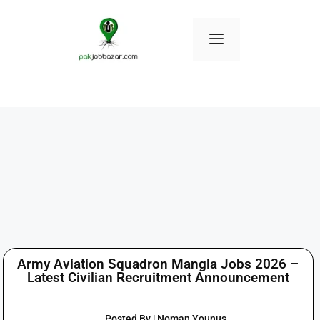
Army Aviation Squadron Mangla Jobs 2026 –
Latest Civilian Recruitment Announcement
Posted By | Noman Younus