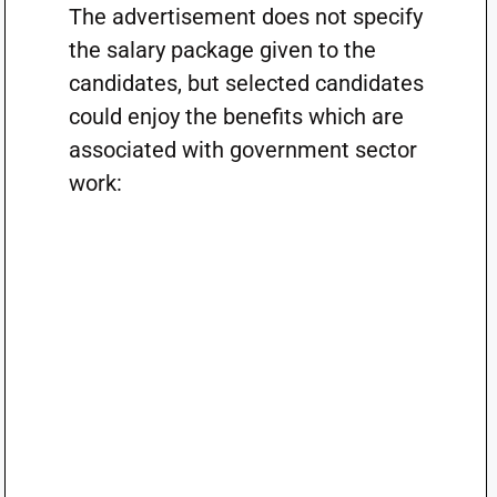
The advertisement does not specify
the salary package given to the
candidates, but selected candidates
could enjoy the benefits which are
associated with government sector
work: