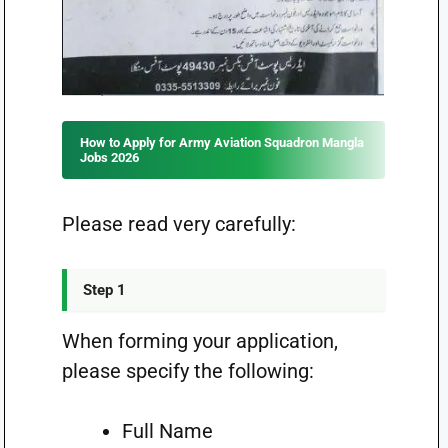
How to Apply for Army Aviation Squadron Mangla
Jobs 2026
Please read very carefully:
Step 1
When forming your application,
please specify the following:
Full Name