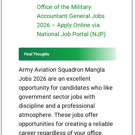
Office of the Military
Accountant General Jobs
2026 – Apply Online via
National Job Portal (NJP)
Final Thoughts
Army Aviation Squadron Mangla
Jobs 2026 are an excellent
opportunity for candidates who like
government sector jobs with
discipline and a professional
atmosphere. These jobs offer
opportunities for creating a reliable
career regardless of your office,