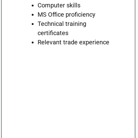
Computer skills
MS Office proficiency
Technical training
certificates
Relevant trade experience