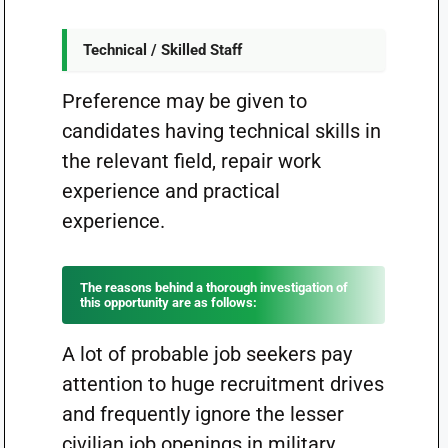
Technical / Skilled Staff
Preference may be given to
candidates having technical skills in
the relevant field, repair work
experience and practical
experience.
The reasons behind a thorough investigation of
this opportunity are as follows:
A lot of probable job seekers pay
attention to huge recruitment drives
and frequently ignore the lesser
civilian job openings in military