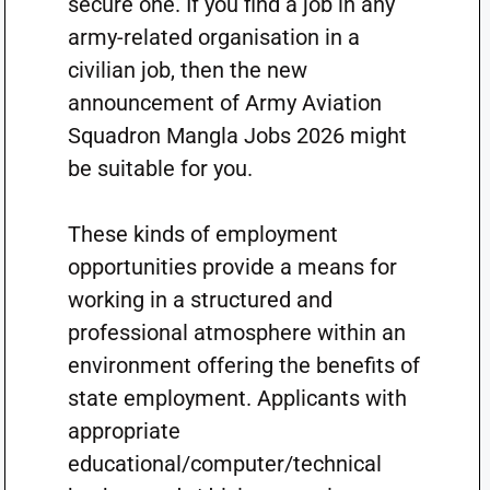
secure one. If you find a job in any
army-related organisation in a
civilian job, then the new
announcement of Army Aviation
Squadron Mangla Jobs 2026 might
be suitable for you.
These kinds of employment
opportunities provide a means for
working in a structured and
professional atmosphere within an
environment offering the benefits of
state employment. Applicants with
appropriate
educational/computer/technical