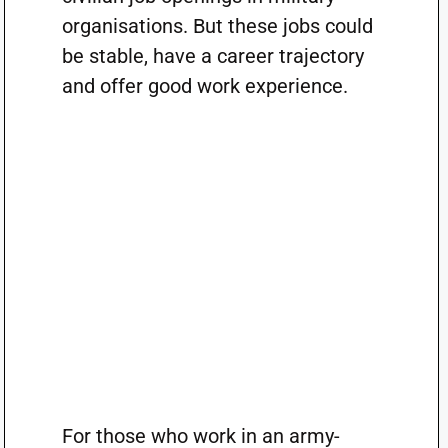
organisations. But these jobs could
be stable, have a career trajectory
and offer good work experience.
For those who work in an army-